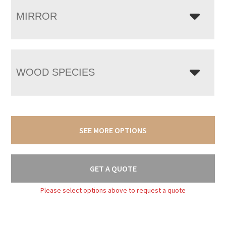
MIRROR
WOOD SPECIES
SEE MORE OPTIONS
GET A QUOTE
Please select options above to request a quote