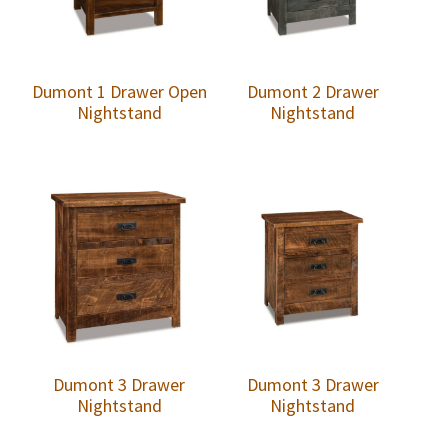
Dumont 1 Drawer Open
Dumont 2 Drawer
Nightstand
Nightstand
Dumont 3 Drawer
Dumont 3 Drawer
Nightstand
Nightstand