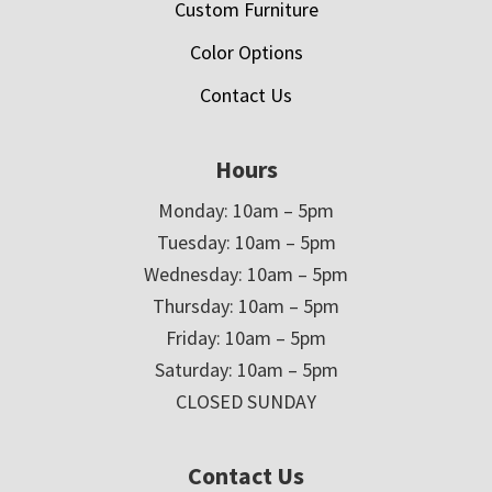
Custom Furniture
Color Options
Contact Us
Hours
Monday: 10am – 5pm
Tuesday: 10am – 5pm
Wednesday: 10am – 5pm
Thursday: 10am – 5pm
Friday: 10am – 5pm
Saturday: 10am – 5pm
CLOSED SUNDAY
Contact Us