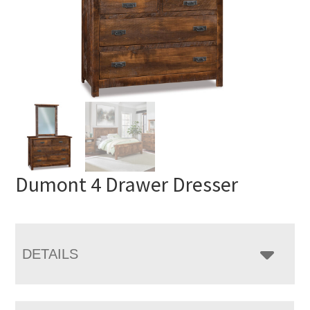
Dumont 4 Drawer Dresser
DETAILS