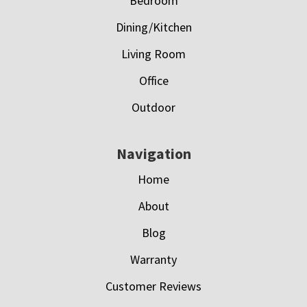
Bedroom
Dining/Kitchen
Living Room
Office
Outdoor
Navigation
Home
About
Blog
Warranty
Customer Reviews