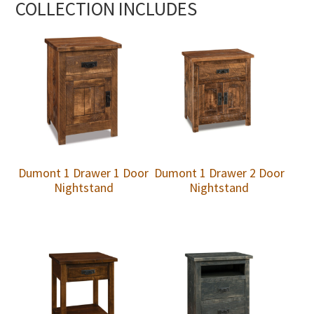
COLLECTION INCLUDES
Dumont 1 Drawer 1 Door
Dumont 1 Drawer 2 Door
Nightstand
Nightstand