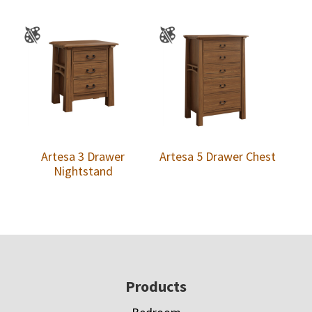
Artesa 3 Drawer
Artesa 5 Drawer Chest
Nightstand
Footer
Products