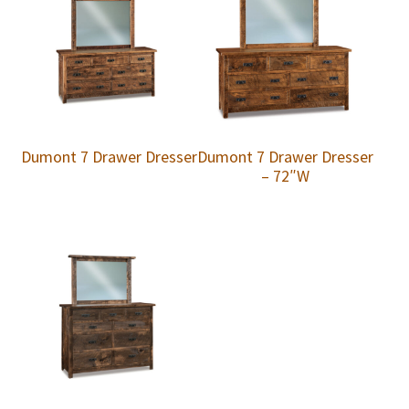
Dumont 7 Drawer Dresser
Dumont 7 Drawer Dresser
– 72″W