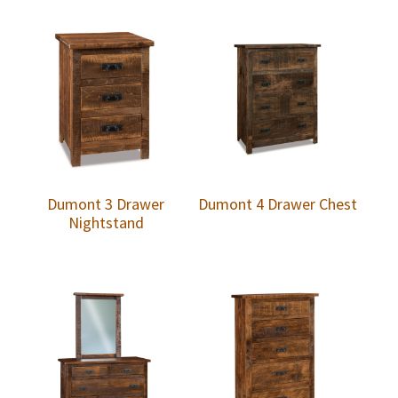
Dumont 3 Drawer
Dumont 4 Drawer Chest
Nightstand