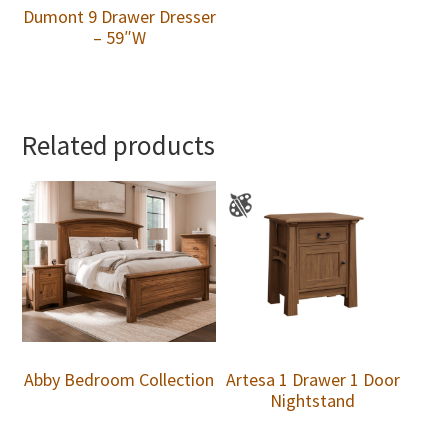
Dumont 9 Drawer Dresser
– 59″W
Related products
Abby Bedroom Collection
Artesa 1 Drawer 1 Door
Nightstand