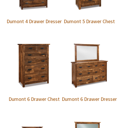
Dumont 4 Drawer Dresser
Dumont 5 Drawer Chest
Dumont 6 Drawer Chest
Dumont 6 Drawer Dresser