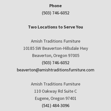
Phone
(503) 746-6052
Two Locations to Serve You
Amish Traditions Furniture
10185 SW Beaverton-Hillsdale Hwy
Beaverton, Oregon 97005
(503) 746-6052
beaverton@amishtraditionsfurniture.com
Amish Traditions Furniture
110 Oakway Rd Suite C
Eugene, Oregon 97401
(541) 484-3096