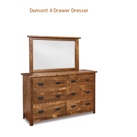
Dumont 4 Drawer Dresser