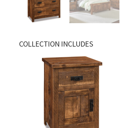
COLLECTION INCLUDES