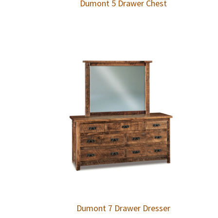
Dumont 5 Drawer Chest
Dumont 7 Drawer Dresser