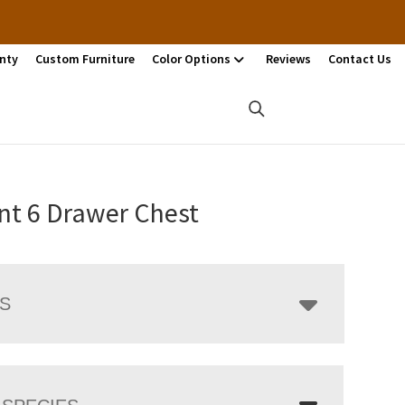
nty
Custom Furniture
Color Options
Reviews
Contact Us
t 6 Drawer Chest
LS