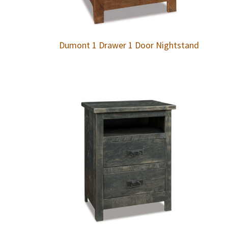
Dumont 1 Drawer 1 Door Nightstand