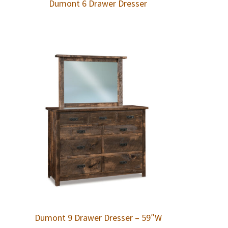
Dumont 6 Drawer Dresser
Dumont 9 Drawer Dresser – 59″W