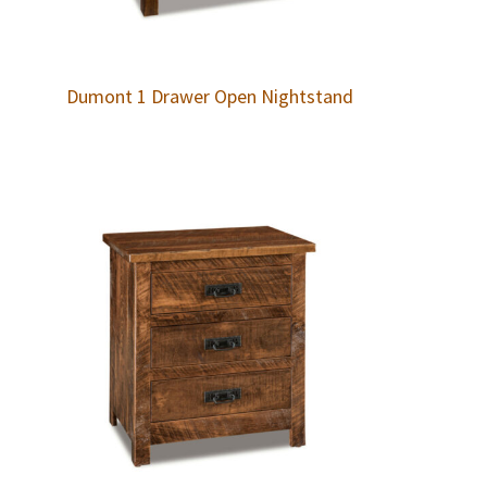
Dumont 1 Drawer Open Nightstand