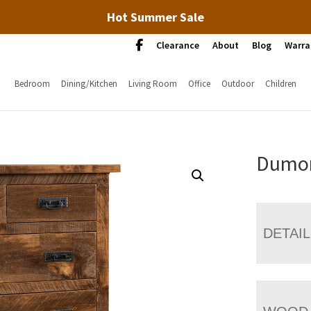
Hot Summer Sale
Clearance
About
Blog
Warra
Bedroom
Dining/Kitchen
Living Room
Office
Outdoor
Children
Dumon
DETAI