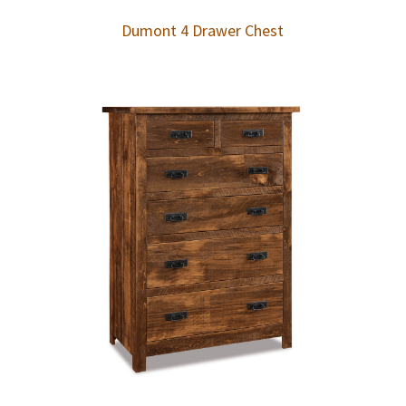
Dumont 4 Drawer Chest