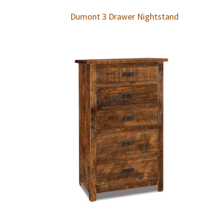
Dumont 3 Drawer Nightstand