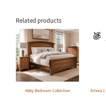
Related products
Abby Bedroom Collection
Artesa 1