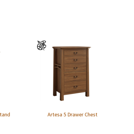
stand
Artesa 5 Drawer Chest