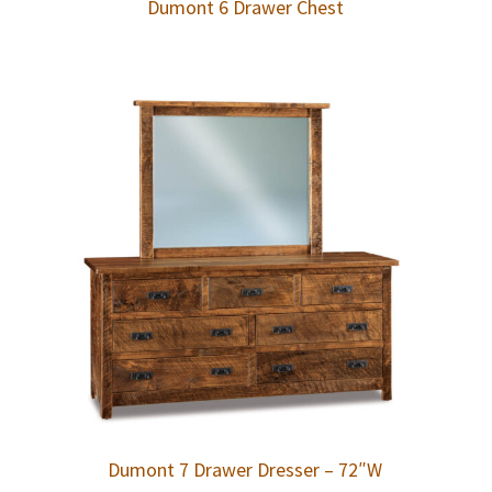
Dumont 6 Drawer Chest
Dumont 7 Drawer Dresser – 72″W