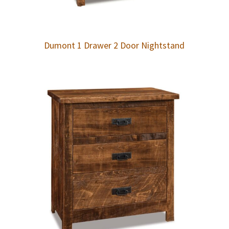
Dumont 1 Drawer 2 Door Nightstand