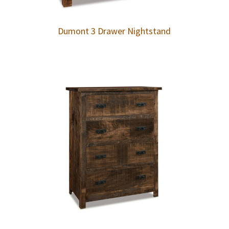
Dumont 3 Drawer Nightstand