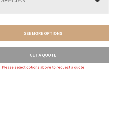
SPECIES
SEE MORE OPTIONS
GET A QUOTE
Please select options above to request a quote