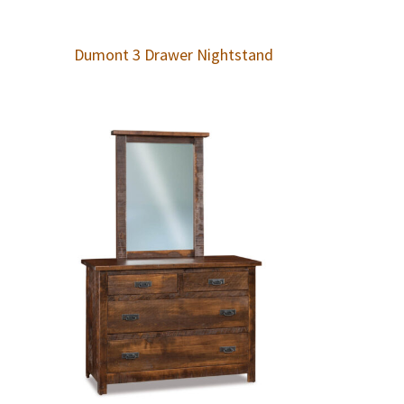
Dumont 3 Drawer Nightstand