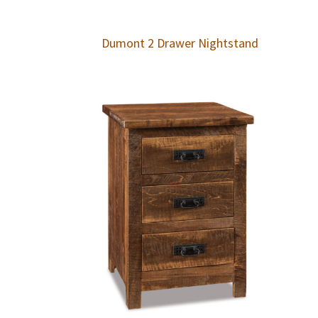
Dumont 2 Drawer Nightstand