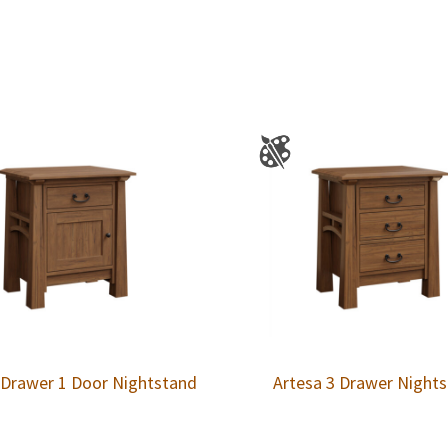
 Drawer 1 Door Nightstand
Artesa 3 Drawer Night