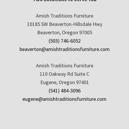
Amish Traditions Furniture
10185 SW Beaverton-Hillsdale Hwy
Beaverton, Oregon 97005
(503) 746-6052
beaverton@amishtraditionsfurniture.com
Amish Traditions Furniture
110 Oakway Rd Suite C
Eugene, Oregon 97401
(541) 484-3096
eugene@amishtraditionsfurniture.com