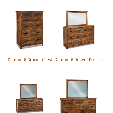
Dumont 6 Drawer Chest
Dumont 6 Drawer Dresser