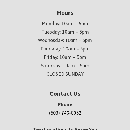
Hours
Monday: 10am – 5pm
Tuesday: 10am – 5pm
Wednesday: 10am – 5pm
Thursday: 10am – 5pm
Friday: 10am – 5pm
Saturday: 10am – 5pm
CLOSED SUNDAY
Contact Us
Phone
(503) 746-6052
Two Locations to Serve You