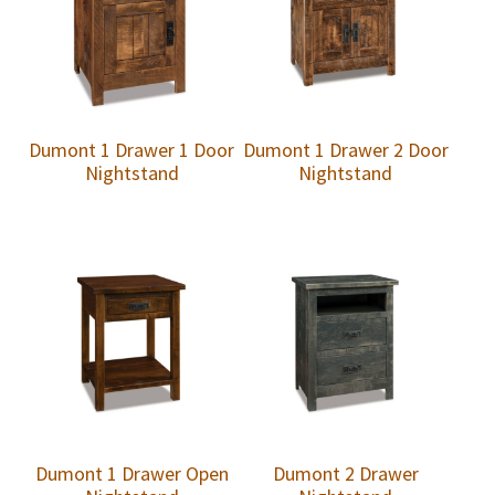
Dumont 1 Drawer 1 Door
Dumont 1 Drawer 2 Door
Nightstand
Nightstand
Dumont 1 Drawer Open
Dumont 2 Drawer