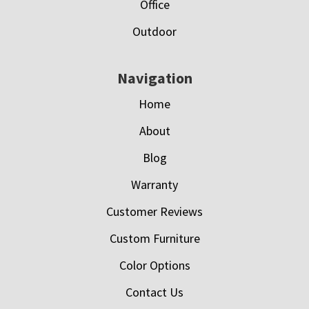
Office
Outdoor
Navigation
Home
About
Blog
Warranty
Customer Reviews
Custom Furniture
Color Options
Contact Us