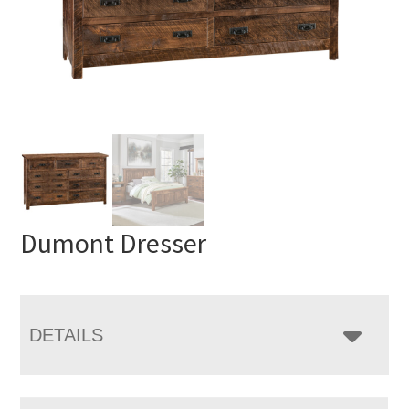
Dumont Dresser
DETAILS