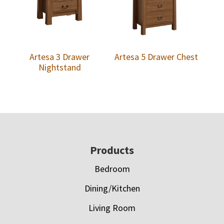
Artesa 3 Drawer
Artesa 5 Drawer Chest
Nightstand
Footer
Products
Bedroom
Dining/Kitchen
Living Room