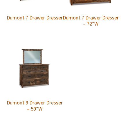
Dumont 7 Drawer Dresser
Dumont 7 Drawer Dresser
– 72″W
Dumont 9 Drawer Dresser
– 59″W