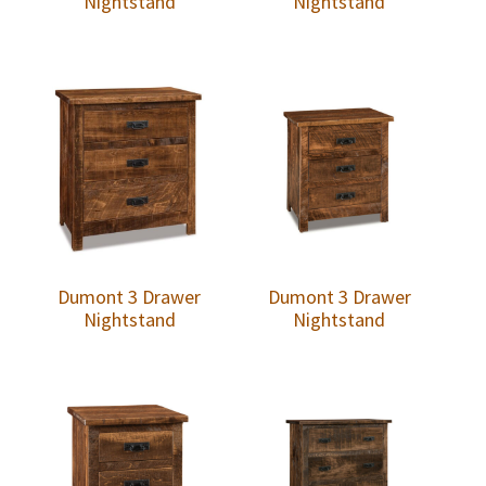
Nightstand
Nightstand
Dumont 3 Drawer
Dumont 3 Drawer
Nightstand
Nightstand