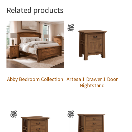
Related products
Abby Bedroom Collection
Artesa 1 Drawer 1 Door
Nightstand