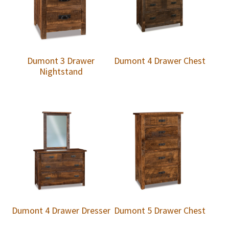
Dumont 3 Drawer
Dumont 4 Drawer Chest
Nightstand
Dumont 4 Drawer Dresser
Dumont 5 Drawer Chest