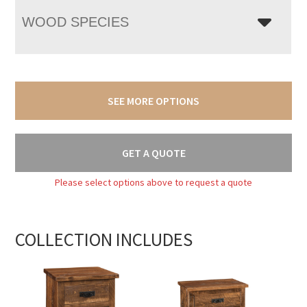
WOOD SPECIES
SEE MORE OPTIONS
GET A QUOTE
Please select options above to request a quote
COLLECTION INCLUDES