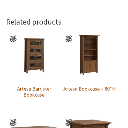
Related products
Artesa Barrister
Artesa Bookcase – 80″H
Bookcase