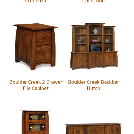
Credenza
Collection
Boulder Creek 2 Drawer
Boulder Creek Backbar
File Cabinet
Hutch