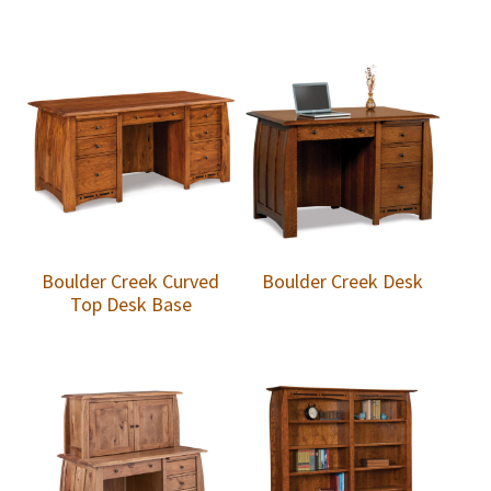
Boulder Creek Curved
Boulder Creek Desk
Top Desk Base