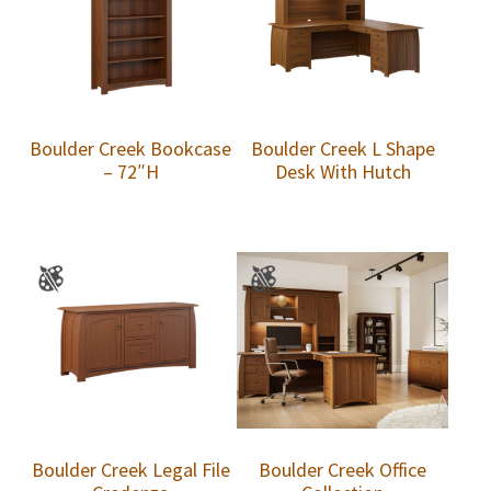
Boulder Creek Bookcase
Boulder Creek L Shape
– 72″H
Desk With Hutch
Boulder Creek Legal File
Boulder Creek Office