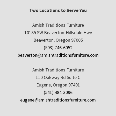
Two Locations to Serve You
Amish Traditions Furniture
10185 SW Beaverton-Hillsdale Hwy
Beaverton, Oregon 97005
(503) 746-6052
beaverton@amishtraditionsfurniture.com
Amish Traditions Furniture
110 Oakway Rd Suite C
Eugene, Oregon 97401
(541) 484-3096
eugene@amishtraditionsfurniture.com