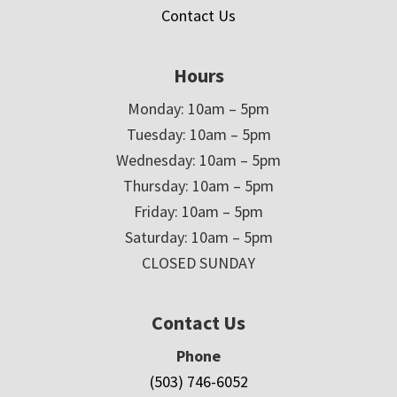
Contact Us
Hours
Monday: 10am – 5pm
Tuesday: 10am – 5pm
Wednesday: 10am – 5pm
Thursday: 10am – 5pm
Friday: 10am – 5pm
Saturday: 10am – 5pm
CLOSED SUNDAY
Contact Us
Phone
(503) 746-6052