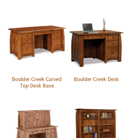
Boulder Creek Curved
Boulder Creek Desk
Top Desk Base