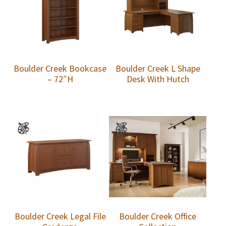
Boulder Creek Bookcase
Boulder Creek L Shape
– 72″H
Desk With Hutch
Boulder Creek Legal File
Boulder Creek Office