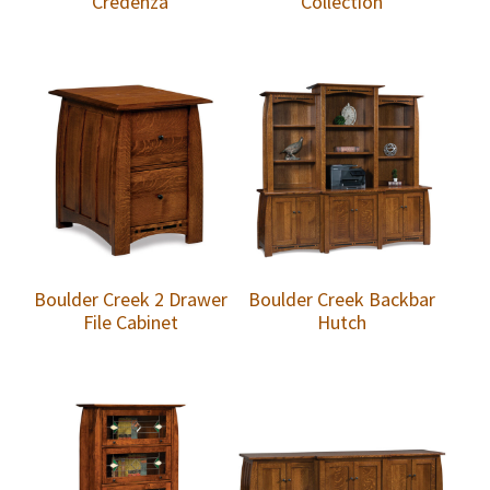
Credenza
Collection
Boulder Creek 2 Drawer
Boulder Creek Backbar
File Cabinet
Hutch