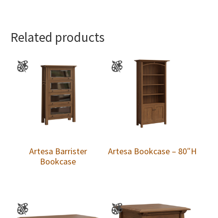
Related products
Artesa Barrister
Artesa Bookcase – 80″H
Bookcase