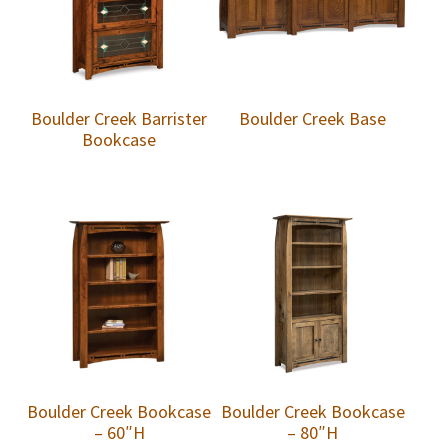
Boulder Creek Barrister
Boulder Creek Base
Bookcase
Boulder Creek Bookcase
Boulder Creek Bookcase
– 60″H
– 80″H