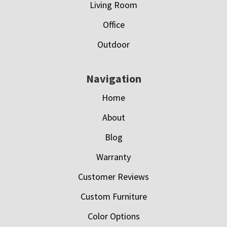
Living Room
Office
Outdoor
Navigation
Home
About
Blog
Warranty
Customer Reviews
Custom Furniture
Color Options