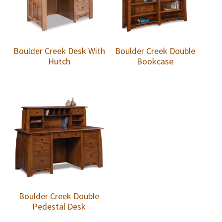
Boulder Creek Desk With
Boulder Creek Double
Hutch
Bookcase
Boulder Creek Double
Pedestal Desk