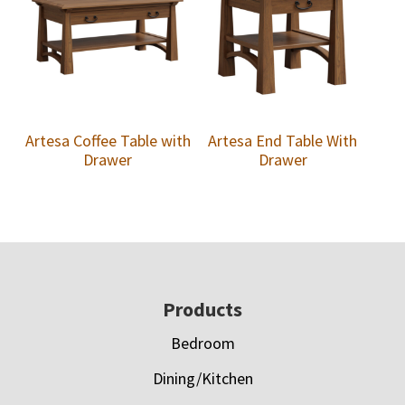
Artesa Coffee Table with
Artesa End Table With
Drawer
Drawer
Footer
Products
Bedroom
Dining/Kitchen