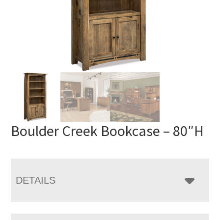
Boulder Creek Bookcase – 80″H
DETAILS