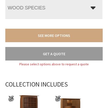
WOOD SPECIES
SEE MORE OPTIONS
GET A QUOTE
Please select options above to request a quote
COLLECTION INCLUDES