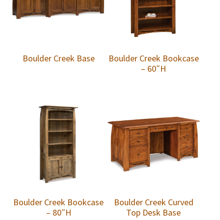
Boulder Creek Base
Boulder Creek Bookcase
– 60″H
Boulder Creek Bookcase
Boulder Creek Curved
– 80″H
Top Desk Base