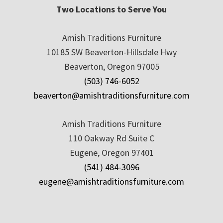
Two Locations to Serve You
Amish Traditions Furniture
10185 SW Beaverton-Hillsdale Hwy
Beaverton, Oregon 97005
(503) 746-6052
beaverton@amishtraditionsfurniture.com
Amish Traditions Furniture
110 Oakway Rd Suite C
Eugene, Oregon 97401
(541) 484-3096
eugene@amishtraditionsfurniture.com