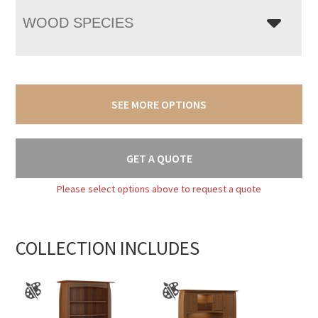
WOOD SPECIES
SEE MORE OPTIONS
GET A QUOTE
Please select options above to request a quote
COLLECTION INCLUDES