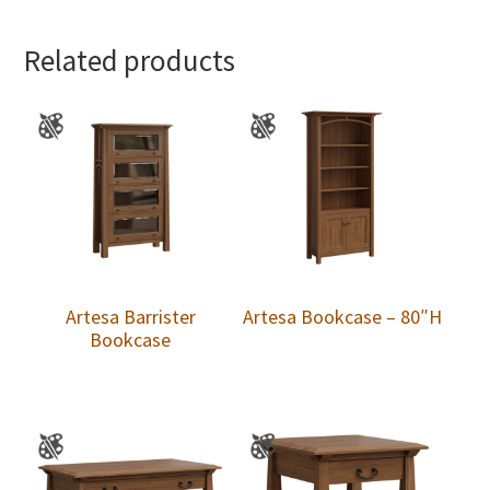
Related products
Artesa Barrister
Artesa Bookcase – 80″H
Bookcase