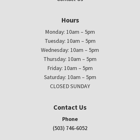
Hours
Monday: 10am – 5pm
Tuesday: 10am – 5pm
Wednesday: 10am – 5pm
Thursday: 10am – 5pm
Friday: 10am – 5pm
Saturday: 10am – 5pm
CLOSED SUNDAY
Contact Us
Phone
(503) 746-6052