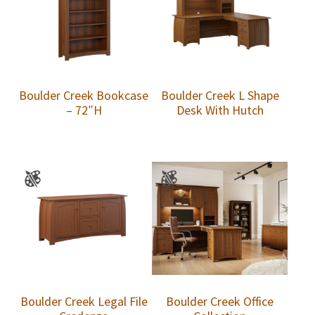
Boulder Creek Bookcase
Boulder Creek L Shape
– 72″H
Desk With Hutch
Boulder Creek Legal File
Boulder Creek Office