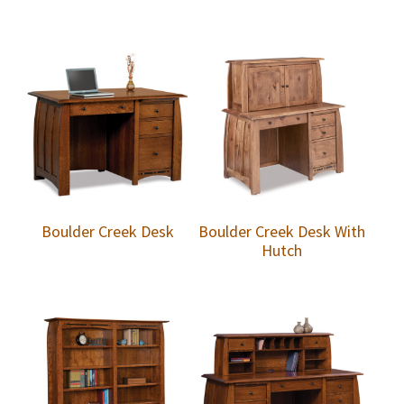
Boulder Creek Desk
Boulder Creek Desk With
Hutch