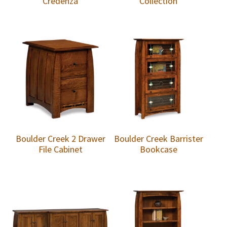
Credenza
Collection
Boulder Creek 2 Drawer
Boulder Creek Barrister
File Cabinet
Bookcase