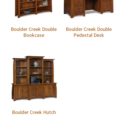
Boulder Creek Double
Boulder Creek Double
Bookcase
Pedestal Desk
Boulder Creek Hutch