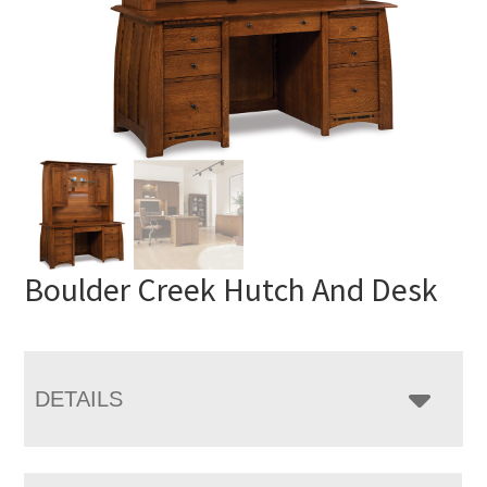
Boulder Creek Hutch And Desk
DETAILS