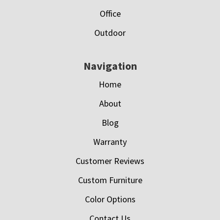
Office
Outdoor
Navigation
Home
About
Blog
Warranty
Customer Reviews
Custom Furniture
Color Options
Contact Us