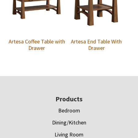
Artesa Coffee Table with
Artesa End Table With
Drawer
Drawer
Footer
Products
Bedroom
Dining/Kitchen
Living Room