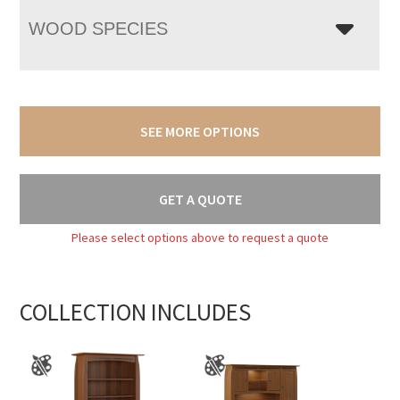
WOOD SPECIES
SEE MORE OPTIONS
GET A QUOTE
Please select options above to request a quote
COLLECTION INCLUDES