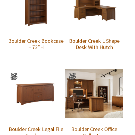
Boulder Creek Bookcase
Boulder Creek L Shape
– 72″H
Desk With Hutch
Boulder Creek Legal File
Boulder Creek Office