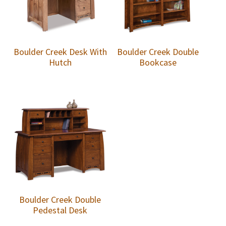
Boulder Creek Desk With
Boulder Creek Double
Hutch
Bookcase
Boulder Creek Double
Pedestal Desk