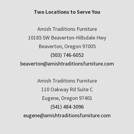
Two Locations to Serve You
Amish Traditions Furniture
10185 SW Beaverton-Hillsdale Hwy
Beaverton, Oregon 97005
(503) 746-6052
beaverton@amishtraditionsfurniture.com
Amish Traditions Furniture
110 Oakway Rd Suite C
Eugene, Oregon 97401
(541) 484-3096
eugene@amishtraditionsfurniture.com