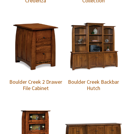
Credenza
Collection
Boulder Creek 2 Drawer
Boulder Creek Backbar
File Cabinet
Hutch