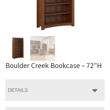
Boulder Creek Bookcase – 72″H
DETAILS