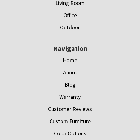
Living Room
Office
Outdoor
Navigation
Home
About
Blog
Warranty
Customer Reviews
Custom Furniture
Color Options