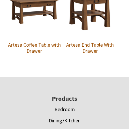
Artesa Coffee Table with
Artesa End Table With
Drawer
Drawer
Footer
Products
Bedroom
Dining/Kitchen