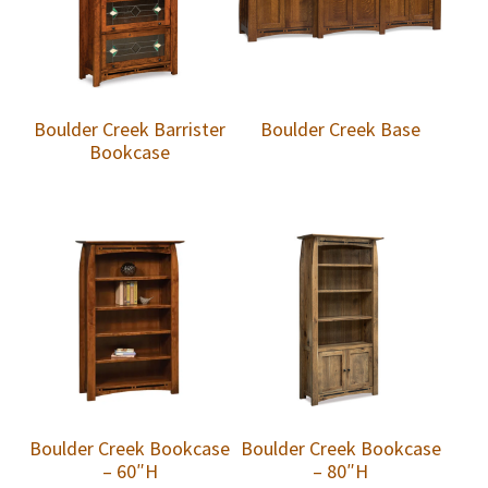
Boulder Creek Barrister
Boulder Creek Base
Bookcase
Boulder Creek Bookcase
Boulder Creek Bookcase
– 60″H
– 80″H