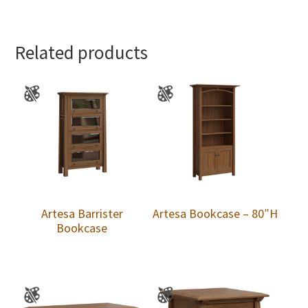
Related products
Artesa Barrister
Artesa Bookcase – 80″H
Bookcase