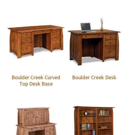
Boulder Creek Curved
Boulder Creek Desk
Top Desk Base