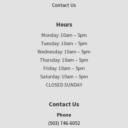
Contact Us
Hours
Monday: 10am – 5pm
Tuesday: 10am – 5pm
Wednesday: 10am – 5pm
Thursday: 10am – 5pm
Friday: 10am – 5pm
Saturday: 10am – 5pm
CLOSED SUNDAY
Contact Us
Phone
(503) 746-6052