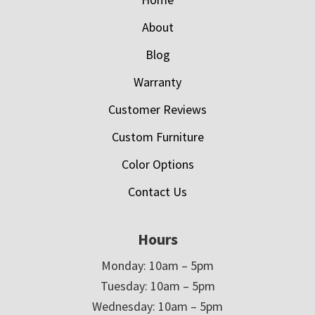
About
Blog
Warranty
Customer Reviews
Custom Furniture
Color Options
Contact Us
Hours
Monday: 10am – 5pm
Tuesday: 10am – 5pm
Wednesday: 10am – 5pm