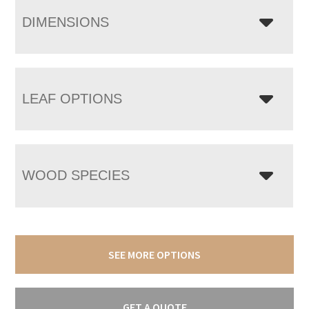
DIMENSIONS
LEAF OPTIONS
WOOD SPECIES
SEE MORE OPTIONS
GET A QUOTE