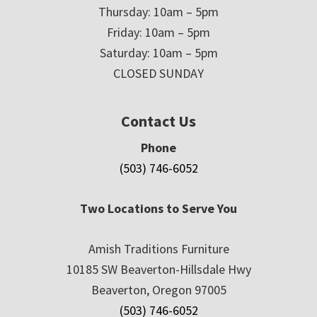
Thursday: 10am – 5pm
Friday: 10am – 5pm
Saturday: 10am – 5pm
CLOSED SUNDAY
Contact Us
Phone
(503) 746-6052
Two Locations to Serve You
Amish Traditions Furniture
10185 SW Beaverton-Hillsdale Hwy
Beaverton, Oregon 97005
(503) 746-6052