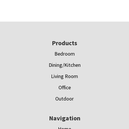
Footer
Products
Bedroom
Dining/Kitchen
Living Room
Office
Outdoor
Navigation
Home