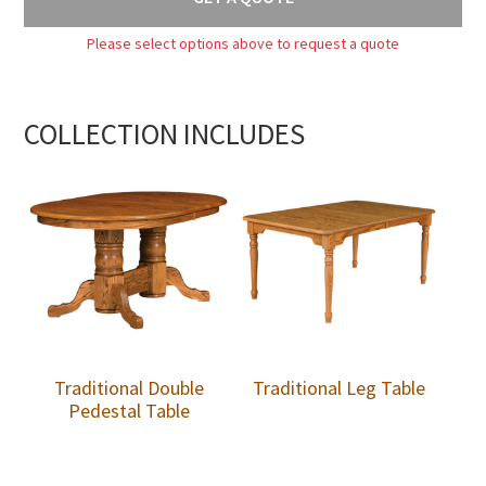
Please select options above to request a quote
COLLECTION INCLUDES
Traditional Double
Traditional Leg Table
Pedestal Table