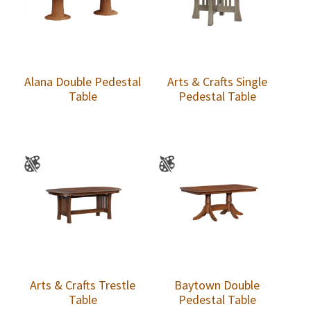
Alana Double Pedestal
Arts & Crafts Single
Table
Pedestal Table
Arts & Crafts Trestle
Baytown Double
Table
Pedestal Table