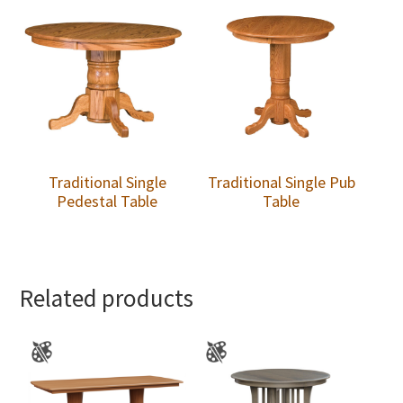
Traditional Single
Traditional Single Pub
Pedestal Table
Table
Related products