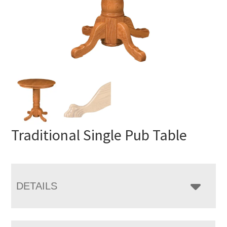
Traditional Single Pub Table
DETAILS