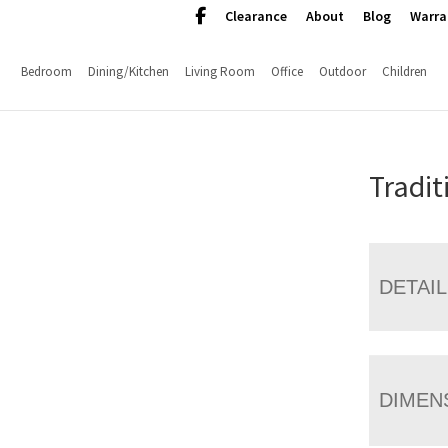
Clearance
About
Blog
Warra
Bedroom
Dining/Kitchen
Living Room
Office
Outdoor
Children
Tradit
DETAI
DIMEN