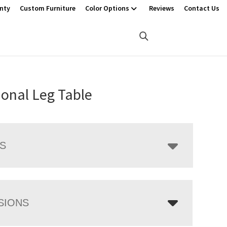
nty
Custom Furniture
Color Options
Reviews
Contact Us
ional Leg Table
LS
SIONS