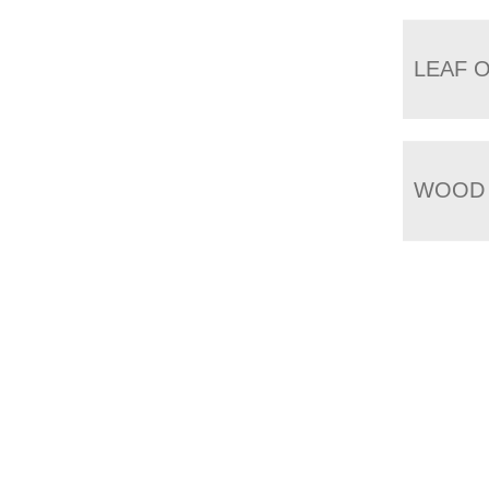
LEAF 
WOOD 