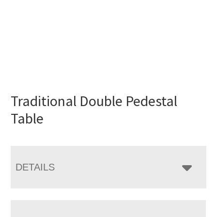
Traditional Double Pedestal
Table
DETAILS