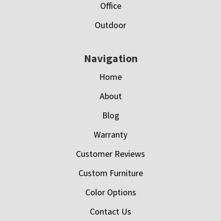
Office
Outdoor
Navigation
Home
About
Blog
Warranty
Customer Reviews
Custom Furniture
Color Options
Contact Us