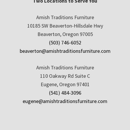
Two Locations to Serve You
Amish Traditions Furniture
10185 SW Beaverton-Hillsdale Hwy
Beaverton, Oregon 97005
(503) 746-6052
beaverton@amishtraditionsfurniture.com
Amish Traditions Furniture
110 Oakway Rd Suite C
Eugene, Oregon 97401
(541) 484-3096
eugene@amishtraditionsfurniture.com