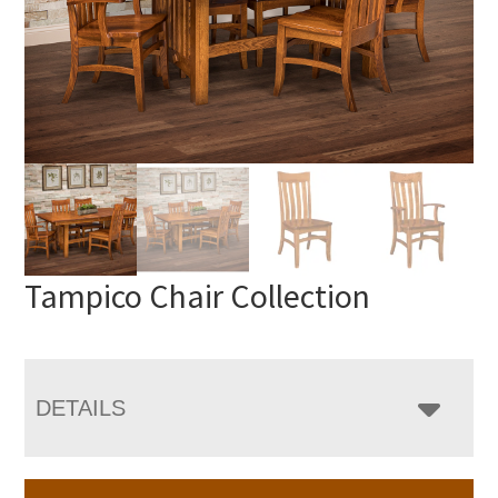
Tampico Chair Collection
DETAILS