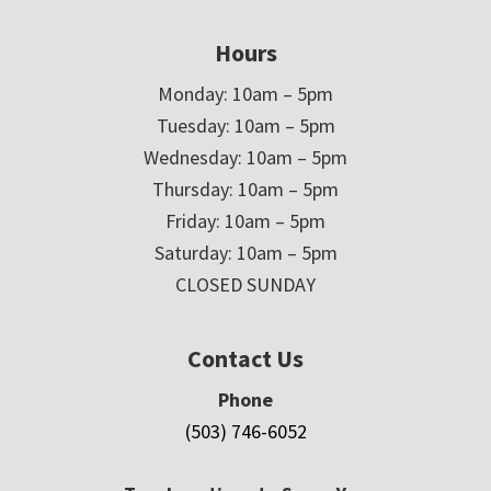
Hours
Monday: 10am – 5pm
Tuesday: 10am – 5pm
Wednesday: 10am – 5pm
Thursday: 10am – 5pm
Friday: 10am – 5pm
Saturday: 10am – 5pm
CLOSED SUNDAY
Contact Us
Phone
(503) 746-6052