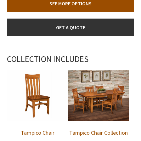
SEE MORE OPTIONS
GET A QUOTE
COLLECTION INCLUDES
Tampico Chair
Tampico Chair Collection