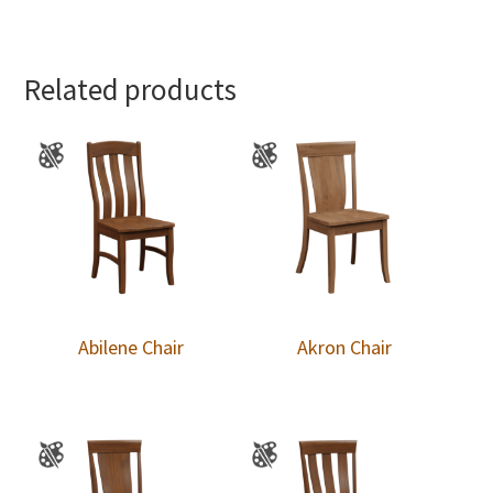
Related products
Abilene Chair
Akron Chair