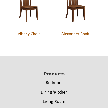
Albany Chair
Alexander Chair
Footer
Products
Bedroom
Dining/Kitchen
Living Room