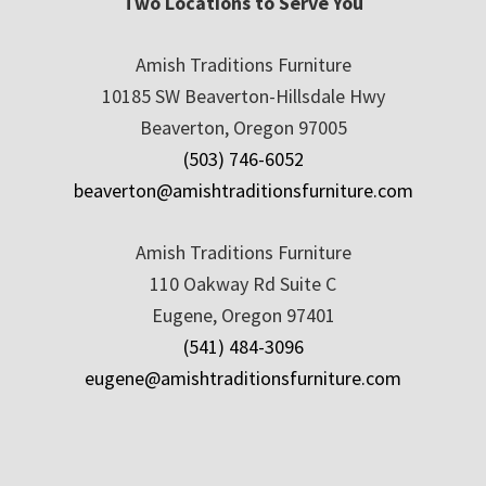
Two Locations to Serve You
Amish Traditions Furniture
10185 SW Beaverton-Hillsdale Hwy
Beaverton, Oregon 97005
(503) 746-6052
beaverton@amishtraditionsfurniture.com
Amish Traditions Furniture
110 Oakway Rd Suite C
Eugene, Oregon 97401
(541) 484-3096
eugene@amishtraditionsfurniture.com