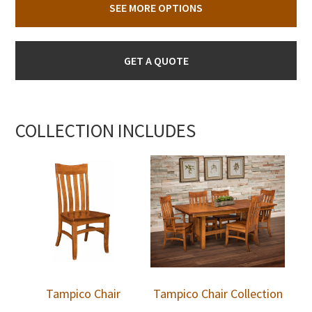
SEE MORE OPTIONS
GET A QUOTE
COLLECTION INCLUDES
Tampico Chair
Tampico Chair Collection