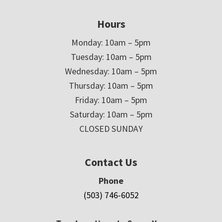
Hours
Monday: 10am – 5pm
Tuesday: 10am – 5pm
Wednesday: 10am – 5pm
Thursday: 10am – 5pm
Friday: 10am – 5pm
Saturday: 10am – 5pm
CLOSED SUNDAY
Contact Us
Phone
(503) 746-6052