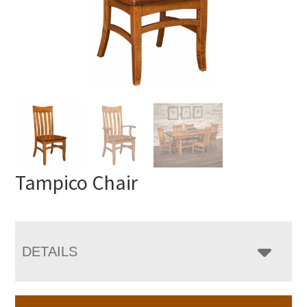
Tampico Chair
DETAILS