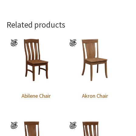
Related products
Abilene Chair
Akron Chair