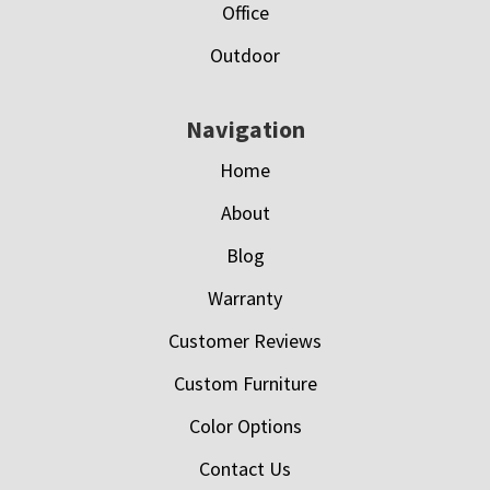
Office
Outdoor
Navigation
Home
About
Blog
Warranty
Customer Reviews
Custom Furniture
Color Options
Contact Us