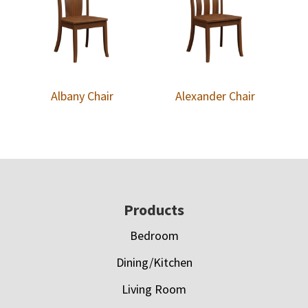
Albany Chair
Alexander Chair
Footer
Products
Bedroom
Dining/Kitchen
Living Room