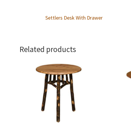
Settlers Desk With Drawer
Related products