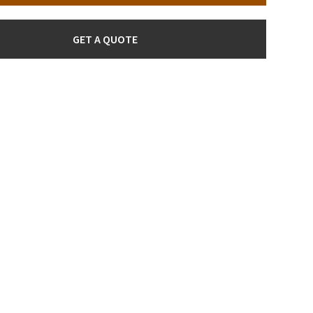
GET A QUOTE