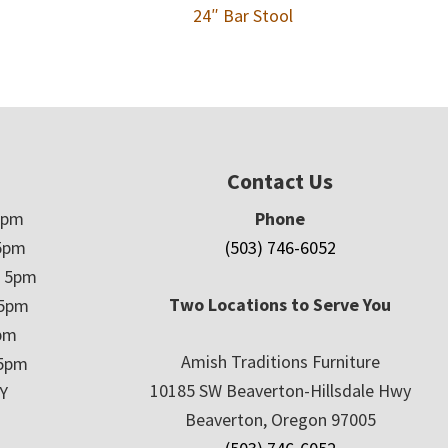
24″ Bar Stool
Contact Us
5pm
Phone
5pm
(503) 746-6052
– 5pm
Two Locations to Serve You
 5pm
5pm
Amish Traditions Furniture
 5pm
10185 SW Beaverton-Hillsdale Hwy
Y
Beaverton, Oregon 97005