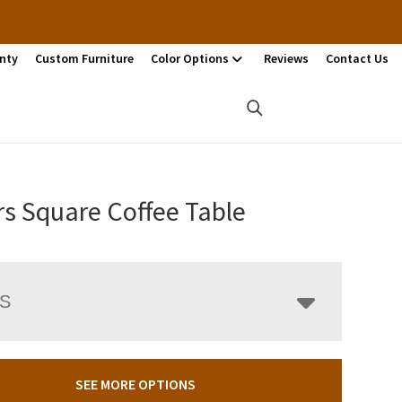
nty
Custom Furniture
Color Options
Reviews
Contact Us
rs Square Coffee Table
LS
SEE MORE OPTIONS