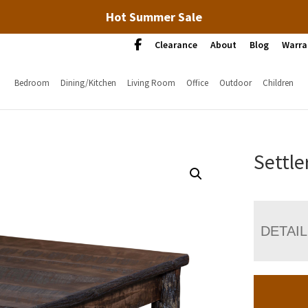
Hot Summer Sale
Clearance
About
Blog
Warra
Bedroom
Dining/Kitchen
Living Room
Office
Outdoor
Children
Settle
DETAI