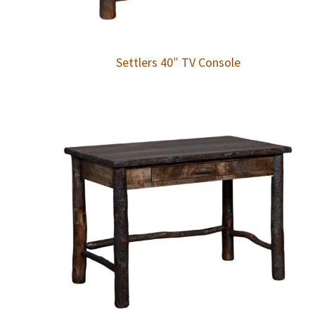
Settlers 40″ TV Console