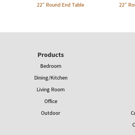
22″ Round End Table
22″ Ro
Footer
Products
Bedroom
Dining/Kitchen
Living Room
Office
Outdoor
C
C