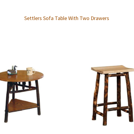
Settlers Sofa Table With Two Drawers