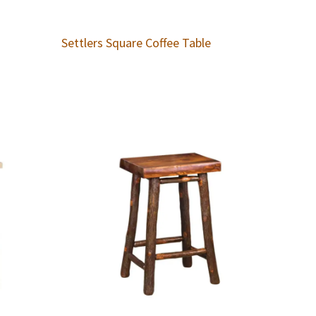
Settlers Square Coffee Table