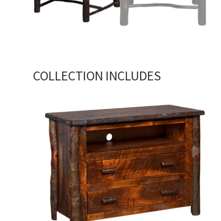
COLLECTION INCLUDES