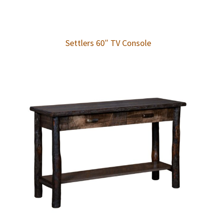
Settlers 60″ TV Console