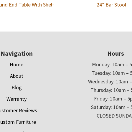
und End Table With Shelf
24″ Bar Stool
Navigation
Hours
Home
Monday: 10am – 
Tuesday: 10am – 
About
Wednesday: 10am 
Blog
Thursday: 10am –
Friday: 10am – 
Warranty
Saturday: 10am –
ustomer Reviews
CLOSED SUNDA
ustom Furniture