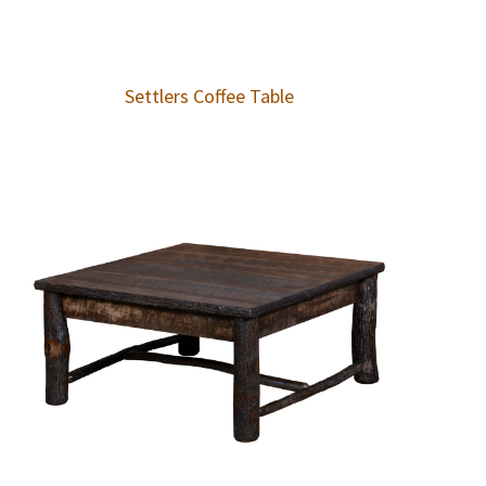
Settlers Coffee Table