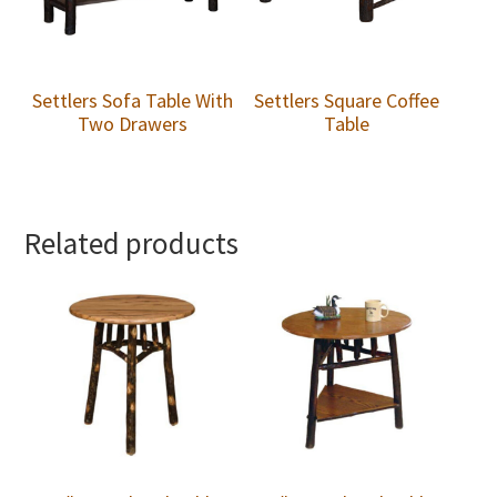
Settlers Sofa Table With
Settlers Square Coffee
Two Drawers
Table
Related products