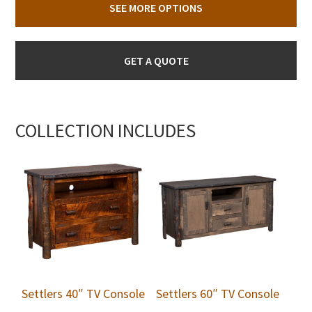
SEE MORE OPTIONS
GET A QUOTE
COLLECTION INCLUDES
Settlers 40″ TV Console
Settlers 60″ TV Console