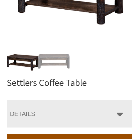
Settlers Coffee Table
DETAILS