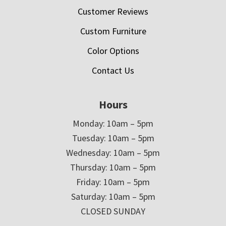
Customer Reviews
Custom Furniture
Color Options
Contact Us
Hours
Monday: 10am – 5pm
Tuesday: 10am – 5pm
Wednesday: 10am – 5pm
Thursday: 10am – 5pm
Friday: 10am – 5pm
Saturday: 10am – 5pm
CLOSED SUNDAY