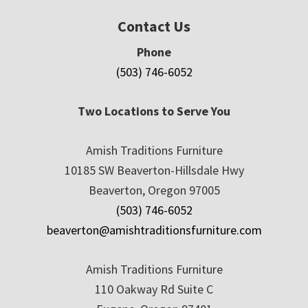
Contact Us
Phone
(503) 746-6052
Two Locations to Serve You
Amish Traditions Furniture
10185 SW Beaverton-Hillsdale Hwy
Beaverton, Oregon 97005
(503) 746-6052
beaverton@amishtraditionsfurniture.com
Amish Traditions Furniture
110 Oakway Rd Suite C