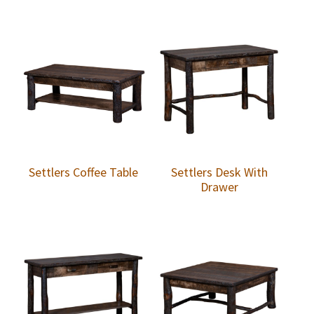
Settlers Coffee Table
Settlers Desk With
Drawer