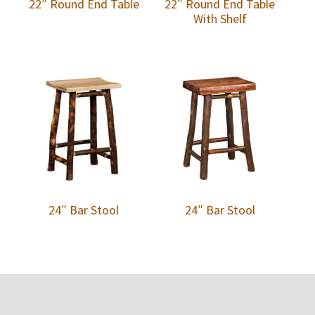
22″ Round End Table
22″ Round End Table
With Shelf
24″ Bar Stool
24″ Bar Stool