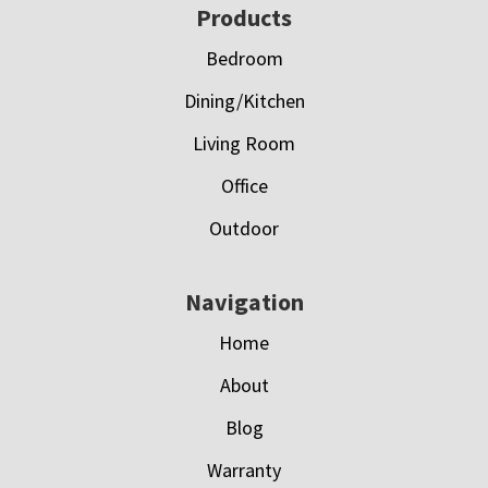
Footer
Products
Bedroom
Dining/Kitchen
Living Room
Office
Outdoor
Navigation
Home
About
Blog
Warranty