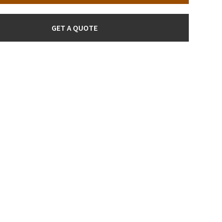
GET A QUOTE