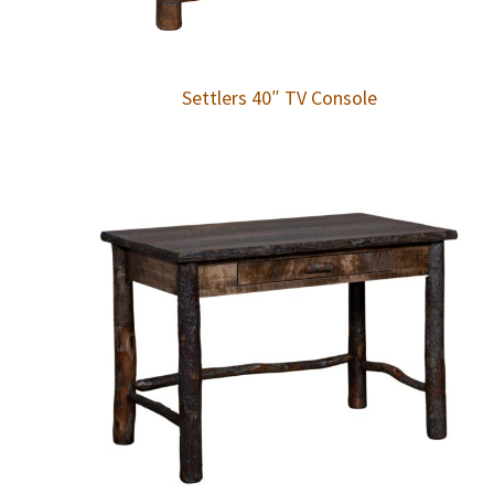
Settlers 40″ TV Console