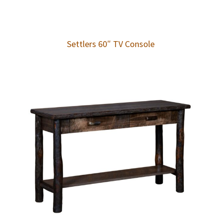
Settlers 60″ TV Console