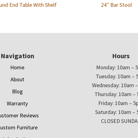
und End Table With Shelf
24″ Bar Stool
Navigation
Hours
Home
Monday: 10am – 
Tuesday: 10am – 
About
Wednesday: 10am 
Blog
Thursday: 10am –
Friday: 10am – 
Warranty
Saturday: 10am –
ustomer Reviews
CLOSED SUNDA
ustom Furniture