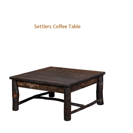
Settlers Coffee Table