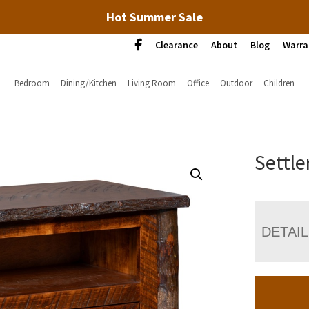
Hot Summer Sale
Clearance
About
Blog
Warra
Bedroom
Dining/Kitchen
Living Room
Office
Outdoor
Children
Settle
DETAI