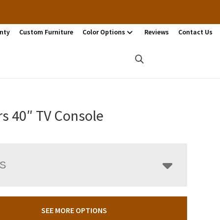
nty
Custom Furniture
Color Options
Reviews
Contact Us
rs 40″ TV Console
LS
SEE MORE OPTIONS