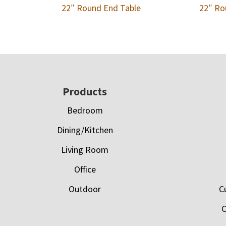
22″ Round End Table
22″ Ro
Footer
Products
Bedroom
Dining/Kitchen
Living Room
Office
Outdoor
C
C