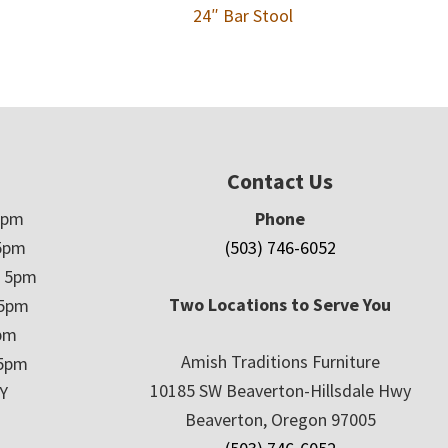
24″ Bar Stool
Contact Us
5pm
Phone
5pm
(503) 746-6052
– 5pm
Two Locations to Serve You
 5pm
5pm
Amish Traditions Furniture
 5pm
10185 SW Beaverton-Hillsdale Hwy
Y
Beaverton, Oregon 97005