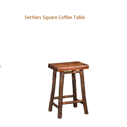
Settlers Square Coffee Table