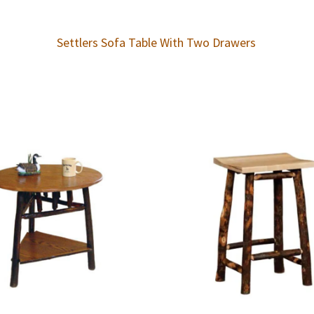
Settlers Sofa Table With Two Drawers