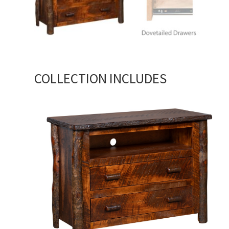
COLLECTION INCLUDES