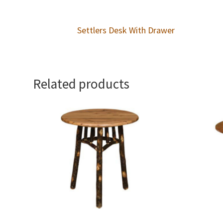
Settlers Desk With Drawer
Related products