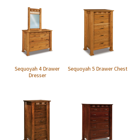
Sequoyah 4 Drawer
Sequoyah 5 Drawer Chest
Dresser