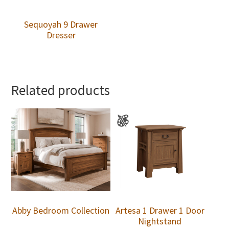
Sequoyah 9 Drawer
Dresser
Related products
Abby Bedroom Collection
Artesa 1 Drawer 1 Door
Nightstand