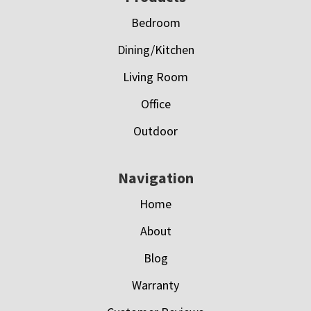
Bedroom
Dining/Kitchen
Living Room
Office
Outdoor
Navigation
Home
About
Blog
Warranty