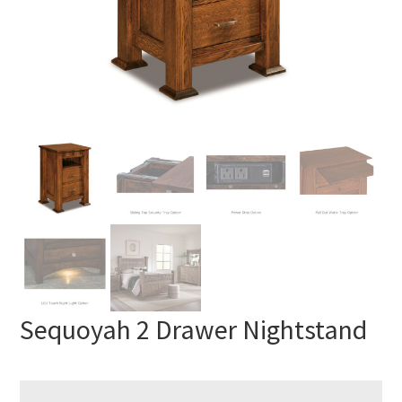
Sequoyah 2 Drawer Nightstand