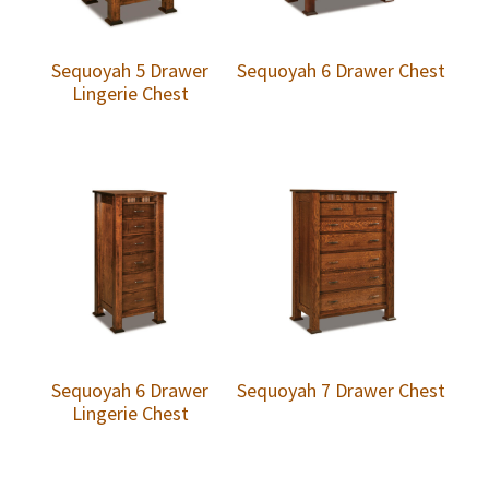
Sequoyah 5 Drawer
Sequoyah 6 Drawer Chest
Lingerie Chest
Sequoyah 6 Drawer
Sequoyah 7 Drawer Chest
Lingerie Chest