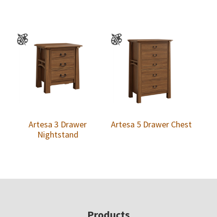
Artesa 3 Drawer
Artesa 5 Drawer Chest
Nightstand
Footer
Products