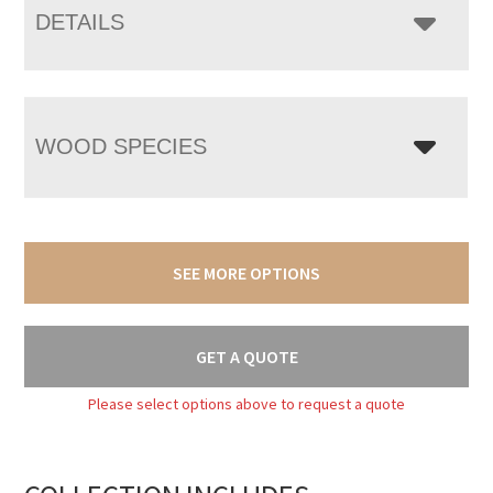
DETAILS
WOOD SPECIES
SEE MORE OPTIONS
GET A QUOTE
Please select options above to request a quote