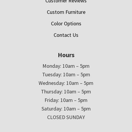
Customer Reviews
Custom Furniture
Color Options
Contact Us
Hours
Monday: 10am – 5pm
Tuesday: 10am – 5pm
Wednesday: 10am – 5pm
Thursday: 10am – 5pm
Friday: 10am – 5pm
Saturday: 10am – 5pm
CLOSED SUNDAY