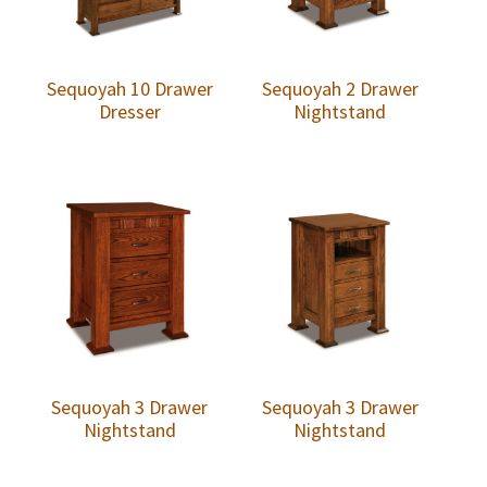
Sequoyah 10 Drawer
Sequoyah 2 Drawer
Dresser
Nightstand
Sequoyah 3 Drawer
Sequoyah 3 Drawer
Nightstand
Nightstand