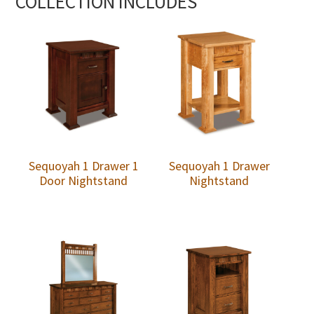
COLLECTION INCLUDES
Sequoyah 1 Drawer 1
Sequoyah 1 Drawer
Door Nightstand
Nightstand