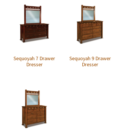
Sequoyah 7 Drawer
Sequoyah 9 Drawer
Dresser
Dresser