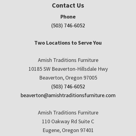
Contact Us
Phone
(503) 746-6052
Two Locations to Serve You
Amish Traditions Furniture
10185 SW Beaverton-Hillsdale Hwy
Beaverton, Oregon 97005
(503) 746-6052
beaverton@amishtraditionsfurniture.com
Amish Traditions Furniture
110 Oakway Rd Suite C
Eugene, Oregon 97401