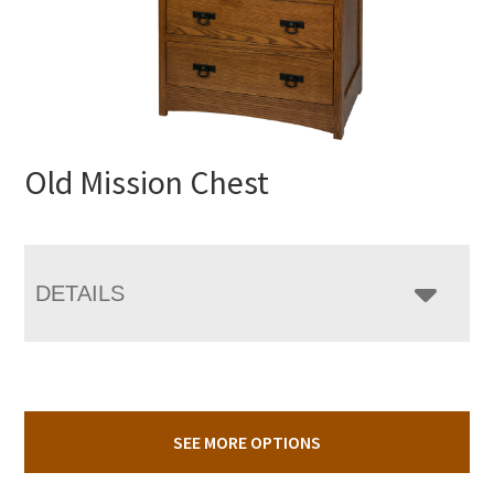
Old Mission Chest
DETAILS
SEE MORE OPTIONS