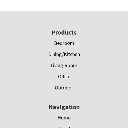
Footer
Products
Bedroom
Dining/Kitchen
Living Room
Office
Outdoor
Navigation
Home