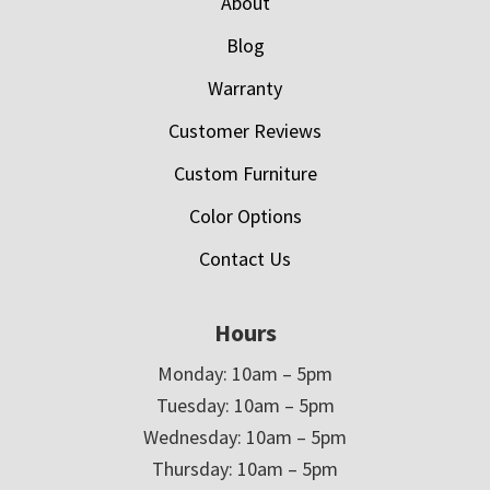
About
Blog
Warranty
Customer Reviews
Custom Furniture
Color Options
Contact Us
Hours
Monday: 10am – 5pm
Tuesday: 10am – 5pm
Wednesday: 10am – 5pm
Thursday: 10am – 5pm