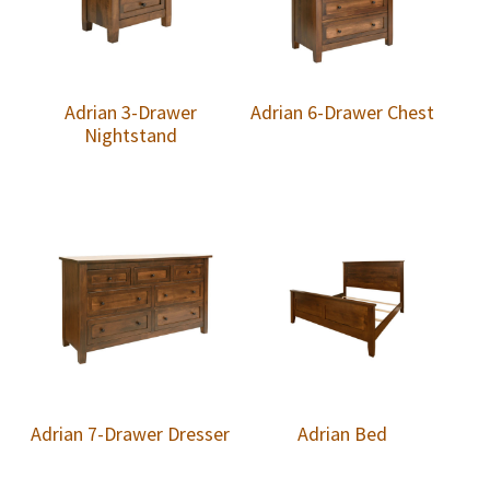
Adrian 3-Drawer
Adrian 6-Drawer Chest
Nightstand
Adrian 7-Drawer Dresser
Adrian Bed