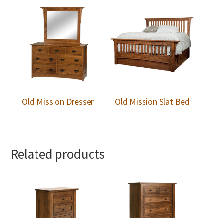
Old Mission Dresser
Old Mission Slat Bed
Related products