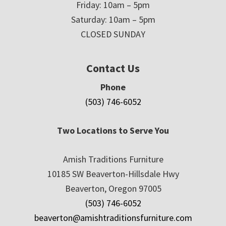
Friday: 10am – 5pm
Saturday: 10am – 5pm
CLOSED SUNDAY
Contact Us
Phone
(503) 746-6052
Two Locations to Serve You
Amish Traditions Furniture
10185 SW Beaverton-Hillsdale Hwy
Beaverton, Oregon 97005
(503) 746-6052
beaverton@amishtraditionsfurniture.com