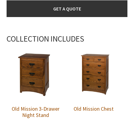
GET A QUOTE
COLLECTION INCLUDES
Old Mission 3-Drawer
Old Mission Chest
Night Stand