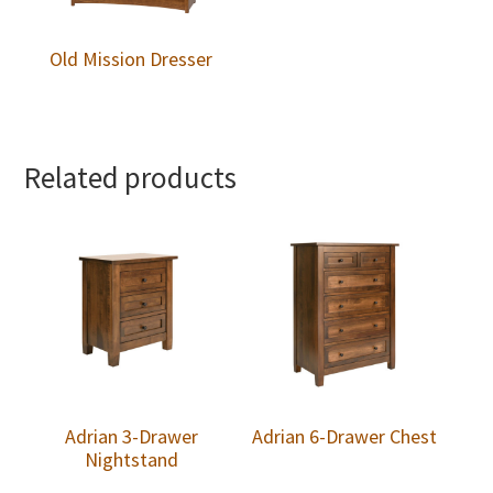
Old Mission Dresser
Related products
Adrian 3-Drawer
Adrian 6-Drawer Chest
Nightstand