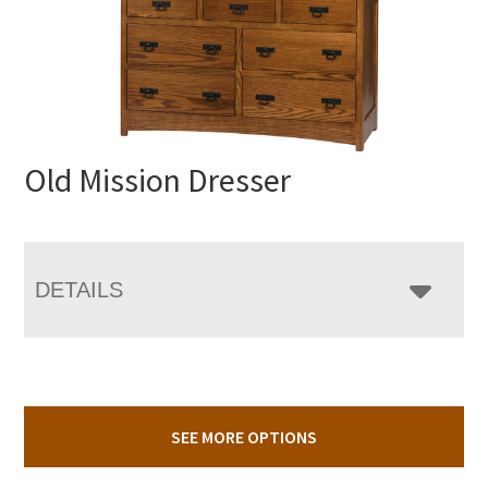
Old Mission Dresser
DETAILS
SEE MORE OPTIONS