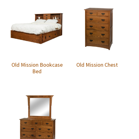
Old Mission Bookcase
Old Mission Chest
Bed