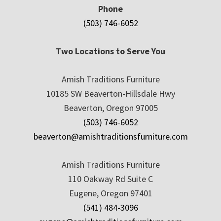
Phone
(503) 746-6052
Two Locations to Serve You
Amish Traditions Furniture
10185 SW Beaverton-Hillsdale Hwy
Beaverton, Oregon 97005
(503) 746-6052
beaverton@amishtraditionsfurniture.com
Amish Traditions Furniture
110 Oakway Rd Suite C
Eugene, Oregon 97401
(541) 484-3096