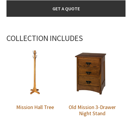
GET A QUOTE
COLLECTION INCLUDES
Mission Hall Tree
Old Mission 3-Drawer
Night Stand