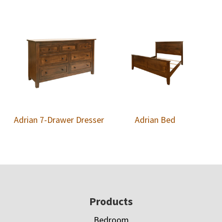
Adrian 7-Drawer Dresser
Adrian Bed
Footer
Products
Bedroom