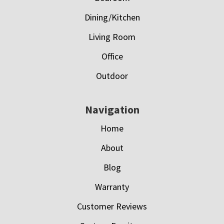
Dining/Kitchen
Living Room
Office
Outdoor
Navigation
Home
About
Blog
Warranty
Customer Reviews