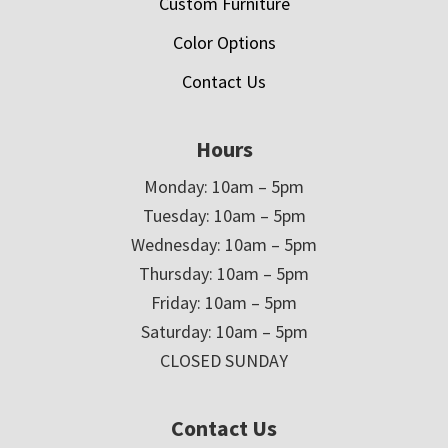
Custom Furniture
Color Options
Contact Us
Hours
Monday: 10am – 5pm
Tuesday: 10am – 5pm
Wednesday: 10am – 5pm
Thursday: 10am – 5pm
Friday: 10am – 5pm
Saturday: 10am – 5pm
CLOSED SUNDAY
Contact Us