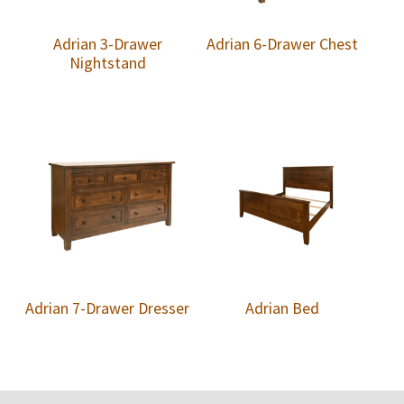
Adrian 3-Drawer
Adrian 6-Drawer Chest
Nightstand
Adrian 7-Drawer Dresser
Adrian Bed