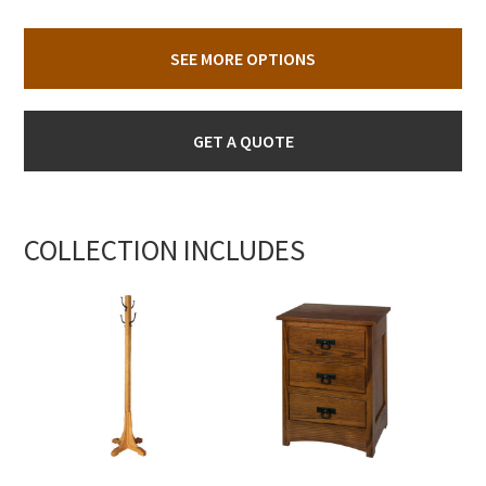
SEE MORE OPTIONS
GET A QUOTE
COLLECTION INCLUDES