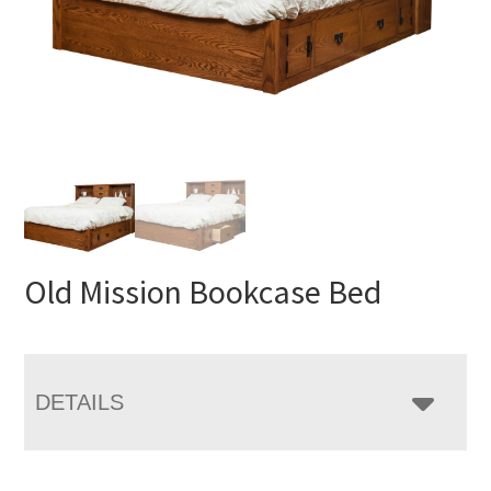
Old Mission Bookcase Bed
DETAILS