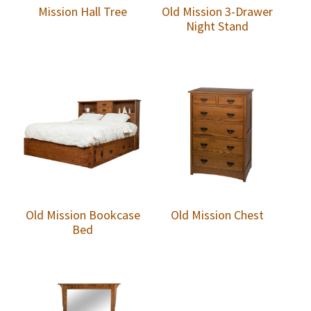
Mission Hall Tree
Old Mission 3-Drawer
Night Stand
Old Mission Bookcase
Old Mission Chest
Bed