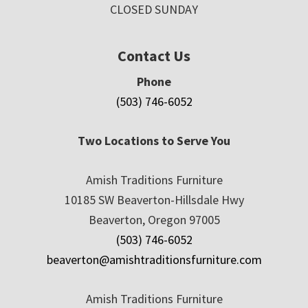
CLOSED SUNDAY
Contact Us
Phone
(503) 746-6052
Two Locations to Serve You
Amish Traditions Furniture
10185 SW Beaverton-Hillsdale Hwy
Beaverton, Oregon 97005
(503) 746-6052
beaverton@amishtraditionsfurniture.com
Amish Traditions Furniture