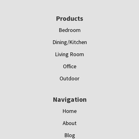
Footer
Products
Bedroom
Dining/Kitchen
Living Room
Office
Outdoor
Navigation
Home
About
Blog