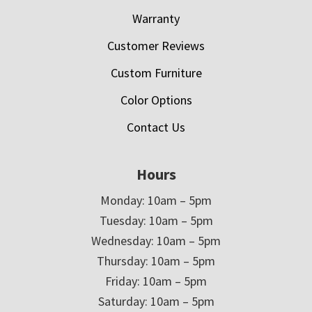
Warranty
Customer Reviews
Custom Furniture
Color Options
Contact Us
Hours
Monday: 10am – 5pm
Tuesday: 10am – 5pm
Wednesday: 10am – 5pm
Thursday: 10am – 5pm
Friday: 10am – 5pm
Saturday: 10am – 5pm