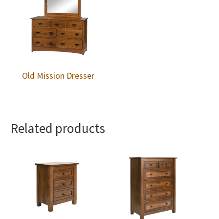
Old Mission Dresser
Related products