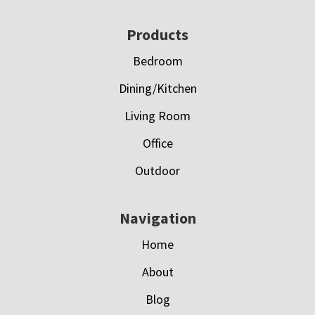
Footer
Products
Bedroom
Dining/Kitchen
Living Room
Office
Outdoor
Navigation
Home
About
Blog