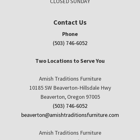
CLOSED SUNDAY
Contact Us
Phone
(503) 746-6052
Two Locations to Serve You
Amish Traditions Furniture
10185 SW Beaverton-Hillsdale Hwy
Beaverton, Oregon 97005
(503) 746-6052
beaverton@amishtraditionsfurniture.com
Amish Traditions Furniture