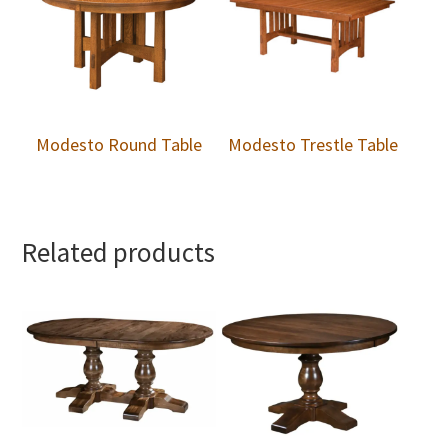
Modesto Round Table
Modesto Trestle Table
Related products