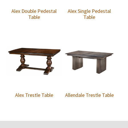
Alex Double Pedestal
Alex Single Pedestal
Table
Table
Alex Trestle Table
Allendale Trestle Table