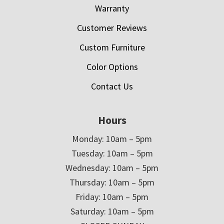
Warranty
Customer Reviews
Custom Furniture
Color Options
Contact Us
Hours
Monday: 10am – 5pm
Tuesday: 10am – 5pm
Wednesday: 10am – 5pm
Thursday: 10am – 5pm
Friday: 10am – 5pm
Saturday: 10am – 5pm