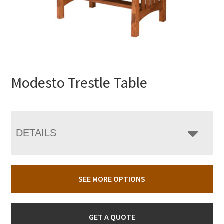
Modesto Trestle Table
DETAILS
SEE MORE OPTIONS
GET A QUOTE