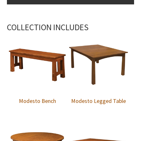
COLLECTION INCLUDES
Modesto Bench
Modesto Legged Table