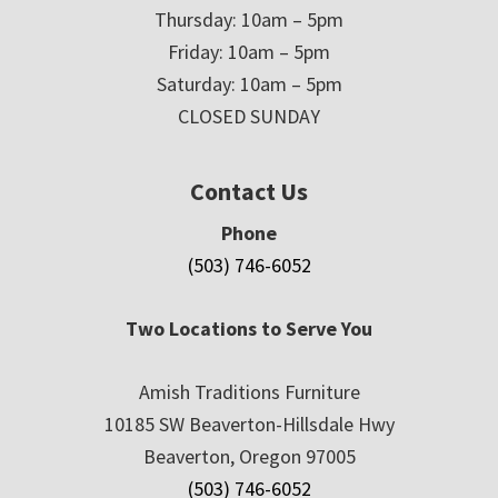
Thursday: 10am – 5pm
Friday: 10am – 5pm
Saturday: 10am – 5pm
CLOSED SUNDAY
Contact Us
Phone
(503) 746-6052
Two Locations to Serve You
Amish Traditions Furniture
10185 SW Beaverton-Hillsdale Hwy
Beaverton, Oregon 97005
(503) 746-6052