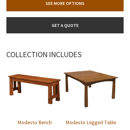
SEE MORE OPTIONS
GET A QUOTE
COLLECTION INCLUDES
Modesto Bench
Modesto Legged Table