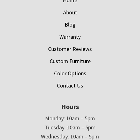
Home
About
Blog
Warranty
Customer Reviews
Custom Furniture
Color Options
Contact Us
Hours
Monday: 10am – 5pm
Tuesday: 10am – 5pm
Wednesday: 10am – 5pm