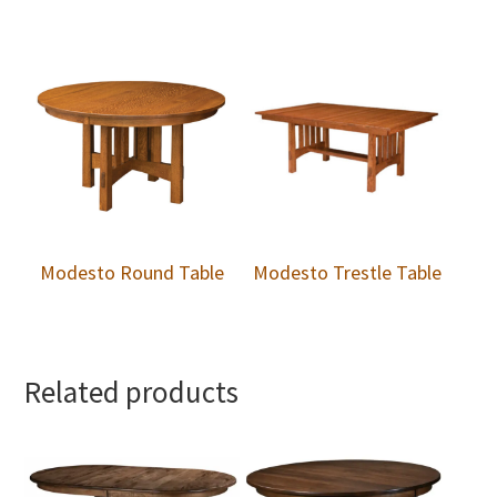
Modesto Round Table
Modesto Trestle Table
Related products