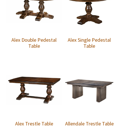
Alex Double Pedestal
Alex Single Pedestal
Table
Table
Alex Trestle Table
Allendale Trestle Table