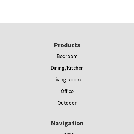
Footer
Products
Bedroom
Dining/Kitchen
Living Room
Office
Outdoor
Navigation