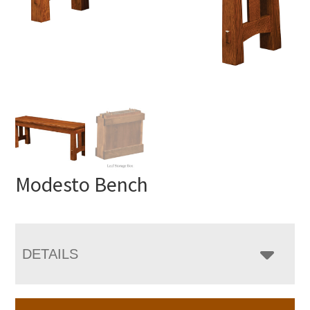
Modesto Bench
DETAILS