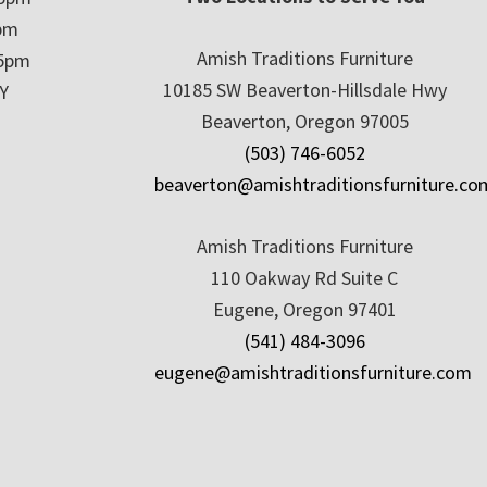
5pm
Amish Traditions Furniture
 5pm
10185 SW Beaverton-Hillsdale Hwy
Y
Beaverton, Oregon 97005
(503) 746-6052
beaverton@amishtraditionsfurniture.co
Amish Traditions Furniture
110 Oakway Rd Suite C
Eugene, Oregon 97401
(541) 484-3096
eugene@amishtraditionsfurniture.com