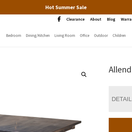
Hot Summer Sale
Clearance
About
Blog
Warra
Bedroom
Dining/Kitchen
Living Room
Office
Outdoor
Children
Allend
DETAI