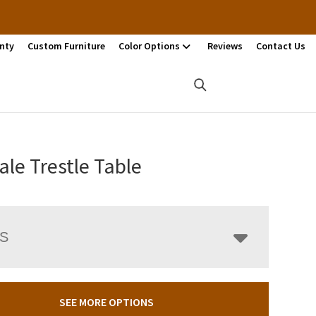
nty
Custom Furniture
Color Options
Reviews
Contact Us
ale Trestle Table
LS
SEE MORE OPTIONS