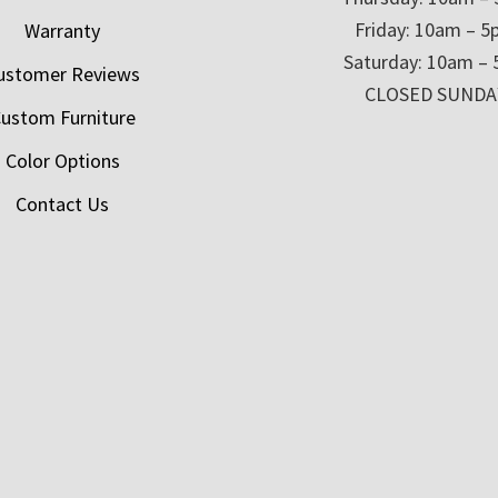
Friday: 10am – 
Warranty
Saturday: 10am –
ustomer Reviews
CLOSED SUNDA
ustom Furniture
Color Options
Contact Us