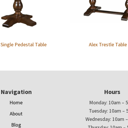
 Single Pedestal Table
Alex Trestle Table
Navigation
Hours
Home
Monday: 10am – 
Tuesday: 10am – 
About
Wednesday: 10am 
Blog
Thursday: 10am –