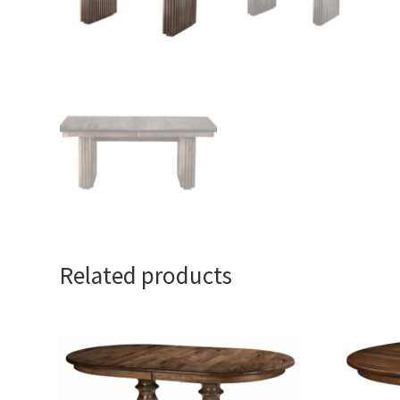
Related products