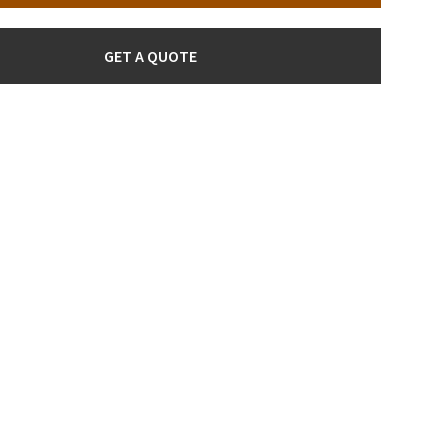
GET A QUOTE