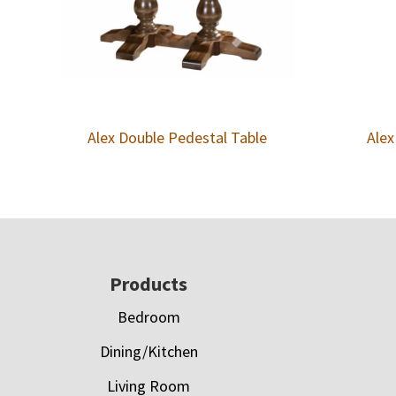
Alex Double Pedestal Table
Alex
Footer
Products
Bedroom
Dining/Kitchen
Living Room