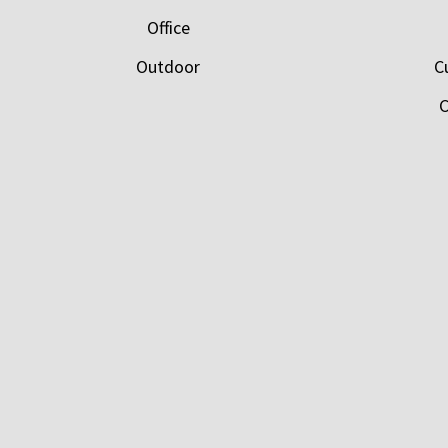
Office
Outdoor
C
C