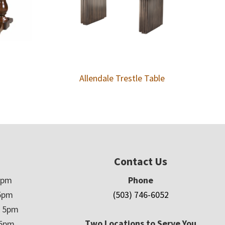
Allendale Trestle Table
Contact Us
5pm
Phone
5pm
(503) 746-6052
– 5pm
Two Locations to Serve You
 5pm