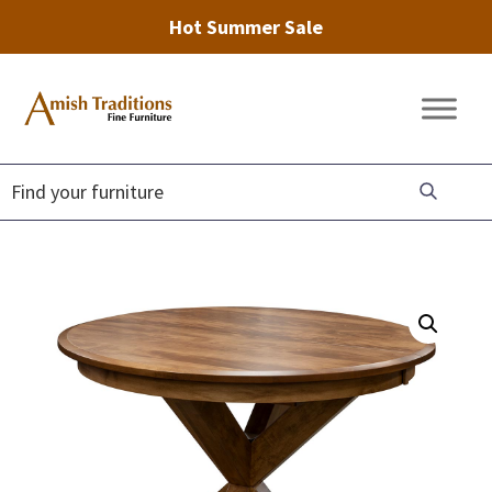
Hot Summer Sale
Skip
Skip
Skip
to
to
to
Amish
Amish
primary
main
footer
Traditions
Furniture
Fine
navigation
content
Furniture