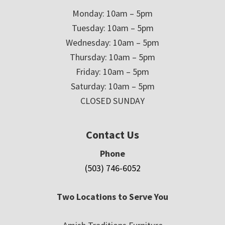
Monday: 10am – 5pm
Tuesday: 10am – 5pm
Wednesday: 10am – 5pm
Thursday: 10am – 5pm
Friday: 10am – 5pm
Saturday: 10am – 5pm
CLOSED SUNDAY
Contact Us
Phone
(503) 746-6052
Two Locations to Serve You