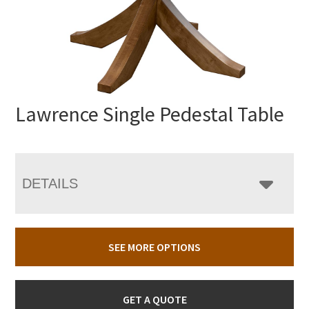
Lawrence Single Pedestal Table
DETAILS
SEE MORE OPTIONS
GET A QUOTE