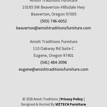
Amish Traditions Furniture
10185 SW Beaverton-Hillsdale Hwy
Beaverton, Oregon 97005
(503) 746-6052
beaverton@amishtraditionsfurniture.com
Amish Traditions Furniture
110 Oakway Rd Suite C
Eugene, Oregon 97401
(541) 484-3096
eugene@amishtraditionsfurniture.com
© 2026 Amish Traditions |
Privacy Policy
|
Designed & Hosted By
VIZTECH Furniture