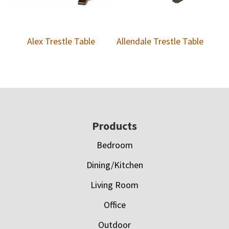
Alex Trestle Table
Allendale Trestle Table
Footer
Products
Bedroom
Dining/Kitchen
Living Room
Office
Outdoor