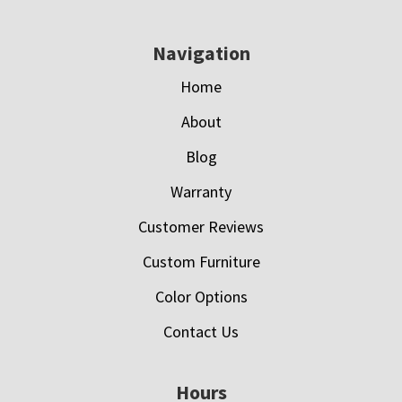
Navigation
Home
About
Blog
Warranty
Customer Reviews
Custom Furniture
Color Options
Contact Us
Hours