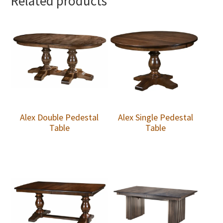
Related products
Alex Double Pedestal
Alex Single Pedestal
Table
Table