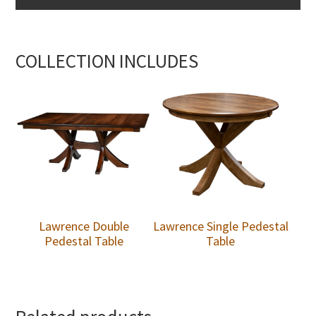
COLLECTION INCLUDES
Lawrence Double
Lawrence Single Pedestal
Pedestal Table
Table