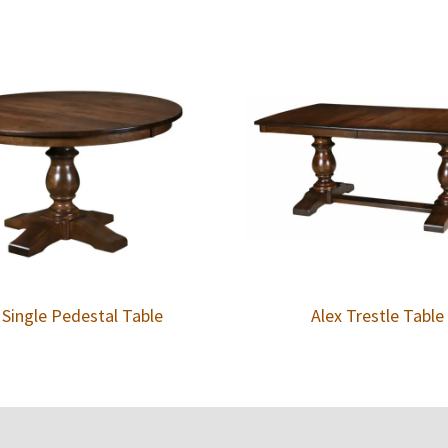
 Single Pedestal Table
Alex Trestle Table