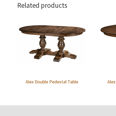
Related products
Alex Double Pedestal Table
Alex