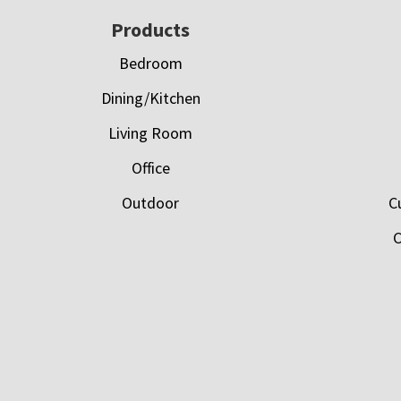
Footer
Products
Bedroom
Dining/Kitchen
Living Room
Office
Outdoor
C
C