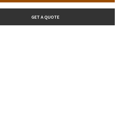
GET A QUOTE