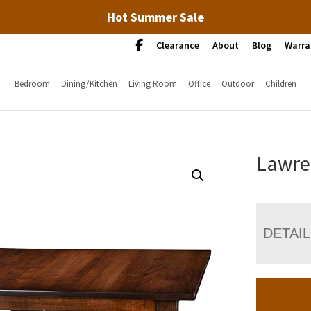
Hot Summer Sale
Clearance
About
Blog
Warra
Bedroom
Dining/Kitchen
Living Room
Office
Outdoor
Children
Lawre
DETAI