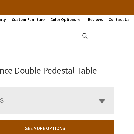
nty
Custom Furniture
Color Options
Reviews
Contact Us
nce Double Pedestal Table
LS
SEE MORE OPTIONS