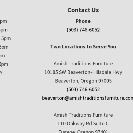
Contact Us
5pm
Phone
5pm
(503) 746-6052
– 5pm
Two Locations to Serve You
 5pm
5pm
Amish Traditions Furniture
 5pm
10185 SW Beaverton-Hillsdale Hwy
Y
Beaverton, Oregon 97005
(503) 746-6052
beaverton@amishtraditionsfurniture.co
Amish Traditions Furniture
110 Oakway Rd Suite C
Eugene, Oregon 97401