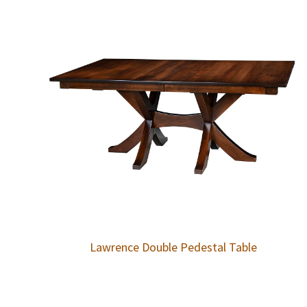
Lawrence Double Pedestal Table