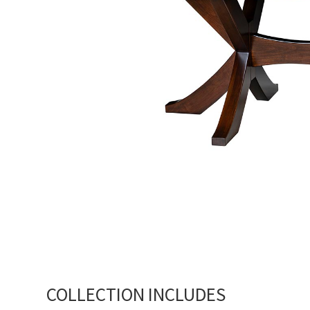
COLLECTION INCLUDES