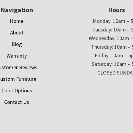
Navigation
Hours
Home
Monday: 10am – 
Tuesday: 10am – 
About
Wednesday: 10am 
Blog
Thursday: 10am –
Friday: 10am – 
Warranty
Saturday: 10am –
ustomer Reviews
CLOSED SUNDA
ustom Furniture
Color Options
Contact Us