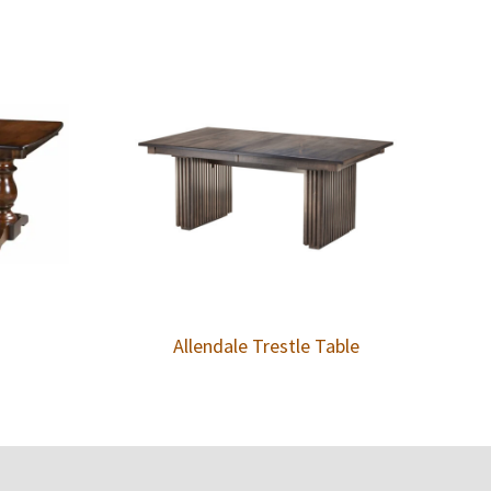
Allendale Trestle Table