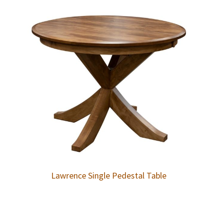
Lawrence Single Pedestal Table