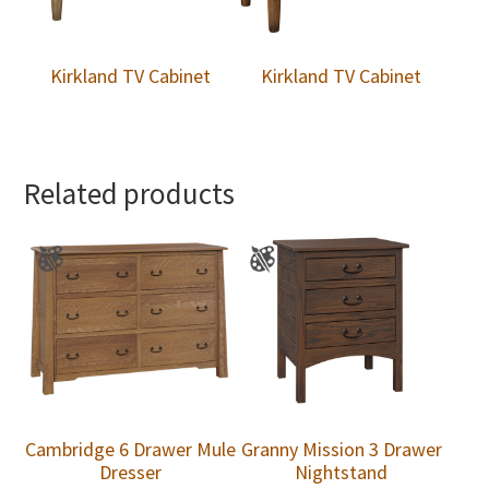
Kirkland TV Cabinet
Kirkland TV Cabinet
Related products
Cambridge 6 Drawer Mule
Granny Mission 3 Drawer
Dresser
Nightstand