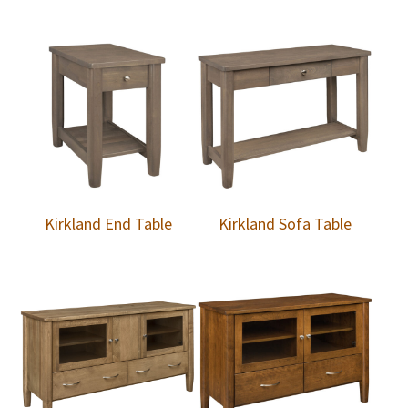
Kirkland End Table
Kirkland Sofa Table