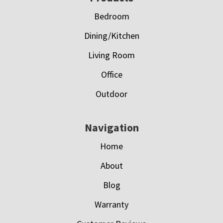
Bedroom
Dining/Kitchen
Living Room
Office
Outdoor
Navigation
Home
About
Blog
Warranty