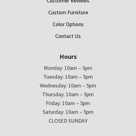
Customer Reviews
Custom Furniture
Color Options
Contact Us
Hours
Monday: 10am – 5pm
Tuesday: 10am – 5pm
Wednesday: 10am – 5pm
Thursday: 10am – 5pm
Friday: 10am – 5pm
Saturday: 10am – 5pm
CLOSED SUNDAY