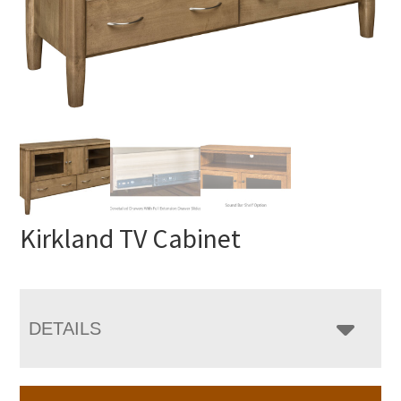
Kirkland TV Cabinet
DETAILS