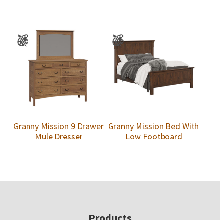
Granny Mission 9 Drawer
Granny Mission Bed With
Mule Dresser
Low Footboard
Footer
Products