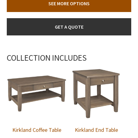
SEE MORE OPTIONS
GET A QUOTE
COLLECTION INCLUDES
Kirkland Coffee Table
Kirkland End Table