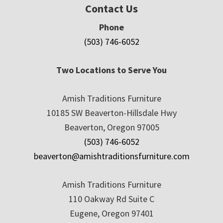
Contact Us
Phone
(503) 746-6052
Two Locations to Serve You
Amish Traditions Furniture
10185 SW Beaverton-Hillsdale Hwy
Beaverton, Oregon 97005
(503) 746-6052
beaverton@amishtraditionsfurniture.com
Amish Traditions Furniture
110 Oakway Rd Suite C
Eugene, Oregon 97401