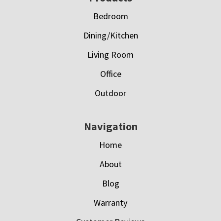
Bedroom
Dining/Kitchen
Living Room
Office
Outdoor
Navigation
Home
About
Blog
Warranty