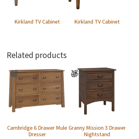
Kirkland TV Cabinet
Kirkland TV Cabinet
Related products
Cambridge 6 Drawer Mule
Granny Mission 3 Drawer
Dresser
Nightstand