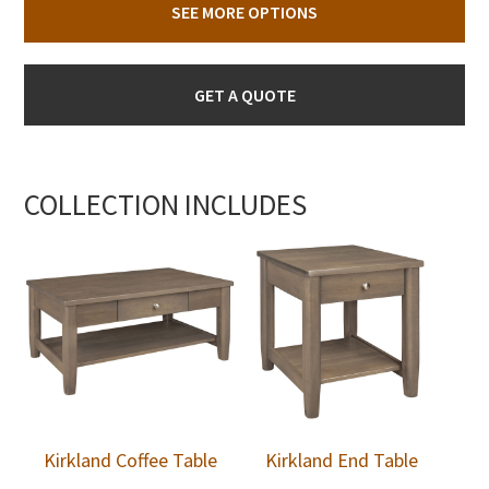
SEE MORE OPTIONS
GET A QUOTE
COLLECTION INCLUDES
Kirkland Coffee Table
Kirkland End Table