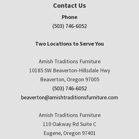
Contact Us
Phone
(503) 746-6052
Two Locations to Serve You
Amish Traditions Furniture
10185 SW Beaverton-Hillsdale Hwy
Beaverton, Oregon 97005
(503) 746-6052
beaverton@amishtraditionsfurniture.com
Amish Traditions Furniture
110 Oakway Rd Suite C
Eugene, Oregon 97401