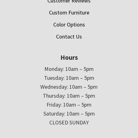
Customer Reviews
Custom Furniture
Color Options
Contact Us
Hours
Monday: 10am – 5pm
Tuesday: 10am – 5pm
Wednesday: 10am – 5pm
Thursday: 10am – 5pm
Friday: 10am – 5pm
Saturday: 10am – 5pm
CLOSED SUNDAY