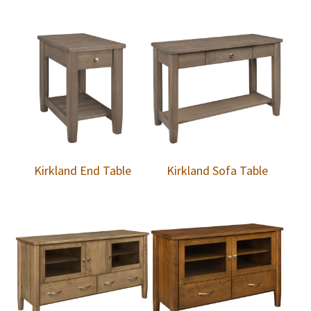
Kirkland End Table
Kirkland Sofa Table