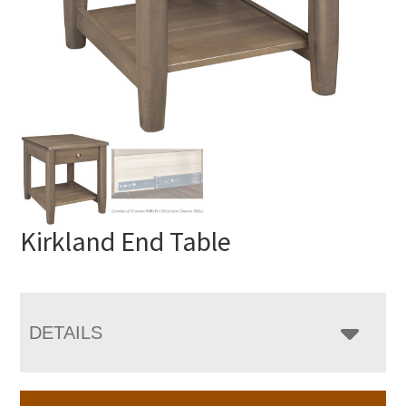
Kirkland End Table
DETAILS