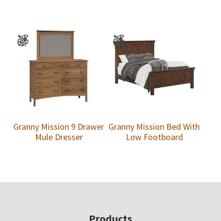
Granny Mission 9 Drawer
Granny Mission Bed With
Mule Dresser
Low Footboard
Footer
Products