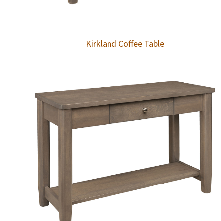
Kirkland Coffee Table