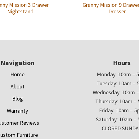
nny Mission 3 Drawer
Granny Mission 9 Drawe
Nightstand
Dresser
Navigation
Hours
Home
Monday: 10am – 
Tuesday: 10am – 
About
Wednesday: 10am 
Blog
Thursday: 10am –
Friday: 10am – 
Warranty
Saturday: 10am –
ustomer Reviews
CLOSED SUNDA
ustom Furniture