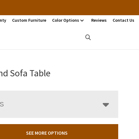
nty
Custom Furniture
Color Options
Reviews
Contact Us
nd Sofa Table
LS
SEE MORE OPTIONS