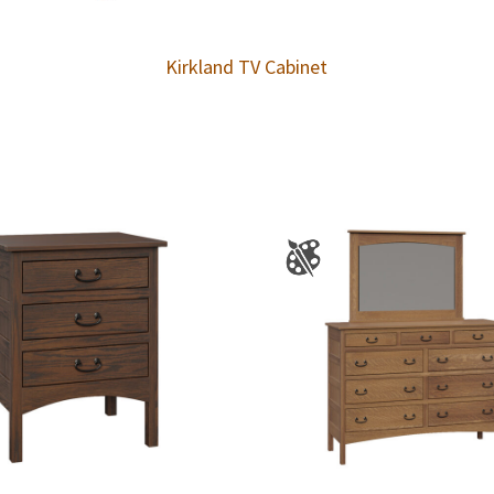
Kirkland TV Cabinet