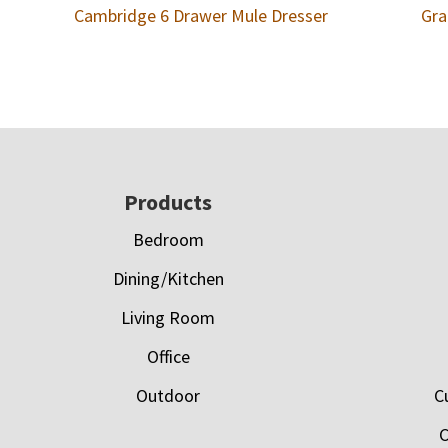
Cambridge 6 Drawer Mule Dresser
Gra
Footer
Products
Bedroom
Dining/Kitchen
Living Room
Office
Outdoor
C
C