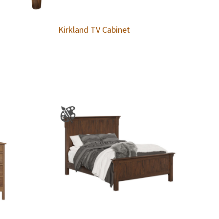
Kirkland TV Cabinet