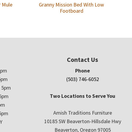
r Mule
Granny Mission Bed With Low
Footboard
Contact Us
5pm
Phone
5pm
(503) 746-6052
– 5pm
Two Locations to Serve You
 5pm
5pm
Amish Traditions Furniture
 5pm
10185 SW Beaverton-Hillsdale Hwy
Y
Beaverton, Oregon 97005