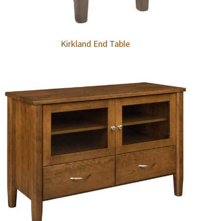
Kirkland End Table