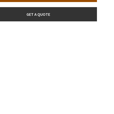
GET A QUOTE