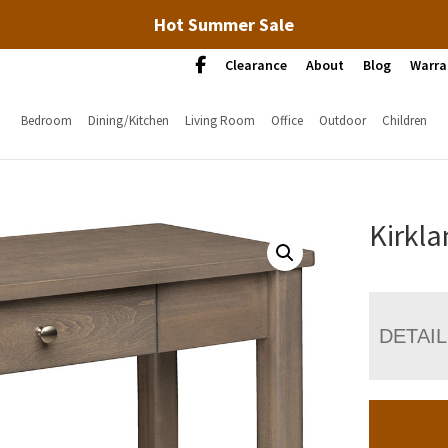
Hot Summer Sale
Clearance
About
Blog
Warra
Bedroom
Dining/Kitchen
Living Room
Office
Outdoor
Children
Kirkla
DETAI