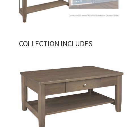
COLLECTION INCLUDES