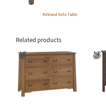
Kirkland Sofa Table
Related products