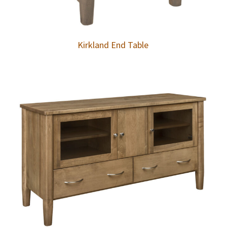
Kirkland End Table