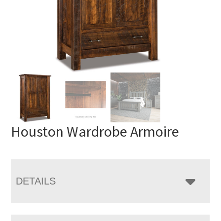
Houston Wardrobe Armoire
DETAILS