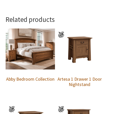
Related products
Abby Bedroom Collection
Artesa 1 Drawer 1 Door
Nightstand