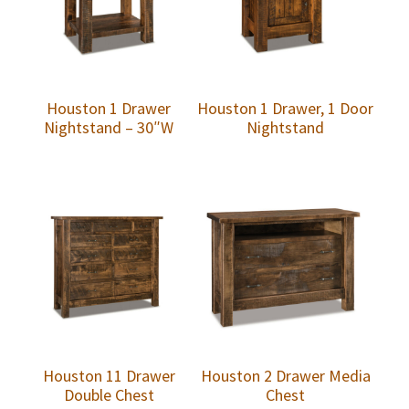
Houston 1 Drawer
Houston 1 Drawer, 1 Door
Nightstand – 30″W
Nightstand
Houston 11 Drawer
Houston 2 Drawer Media
Double Chest
Chest