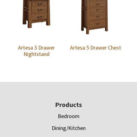
Artesa 3 Drawer
Artesa 5 Drawer Chest
Nightstand
Footer
Products
Bedroom
Dining/Kitchen