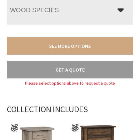
WOOD SPECIES
SEE MORE OPTIONS
GET A QUOTE
Please select options above to request a quote
COLLECTION INCLUDES