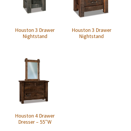
Houston 3 Drawer
Houston 3 Drawer
Nightstand
Nightstand
Houston 4 Drawer
Dresser – 55″W