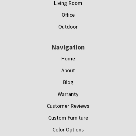
Living Room
Office
Outdoor
Navigation
Home
About
Blog
Warranty
Customer Reviews
Custom Furniture
Color Options