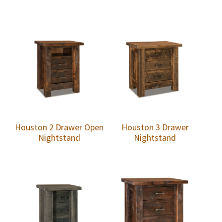
Houston 2 Drawer Open
Houston 3 Drawer
Nightstand
Nightstand