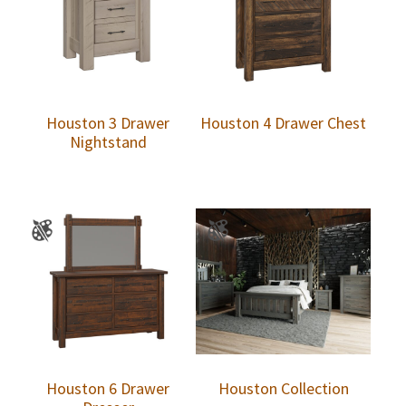
Houston 3 Drawer
Houston 4 Drawer Chest
Nightstand
Houston 6 Drawer
Houston Collection