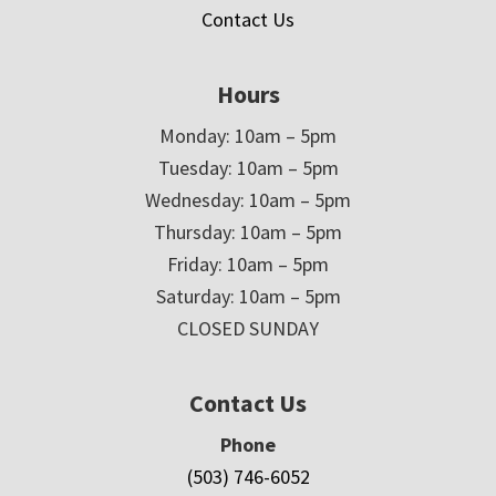
Contact Us
Hours
Monday: 10am – 5pm
Tuesday: 10am – 5pm
Wednesday: 10am – 5pm
Thursday: 10am – 5pm
Friday: 10am – 5pm
Saturday: 10am – 5pm
CLOSED SUNDAY
Contact Us
Phone
(503) 746-6052