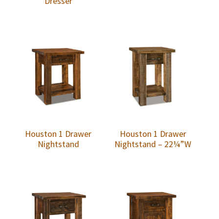
Dresser
Houston 1 Drawer
Houston 1 Drawer
Nightstand
Nightstand – 22¼”W