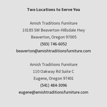
Two Locations to Serve You
Amish Traditions Furniture
10185 SW Beaverton-Hillsdale Hwy
Beaverton, Oregon 97005
(503) 746-6052
beaverton@amishtraditionsfurniture.com
Amish Traditions Furniture
110 Oakway Rd Suite C
Eugene, Oregon 97401
(541) 484-3096
eugene@amishtraditionsfurniture.com