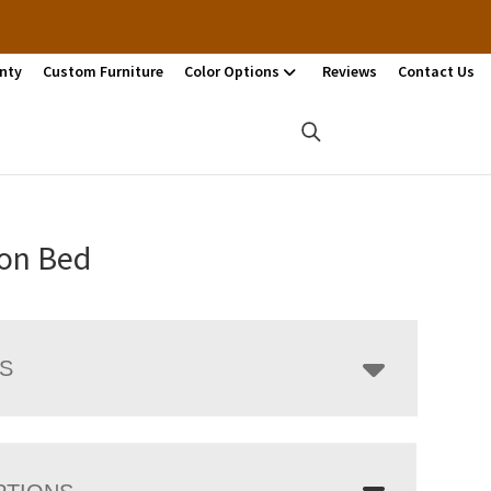
nty
Custom Furniture
Color Options
Reviews
Contact Us
on Bed
LS