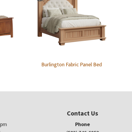
Burlington Fabric Panel Bed
Contact Us
5pm
Phone