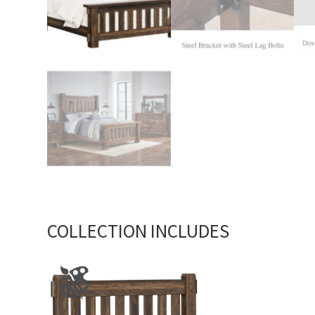
COLLECTION INCLUDES