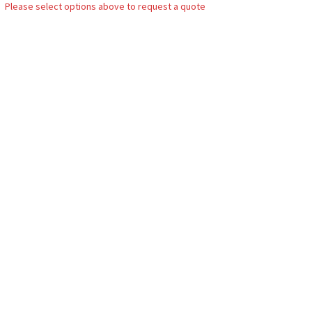
Please select options above to request a quote