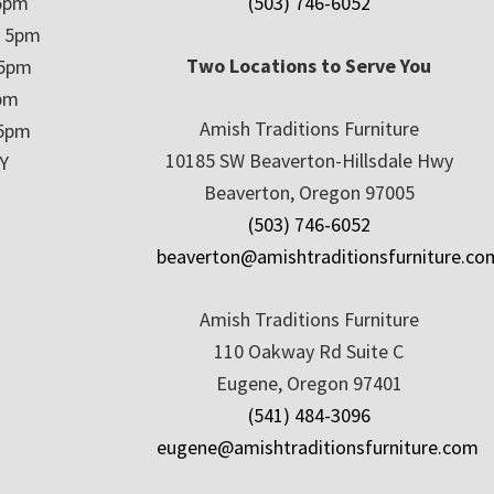
5pm
(503) 746-6052
– 5pm
Two Locations to Serve You
 5pm
5pm
Amish Traditions Furniture
 5pm
10185 SW Beaverton-Hillsdale Hwy
Y
Beaverton, Oregon 97005
(503) 746-6052
beaverton@amishtraditionsfurniture.co
Amish Traditions Furniture
110 Oakway Rd Suite C
Eugene, Oregon 97401
(541) 484-3096
eugene@amishtraditionsfurniture.com