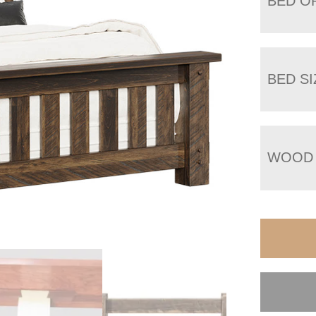
BED O
BED SI
WOOD 