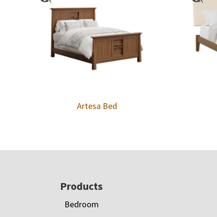
Artesa Bed
Footer
Products
Bedroom