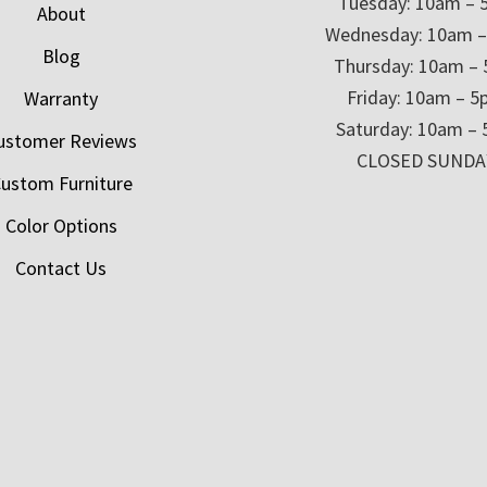
Tuesday: 10am – 
About
Wednesday: 10am 
Blog
Thursday: 10am –
Friday: 10am – 
Warranty
Saturday: 10am –
ustomer Reviews
CLOSED SUNDA
ustom Furniture
Color Options
Contact Us