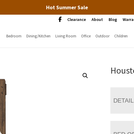
Hot Summer Sale
Clearance
About
Blog
Warra
Bedroom
Dining/Kitchen
Living Room
Office
Outdoor
Children
Houst
DETAI