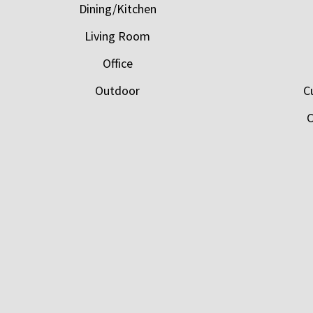
Dining/Kitchen
Living Room
Office
Outdoor
C
C