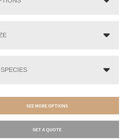
PTIONS
ZE
SPECIES
SEE MORE OPTIONS
GET A QUOTE