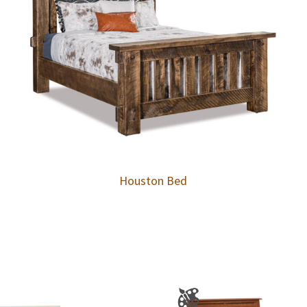
Houston Bed