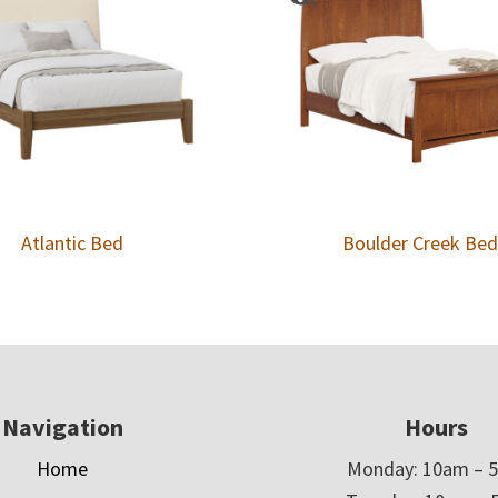
Atlantic Bed
Boulder Creek Bed
Navigation
Hours
Home
Monday: 10am – 