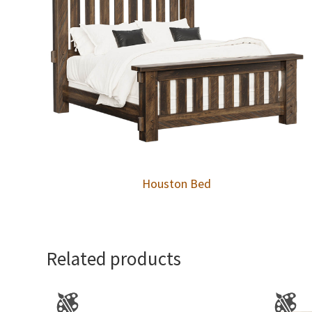
Houston Bed
Related products