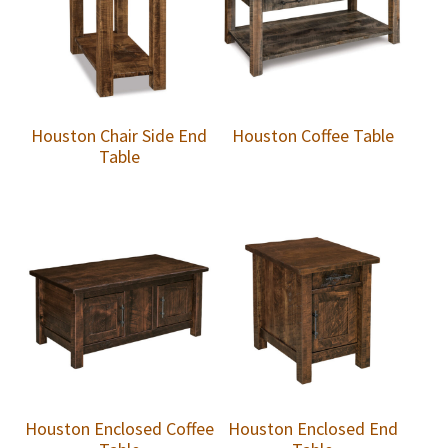
Houston Chair Side End
Houston Coffee Table
Table
Houston Enclosed Coffee
Houston Enclosed End