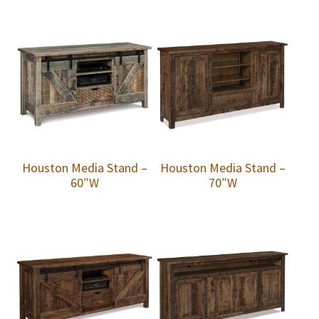
Houston Media Stand –
Houston Media Stand –
60″W
70″W