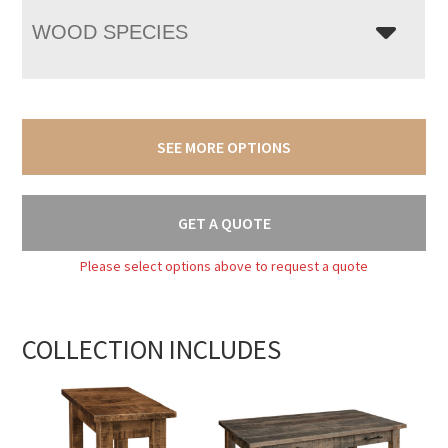
WOOD SPECIES
SEE MORE OPTIONS
GET A QUOTE
Please select options above to request a quote
COLLECTION INCLUDES