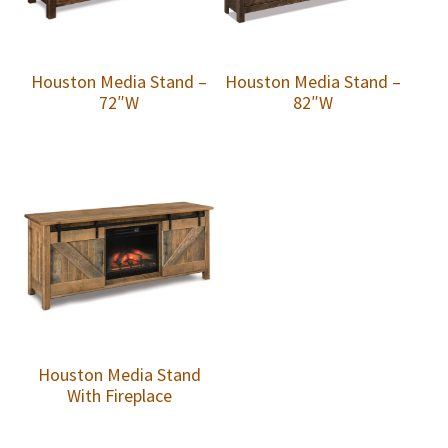
Houston Media Stand –
Houston Media Stand –
72″W
82″W
Houston Media Stand
With Fireplace