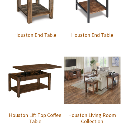
Houston End Table
Houston End Table
Houston Lift Top Coffee
Houston Living Room
Table
Collection