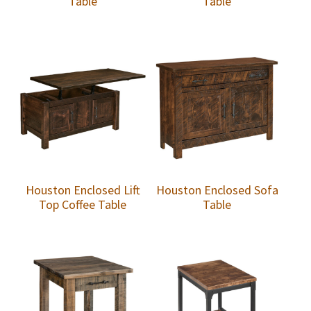
Table
Table
Houston Enclosed Lift
Houston Enclosed Sofa
Top Coffee Table
Table