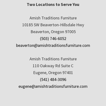
Two Locations to Serve You
Amish Traditions Furniture
10185 SW Beaverton-Hillsdale Hwy
Beaverton, Oregon 97005
(503) 746-6052
beaverton@amishtraditionsfurniture.com
Amish Traditions Furniture
110 Oakway Rd Suite C
Eugene, Oregon 97401
(541) 484-3096
eugene@amishtraditionsfurniture.com