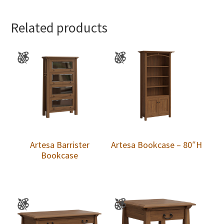
Related products
Artesa Barrister
Artesa Bookcase – 80″H
Bookcase