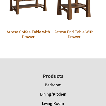
Artesa Coffee Table with
Artesa End Table With
Drawer
Drawer
Footer
Products
Bedroom
Dining/Kitchen
Living Room