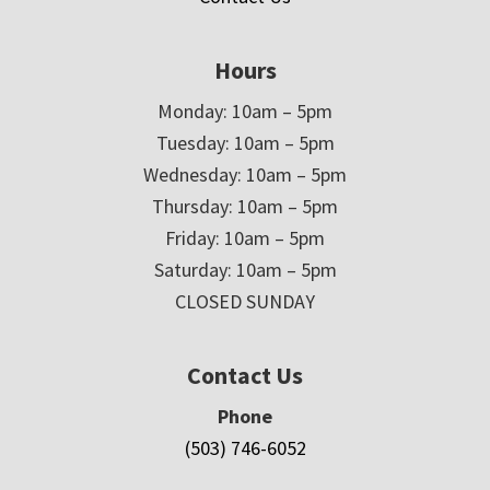
Hours
Monday: 10am – 5pm
Tuesday: 10am – 5pm
Wednesday: 10am – 5pm
Thursday: 10am – 5pm
Friday: 10am – 5pm
Saturday: 10am – 5pm
CLOSED SUNDAY
Contact Us
Phone
(503) 746-6052