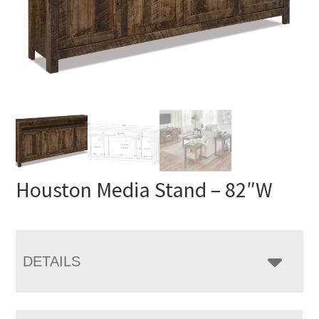
Houston Media Stand – 82″W
DETAILS