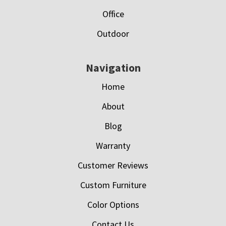
Office
Outdoor
Navigation
Home
About
Blog
Warranty
Customer Reviews
Custom Furniture
Color Options
Contact Us