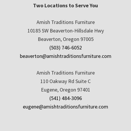
Two Locations to Serve You
Amish Traditions Furniture
10185 SW Beaverton-Hillsdale Hwy
Beaverton, Oregon 97005
(503) 746-6052
beaverton@amishtraditionsfurniture.com
Amish Traditions Furniture
110 Oakway Rd Suite C
Eugene, Oregon 97401
(541) 484-3096
eugene@amishtraditionsfurniture.com