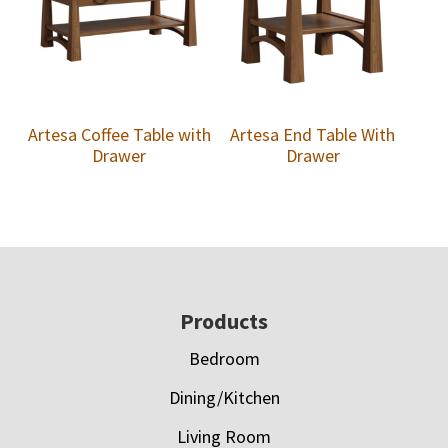
Artesa Coffee Table with
Artesa End Table With
Drawer
Drawer
Footer
Products
Bedroom
Dining/Kitchen
Living Room