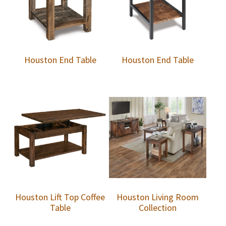
Houston End Table
Houston End Table
Houston Lift Top Coffee
Houston Living Room
Table
Collection