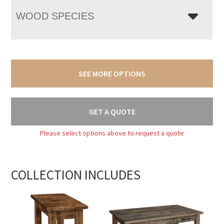
WOOD SPECIES
SEE MORE OPTIONS
GET A QUOTE
Please select options above to request a quote
COLLECTION INCLUDES