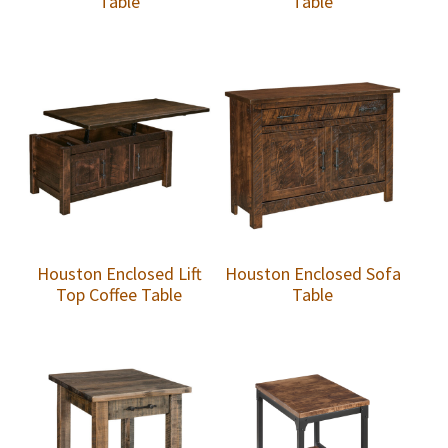
Table
Table
Houston Enclosed Lift
Houston Enclosed Sofa
Top Coffee Table
Table