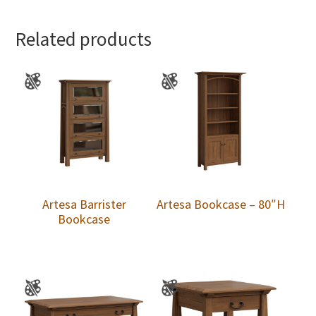
Related products
Artesa Barrister
Artesa Bookcase – 80″H
Bookcase