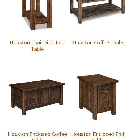
Houston Chair Side End
Houston Coffee Table
Table
Houston Enclosed Coffee
Houston Enclosed End