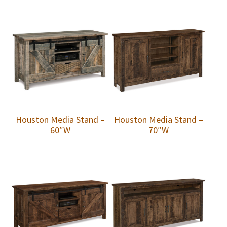
Houston Media Stand –
Houston Media Stand –
60″W
70″W