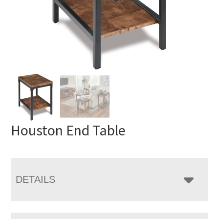
Houston End Table
DETAILS