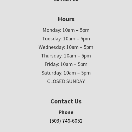
Hours
Monday: 10am – 5pm
Tuesday: 10am – 5pm
Wednesday: 10am – 5pm
Thursday: 10am – 5pm
Friday: 10am – 5pm
Saturday: 10am – 5pm
CLOSED SUNDAY
Contact Us
Phone
(503) 746-6052