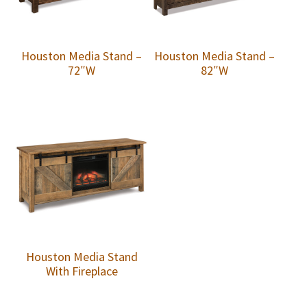
Houston Media Stand –
Houston Media Stand –
72″W
82″W
Houston Media Stand
With Fireplace