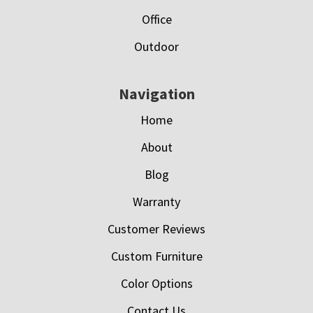
Office
Outdoor
Navigation
Home
About
Blog
Warranty
Customer Reviews
Custom Furniture
Color Options
Contact Us