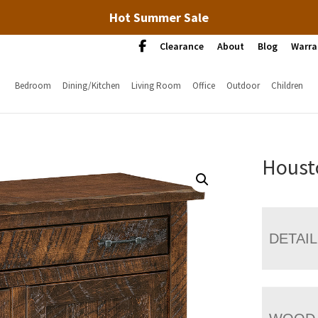
Hot Summer Sale
Clearance
About
Blog
Warra
Bedroom
Dining/Kitchen
Living Room
Office
Outdoor
Children
Houst
DETAI