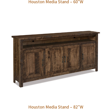
Houston Media Stand – 60″W
Houston Media Stand – 82″W