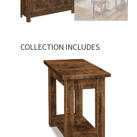
COLLECTION INCLUDES