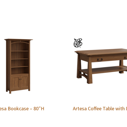
esa Bookcase – 80″H
Artesa Coffee Table with