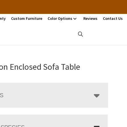
nty
Custom Furniture
Color Options
Reviews
Contact Us
on Enclosed Sofa Table
LS