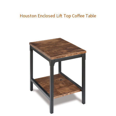
Houston Enclosed Lift Top Coffee Table