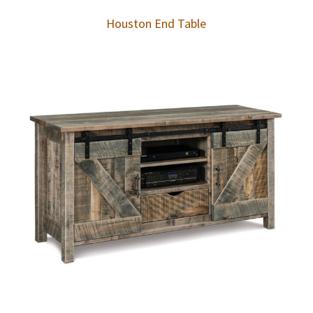
Houston End Table