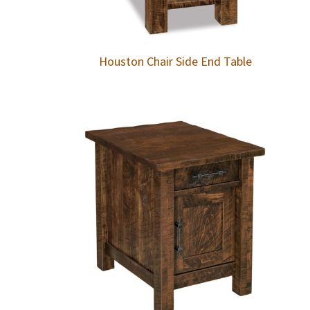
Houston Chair Side End Table