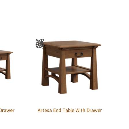
 Drawer
Artesa End Table With Drawer