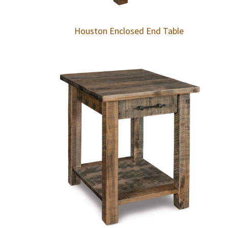
Houston Enclosed End Table