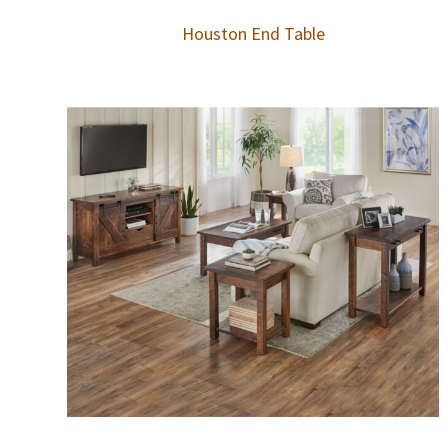
Houston End Table