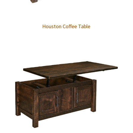
Houston Coffee Table