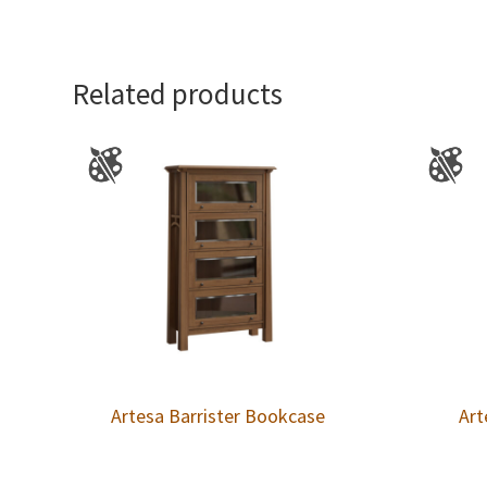
Related products
Artesa Barrister Bookcase
Art