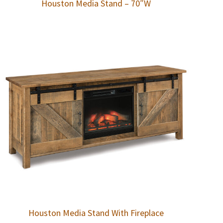
Houston Media Stand – 70″W
Houston Media Stand With Fireplace