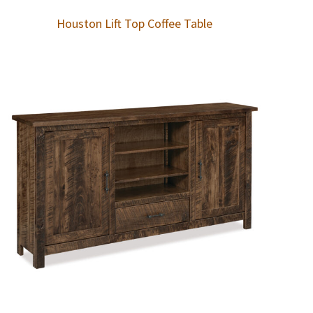
Houston Lift Top Coffee Table