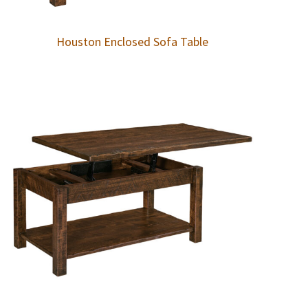
Houston Enclosed Sofa Table