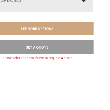
SPECIES
SEE MORE OPTIONS
GET A QUOTE
Please select options above to request a quote