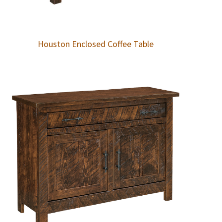
Houston Enclosed Coffee Table