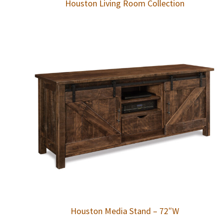
Houston Living Room Collection
Houston Media Stand – 72″W