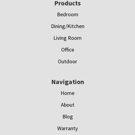
Footer
Products
Bedroom
Dining/Kitchen
Living Room
Office
Outdoor
Navigation
Home
About
Blog
Warranty