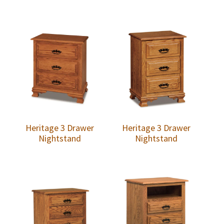
Heritage 3 Drawer
Heritage 3 Drawer
Nightstand
Nightstand