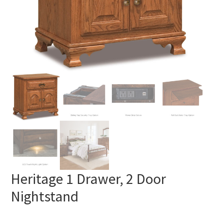
Heritage 1 Drawer, 2 Door
Nightstand