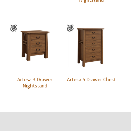
Artesa 3 Drawer
Artesa 5 Drawer Chest
Nightstand