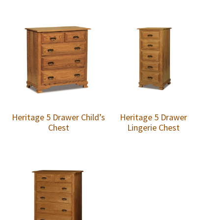
Heritage 5 Drawer Child’s
Heritage 5 Drawer
Chest
Lingerie Chest