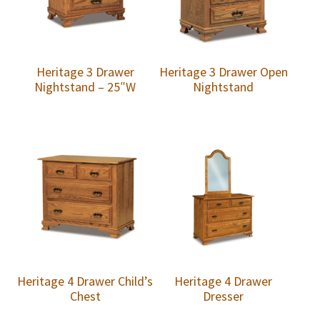
Heritage 3 Drawer
Heritage 3 Drawer Open
Nightstand – 25″W
Nightstand
Heritage 4 Drawer Child’s
Heritage 4 Drawer
Chest
Dresser