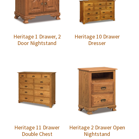
Heritage 1 Drawer, 2
Heritage 10 Drawer
Door Nightstand
Dresser
Heritage 11 Drawer
Heritage 2 Drawer Open
Double Chest
Nightstand