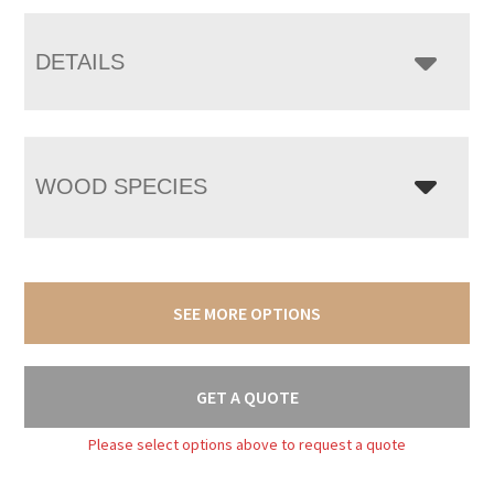
DETAILS
WOOD SPECIES
SEE MORE OPTIONS
GET A QUOTE
Please select options above to request a quote