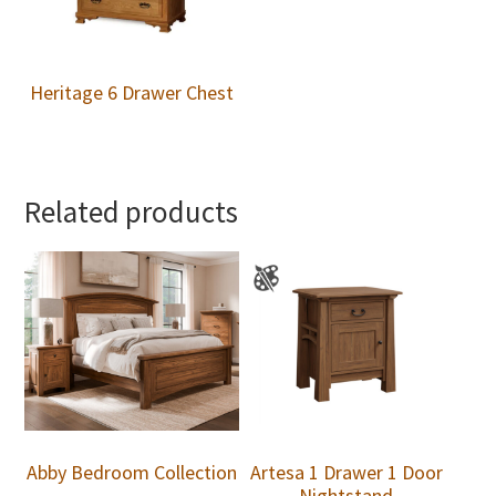
Heritage 6 Drawer Chest
Related products
Abby Bedroom Collection
Artesa 1 Drawer 1 Door
Nightstand