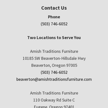
Contact Us
Phone
(503) 746-6052
Two Locations to Serve You
Amish Traditions Furniture
10185 SW Beaverton-Hillsdale Hwy
Beaverton, Oregon 97005
(503) 746-6052
beaverton@amishtraditionsfurniture.com
Amish Traditions Furniture
110 Oakway Rd Suite C
Eugene, Oregon 97401