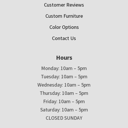
Customer Reviews
Custom Furniture
Color Options
Contact Us
Hours
Monday: 10am – 5pm
Tuesday: 10am – 5pm
Wednesday: 10am – 5pm
Thursday: 10am – 5pm
Friday: 10am – 5pm
Saturday: 10am – 5pm
CLOSED SUNDAY