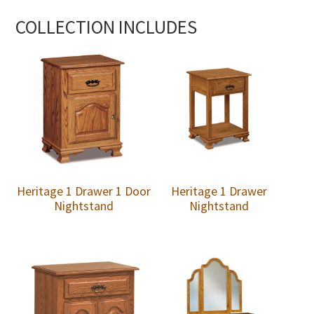
COLLECTION INCLUDES
Heritage 1 Drawer 1 Door
Heritage 1 Drawer
Nightstand
Nightstand