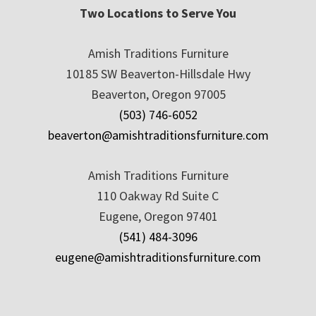
Two Locations to Serve You
Amish Traditions Furniture
10185 SW Beaverton-Hillsdale Hwy
Beaverton, Oregon 97005
(503) 746-6052
beaverton@amishtraditionsfurniture.com
Amish Traditions Furniture
110 Oakway Rd Suite C
Eugene, Oregon 97401
(541) 484-3096
eugene@amishtraditionsfurniture.com