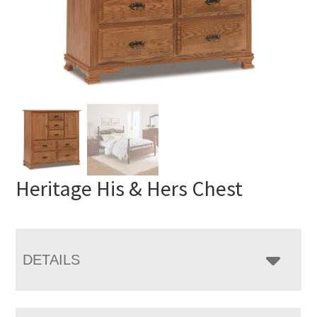
Heritage His & Hers Chest
DETAILS