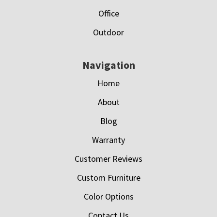
Office
Outdoor
Navigation
Home
About
Blog
Warranty
Customer Reviews
Custom Furniture
Color Options
Contact Us