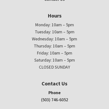
Hours
Monday: 10am – 5pm
Tuesday: 10am – 5pm
Wednesday: 10am – 5pm
Thursday: 10am – 5pm
Friday: 10am – 5pm
Saturday: 10am – 5pm
CLOSED SUNDAY
Contact Us
Phone
(503) 746-6052