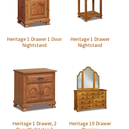
Heritage 1 Drawer 1 Door
Heritage 1 Drawer
Nightstand
Nightstand
Heritage 1 Drawer, 2
Heritage 10 Drawer