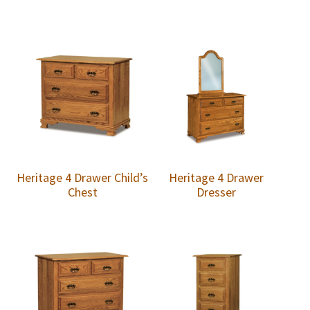
Heritage 4 Drawer Child’s
Heritage 4 Drawer
Chest
Dresser