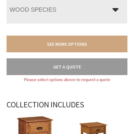
WOOD SPECIES
SEE MORE OPTIONS
GET A QUOTE
Please select options above to request a quote
COLLECTION INCLUDES