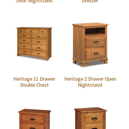
Door Nightstand
Dresser
Heritage 11 Drawer
Heritage 2 Drawer Open
Double Chest
Nightstand