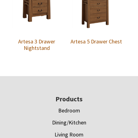
Artesa 3 Drawer
Artesa 5 Drawer Chest
Nightstand
Footer
Products
Bedroom
Dining/Kitchen
Living Room