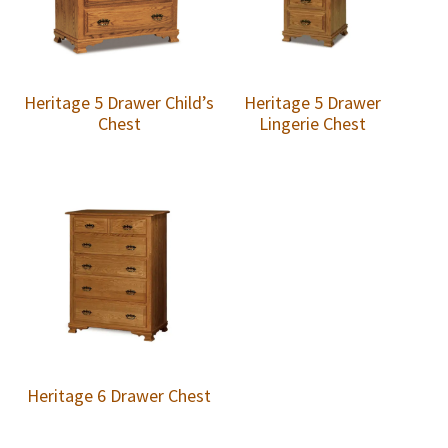
Heritage 5 Drawer Child’s
Heritage 5 Drawer
Chest
Lingerie Chest
Heritage 6 Drawer Chest