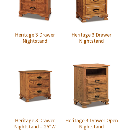
Heritage 3 Drawer
Heritage 3 Drawer
Nightstand
Nightstand
Heritage 3 Drawer
Heritage 3 Drawer Open
Nightstand – 25″W
Nightstand