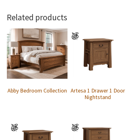
Related products
Abby Bedroom Collection
Artesa 1 Drawer 1 Door
Nightstand