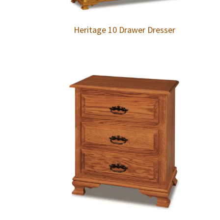
Heritage 10 Drawer Dresser