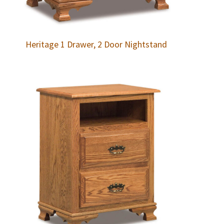
Heritage 1 Drawer, 2 Door Nightstand