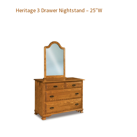
Heritage 3 Drawer Nightstand – 25″W