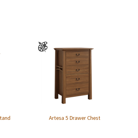
stand
Artesa 5 Drawer Chest