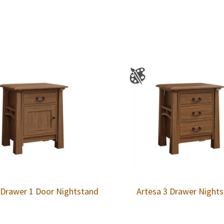
 Drawer 1 Door Nightstand
Artesa 3 Drawer Night