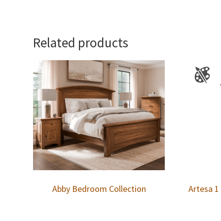
Related products
Abby Bedroom Collection
Artesa 1