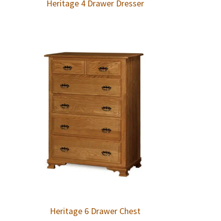
Heritage 4 Drawer Dresser
Heritage 6 Drawer Chest