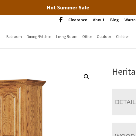
Hot Summer Sale
Clearance
About
Blog
Warra
Bedroom
Dining/Kitchen
Living Room
Office
Outdoor
Children
Herita
DETAI