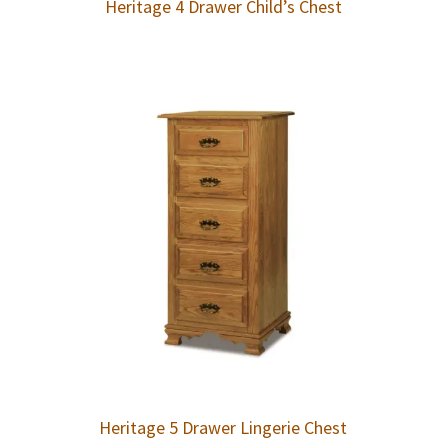
Heritage 4 Drawer Child’s Chest
Heritage 5 Drawer Lingerie Chest