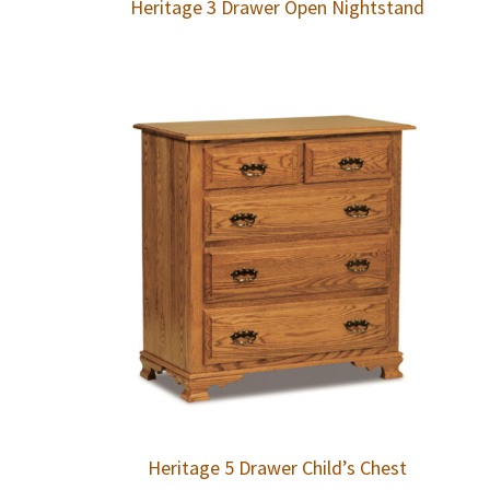
Heritage 3 Drawer Open Nightstand
Heritage 5 Drawer Child’s Chest