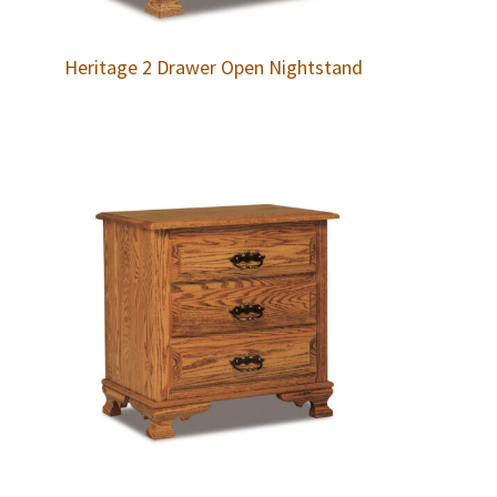
Heritage 2 Drawer Open Nightstand