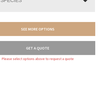
SPECIES
SEE MORE OPTIONS
GET A QUOTE
Please select options above to request a quote