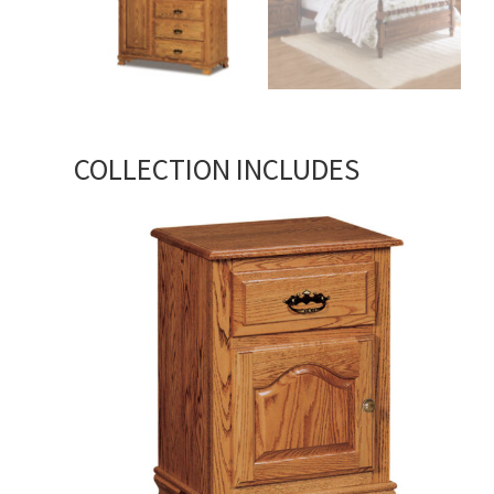
COLLECTION INCLUDES