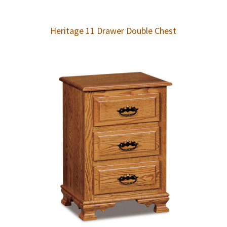
Heritage 11 Drawer Double Chest