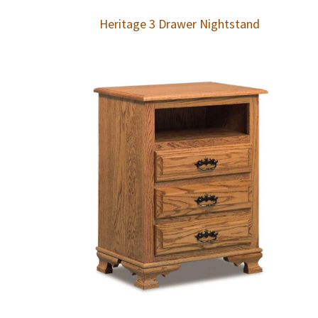
Heritage 3 Drawer Nightstand