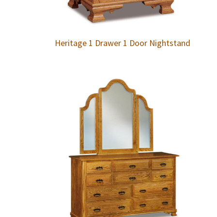
Heritage 1 Drawer 1 Door Nightstand