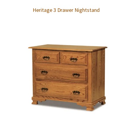
Heritage 3 Drawer Nightstand