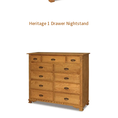
Heritage 1 Drawer Nightstand