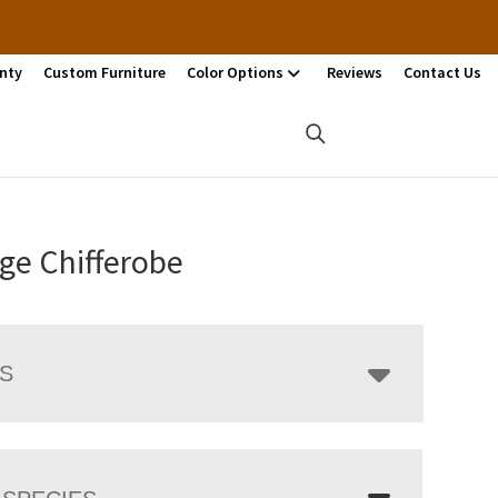
nty
Custom Furniture
Color Options
Reviews
Contact Us
ge Chifferobe
LS