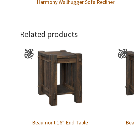
Harmony Wallhugger Sofa Recliner
Related products
Beaumont 16″ End Table
Bea