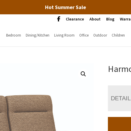
Hot Summer Sale
Clearance
About
Blog
Warra
Bedroom
Dining/Kitchen
Living Room
Office
Outdoor
Children
Harmo
DETAI