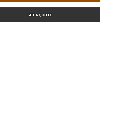
GET A QUOTE