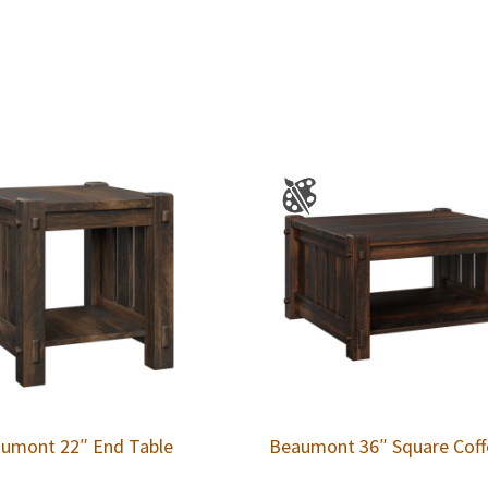
umont 22″ End Table
Beaumont 36″ Square Coff