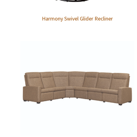
Harmony Swivel Glider Recliner