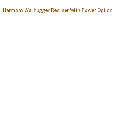
Harmony Wallhugger Recliner With Power Option