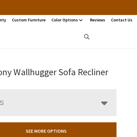
nty
Custom Furniture
Color Options
Reviews
Contact Us
ny Wallhugger Sofa Recliner
LS
SEE MORE OPTIONS