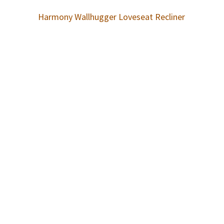
Harmony Wallhugger Loveseat Recliner