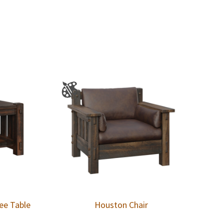
ee Table
Houston Chair