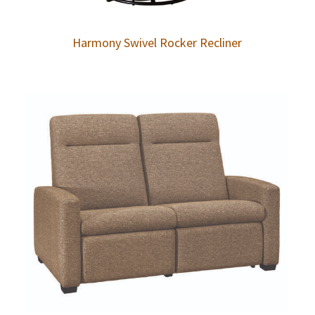
Harmony Swivel Rocker Recliner