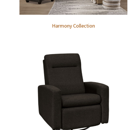
Harmony Collection