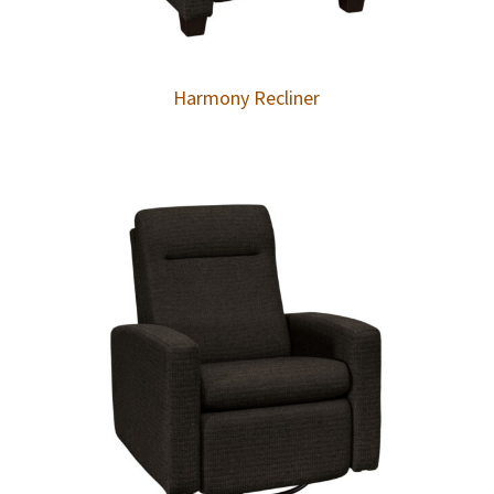
Harmony Recliner