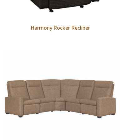
Harmony Rocker Recliner