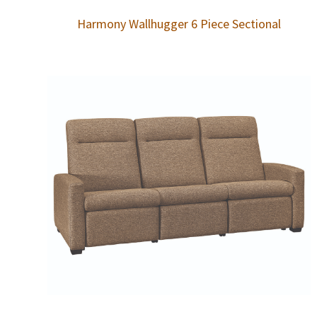
Harmony Wallhugger 6 Piece Sectional