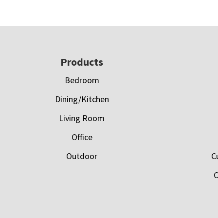
Footer
Products
Bedroom
Dining/Kitchen
Living Room
Office
Outdoor
C
C