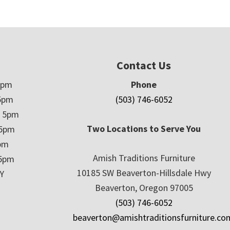
Contact Us
5pm
Phone
5pm
(503) 746-6052
– 5pm
Two Locations to Serve You
 5pm
5pm
Amish Traditions Furniture
 5pm
10185 SW Beaverton-Hillsdale Hwy
Y
Beaverton, Oregon 97005
(503) 746-6052
beaverton@amishtraditionsfurniture.co