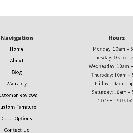
Navigation
Hours
Home
Monday: 10am – 
Tuesday: 10am – 
About
Wednesday: 10am 
Blog
Thursday: 10am –
Friday: 10am – 
Warranty
Saturday: 10am –
ustomer Reviews
CLOSED SUNDA
ustom Furniture
Color Options
Contact Us