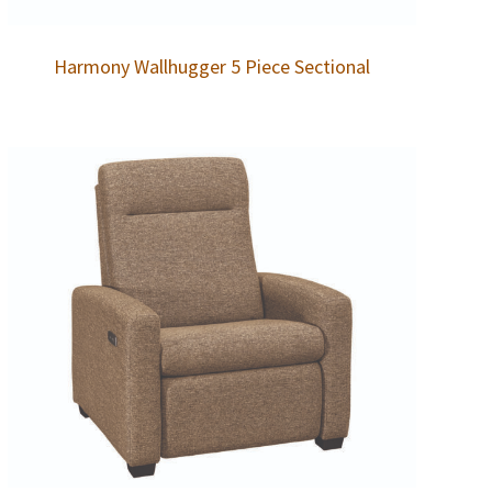
Harmony Wallhugger 5 Piece Sectional