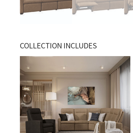
COLLECTION INCLUDES