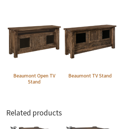
Beaumont Open TV
Beaumont TV Stand
Stand
Related products