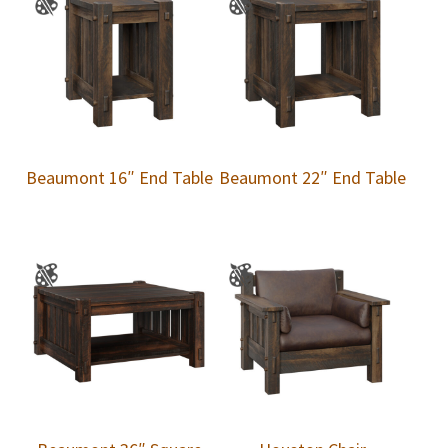
Beaumont 16″ End Table
Beaumont 22″ End Table