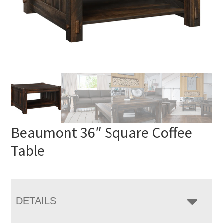
Beaumont 36″ Square Coffee
Table
DETAILS