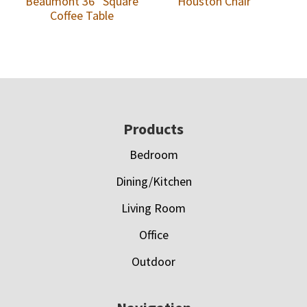
Beaumont 36″ Square
Houston Chair
Coffee Table
Footer
Products
Bedroom
Dining/Kitchen
Living Room
Office
Outdoor