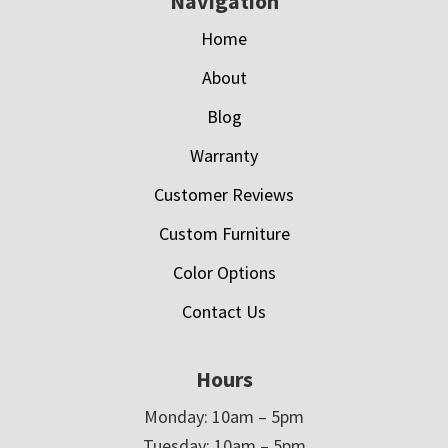
Navigation
Home
About
Blog
Warranty
Customer Reviews
Custom Furniture
Color Options
Contact Us
Hours
Monday: 10am – 5pm
Tuesday: 10am – 5pm