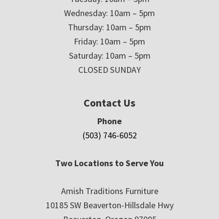
Wednesday: 10am – 5pm
Thursday: 10am – 5pm
Friday: 10am – 5pm
Saturday: 10am – 5pm
CLOSED SUNDAY
Contact Us
Phone
(503) 746-6052
Two Locations to Serve You
Amish Traditions Furniture
10185 SW Beaverton-Hillsdale Hwy