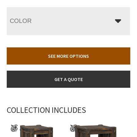
COLOR
SEE MORE OPTIONS
GET A QUOTE
COLLECTION INCLUDES