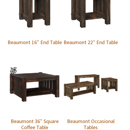
Beaumont 16″ End Table
Beaumont 22″ End Table
Beaumont 36″ Square
Beaumont Occasional
Coffee Table
Tables