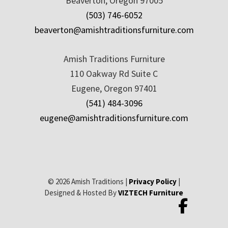
Beaverton, Oregon 97005
(503) 746-6052
beaverton@amishtraditionsfurniture.com
Amish Traditions Furniture
110 Oakway Rd Suite C
Eugene, Oregon 97401
(541) 484-3096
eugene@amishtraditionsfurniture.com
© 2026 Amish Traditions |
Privacy Policy
|
Designed & Hosted By
VIZTECH Furniture