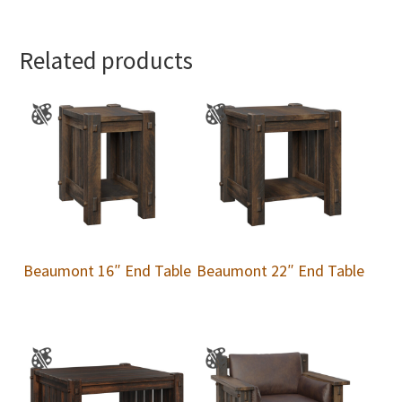
Related products
Beaumont 16″ End Table
Beaumont 22″ End Table