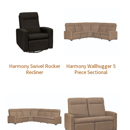
Harmony Swivel Rocker
Harmony Wallhugger 5
Recliner
Piece Sectional