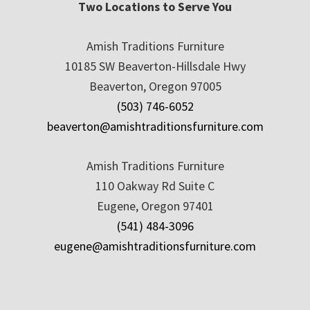
Two Locations to Serve You
Amish Traditions Furniture
10185 SW Beaverton-Hillsdale Hwy
Beaverton, Oregon 97005
(503) 746-6052
beaverton@amishtraditionsfurniture.com
Amish Traditions Furniture
110 Oakway Rd Suite C
Eugene, Oregon 97401
(541) 484-3096
eugene@amishtraditionsfurniture.com