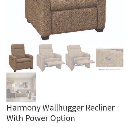
Harmony Wallhugger Recliner
With Power Option