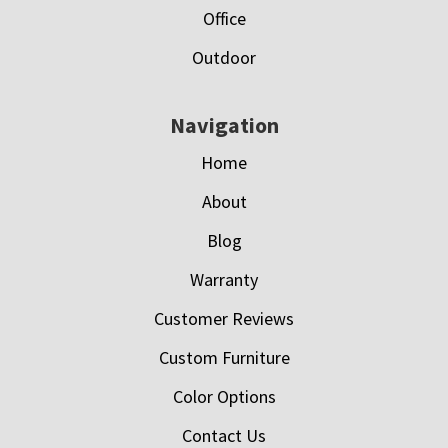
Office
Outdoor
Navigation
Home
About
Blog
Warranty
Customer Reviews
Custom Furniture
Color Options
Contact Us