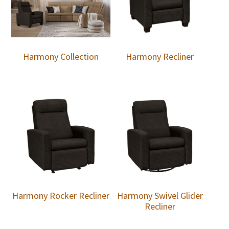
Harmony Collection
Harmony Recliner
Harmony Rocker Recliner
Harmony Swivel Glider
Recliner