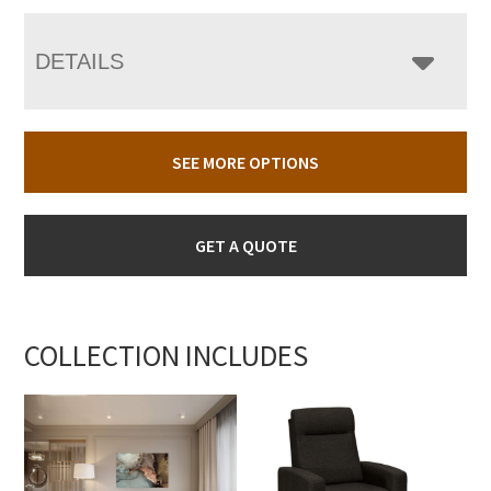
DETAILS
SEE MORE OPTIONS
GET A QUOTE
COLLECTION INCLUDES