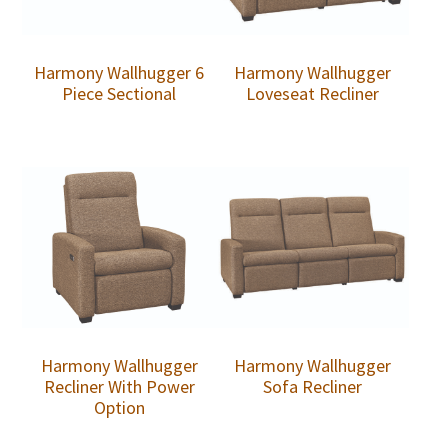
Harmony Wallhugger 6
Harmony Wallhugger
Piece Sectional
Loveseat Recliner
Harmony Wallhugger
Harmony Wallhugger
Recliner With Power
Sofa Recliner
Option