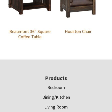
Beaumont 36″ Square
Houston Chair
Coffee Table
Footer
Products
Bedroom
Dining/Kitchen
Living Room