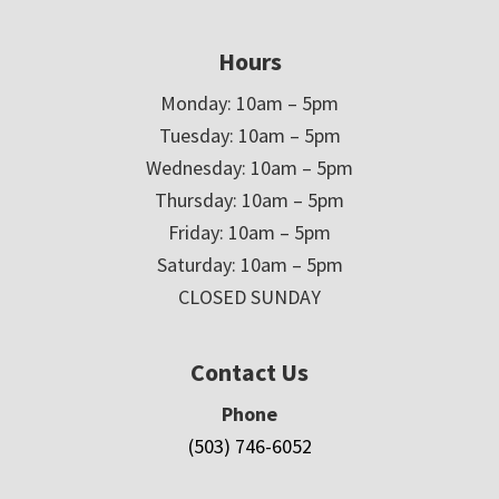
Hours
Monday: 10am – 5pm
Tuesday: 10am – 5pm
Wednesday: 10am – 5pm
Thursday: 10am – 5pm
Friday: 10am – 5pm
Saturday: 10am – 5pm
CLOSED SUNDAY
Contact Us
Phone
(503) 746-6052