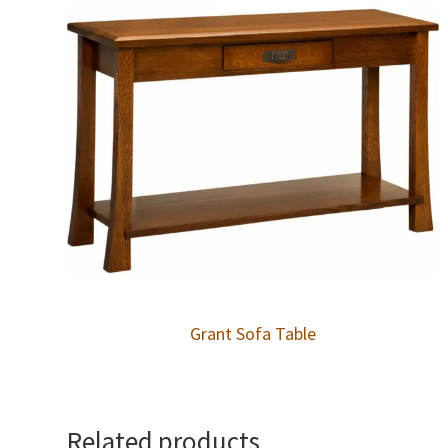
Grant Sofa Table
Related products