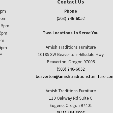
Contact Us
5pm
Phone
5pm
(503) 746-6052
– 5pm
Two Locations to Serve You
 5pm
5pm
Amish Traditions Furniture
 5pm
10185 SW Beaverton-Hillsdale Hwy
Y
Beaverton, Oregon 97005
(503) 746-6052
beaverton@amishtraditionsfurniture.co
Amish Traditions Furniture
110 Oakway Rd Suite C
Eugene, Oregon 97401
(541) 484-3096