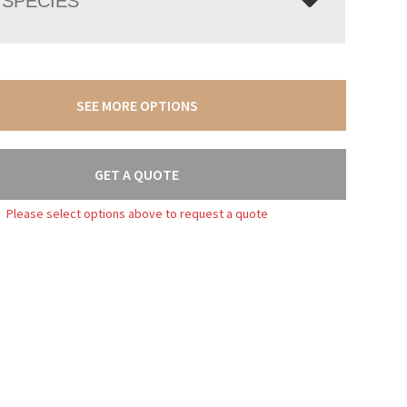
SPECIES
SEE MORE OPTIONS
GET A QUOTE
Please select options above to request a quote