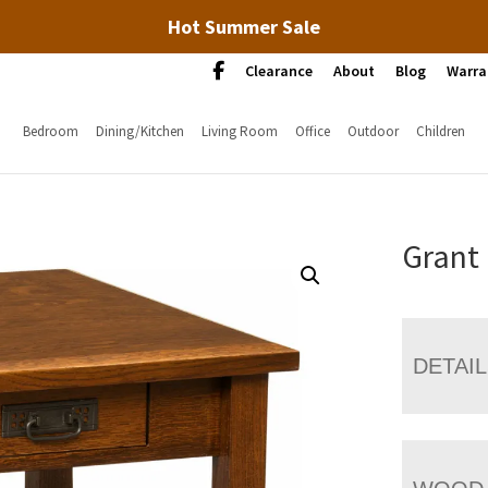
Hot Summer Sale
Clearance
About
Blog
Warra
Bedroom
Dining/Kitchen
Living Room
Office
Outdoor
Children
Grant
DETAI