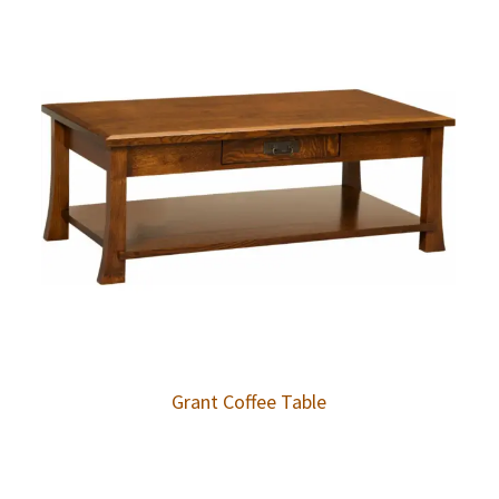
Grant Coffee Table