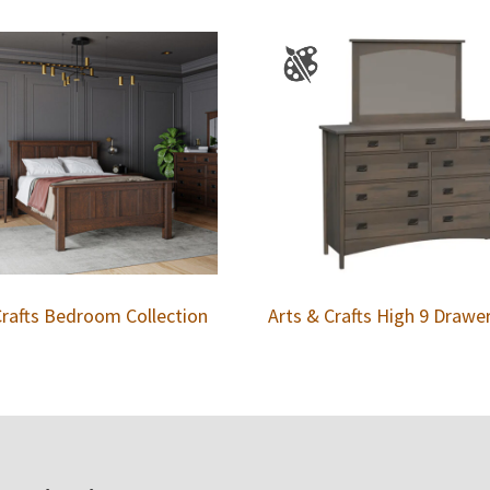
Crafts Bedroom Collection
Arts & Crafts High 9 Drawe