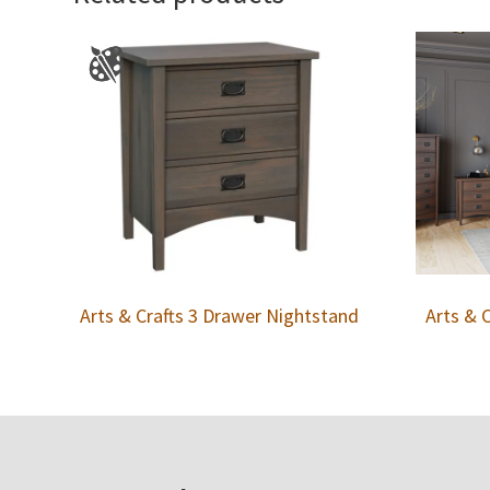
Arts & Crafts 3 Drawer Nightstand
Arts & 