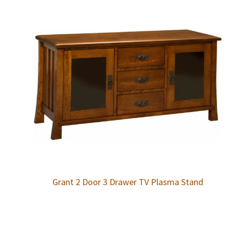
Grant 2 Door 3 Drawer TV Plasma Stand