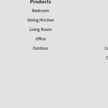
Footer
Products
Bedroom
Dining/Kitchen
Living Room
Office
Outdoor
C
C