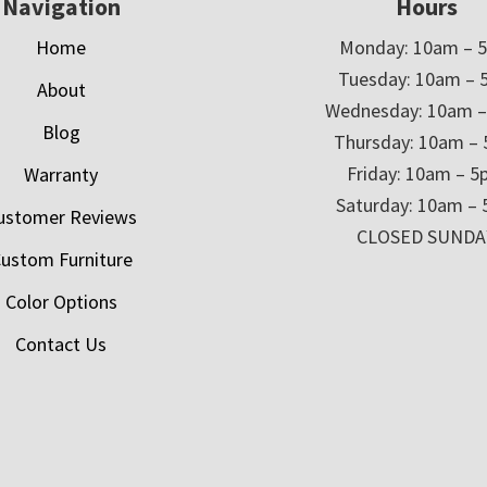
Navigation
Hours
Home
Monday: 10am – 
Tuesday: 10am – 
About
Wednesday: 10am 
Blog
Thursday: 10am –
Friday: 10am – 
Warranty
Saturday: 10am –
ustomer Reviews
CLOSED SUNDA
ustom Furniture
Color Options
Contact Us