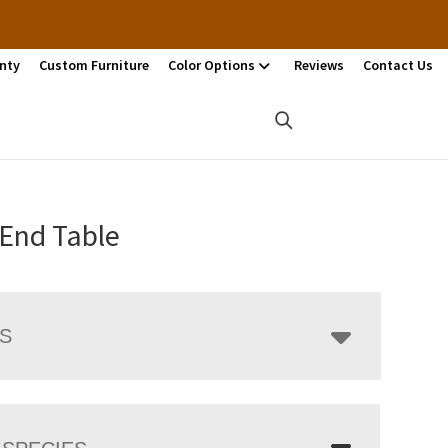
nty
Custom Furniture
Color Options
Reviews
Contact Us
 End Table
LS