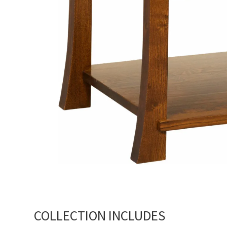
COLLECTION INCLUDES