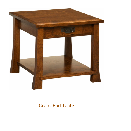
Grant End Table