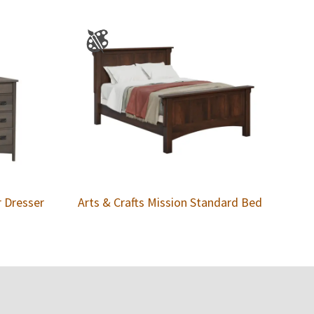
r Dresser
Arts & Crafts Mission Standard Bed