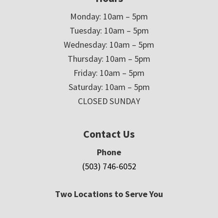
Monday: 10am – 5pm
Tuesday: 10am – 5pm
Wednesday: 10am – 5pm
Thursday: 10am – 5pm
Friday: 10am – 5pm
Saturday: 10am – 5pm
CLOSED SUNDAY
Contact Us
Phone
(503) 746-6052
Two Locations to Serve You