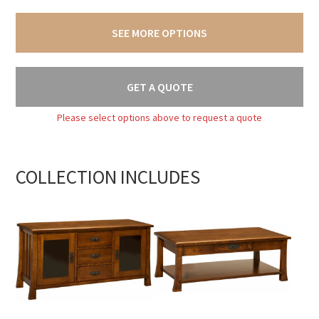
SEE MORE OPTIONS
GET A QUOTE
Please select options above to request a quote
COLLECTION INCLUDES