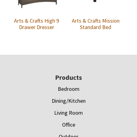
Arts & Crafts High 9
Arts & Crafts Mission
Drawer Dresser
Standard Bed
Footer
Products
Bedroom
Dining/Kitchen
Living Room
Office
Outdoor