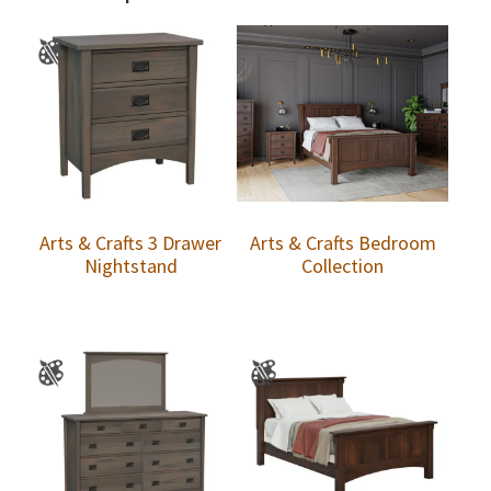
Arts & Crafts 3 Drawer
Arts & Crafts Bedroom
Nightstand
Collection