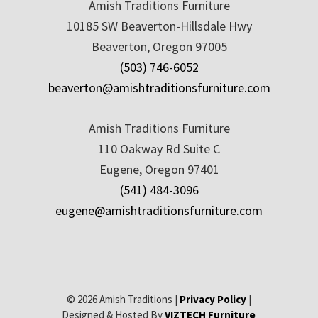
Amish Traditions Furniture
10185 SW Beaverton-Hillsdale Hwy
Beaverton, Oregon 97005
(503) 746-6052
beaverton@amishtraditionsfurniture.com
Amish Traditions Furniture
110 Oakway Rd Suite C
Eugene, Oregon 97401
(541) 484-3096
eugene@amishtraditionsfurniture.com
© 2026 Amish Traditions |
Privacy Policy
|
Designed & Hosted By
VIZTECH Furniture