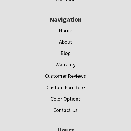
Navigation
Home
About
Blog
Warranty
Customer Reviews
Custom Furniture
Color Options
Contact Us
Hours