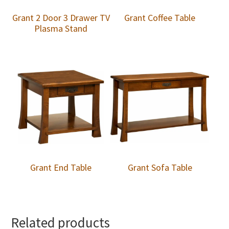
Grant 2 Door 3 Drawer TV
Grant Coffee Table
Plasma Stand
Grant End Table
Grant Sofa Table
Related products