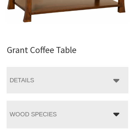
Grant Coffee Table
DETAILS
WOOD SPECIES