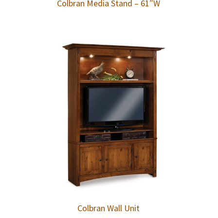
Colbran Media Stand – 61″W
Colbran Wall Unit