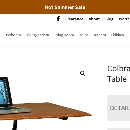
Hot Summer Sale
Clearance
About
Blog
Warra
Bedroom
Dining/Kitchen
Living Room
Office
Outdoor
Children
Colbra
Table
DETAI