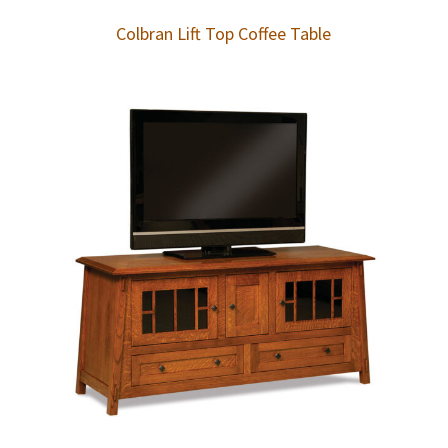
Colbran Lift Top Coffee Table