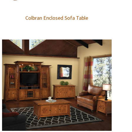
Colbran Enclosed Sofa Table