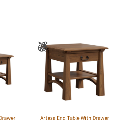
 Drawer
Artesa End Table With Drawer