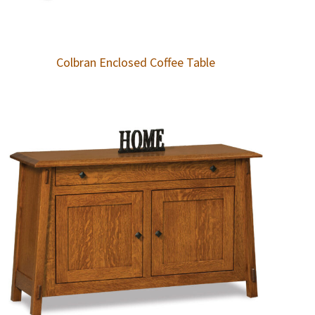
Colbran Enclosed Coffee Table