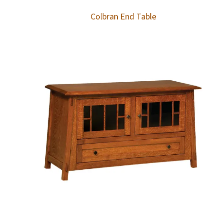
Colbran End Table