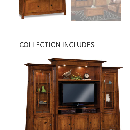
COLLECTION INCLUDES