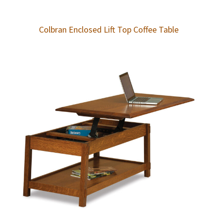
Colbran Enclosed Lift Top Coffee Table