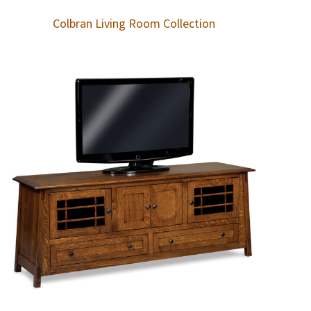
Colbran Living Room Collection