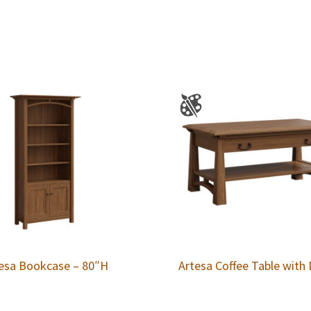
esa Bookcase – 80″H
Artesa Coffee Table with