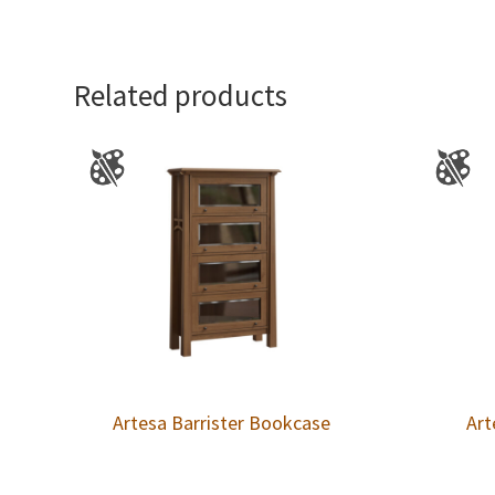
Related products
Artesa Barrister Bookcase
Art