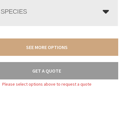
SPECIES
SEE MORE OPTIONS
GET A QUOTE
Please select options above to request a quote