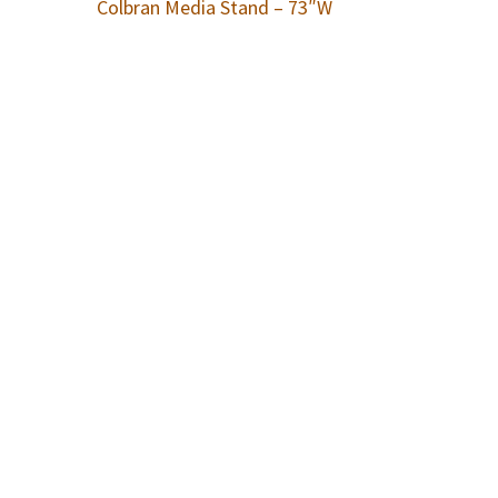
Colbran Media Stand – 73″W