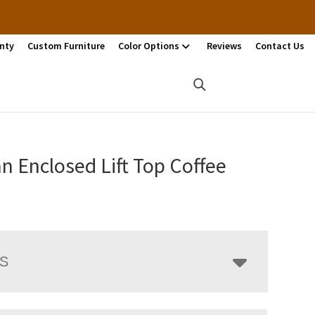
nty
Custom Furniture
Color Options
Reviews
Contact Us
n Enclosed Lift Top Coffee
LS