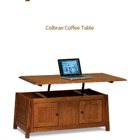
Colbran Coffee Table