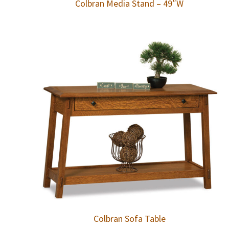
Colbran Media Stand – 49″W
Colbran Sofa Table