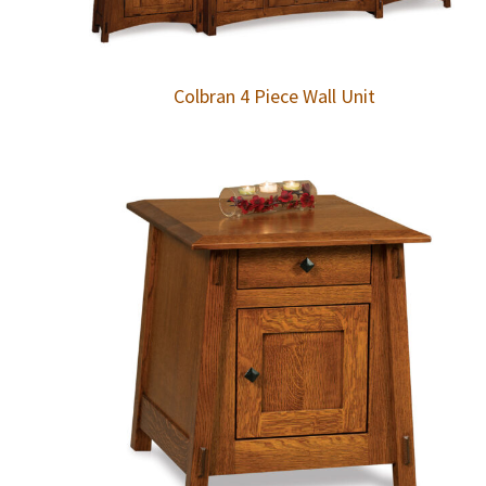
Colbran 4 Piece Wall Unit