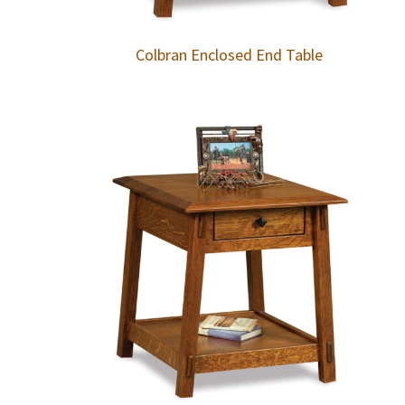
Colbran Enclosed End Table