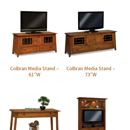
Colbran Media Stand –
Colbran Media Stand –
61″W
73″W