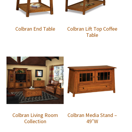
Colbran End Table
Colbran Lift Top Coffee
Table
Colbran Living Room
Colbran Media Stand –
Collection
49″W