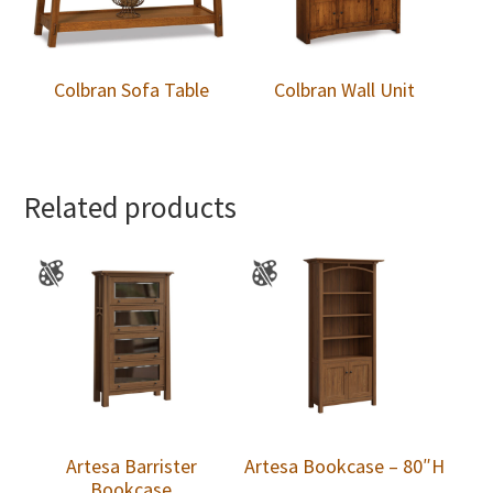
Colbran Sofa Table
Colbran Wall Unit
Related products
Artesa Barrister
Artesa Bookcase – 80″H
Bookcase