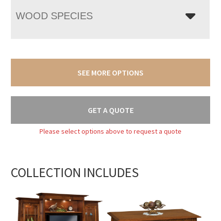
WOOD SPECIES
SEE MORE OPTIONS
GET A QUOTE
Please select options above to request a quote
COLLECTION INCLUDES