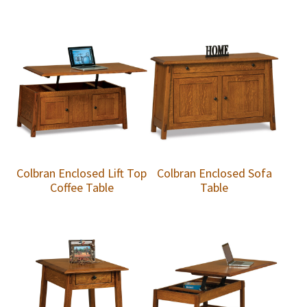
Colbran Enclosed Lift Top
Colbran Enclosed Sofa
Coffee Table
Table