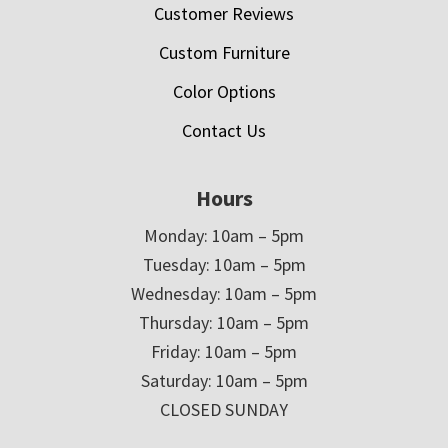
Customer Reviews
Custom Furniture
Color Options
Contact Us
Hours
Monday: 10am – 5pm
Tuesday: 10am – 5pm
Wednesday: 10am – 5pm
Thursday: 10am – 5pm
Friday: 10am – 5pm
Saturday: 10am – 5pm
CLOSED SUNDAY