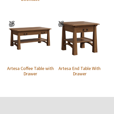
Artesa Coffee Table with
Artesa End Table With
Drawer
Drawer