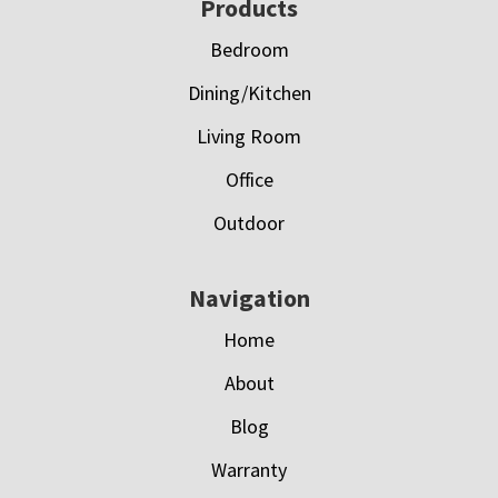
Footer
Products
Bedroom
Dining/Kitchen
Living Room
Office
Outdoor
Navigation
Home
About
Blog
Warranty