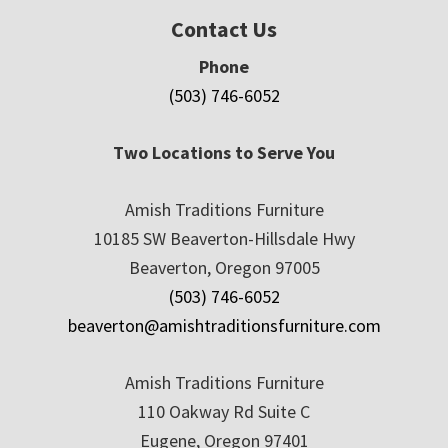
Contact Us
Phone
(503) 746-6052
Two Locations to Serve You
Amish Traditions Furniture
10185 SW Beaverton-Hillsdale Hwy
Beaverton, Oregon 97005
(503) 746-6052
beaverton@amishtraditionsfurniture.com
Amish Traditions Furniture
110 Oakway Rd Suite C
Eugene, Oregon 97401