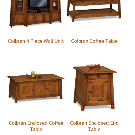
Colbran 4 Piece Wall Unit
Colbran Coffee Table
Colbran Enclosed Coffee
Colbran Enclosed End
Table
Table