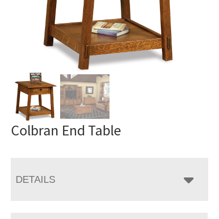
Colbran End Table
DETAILS