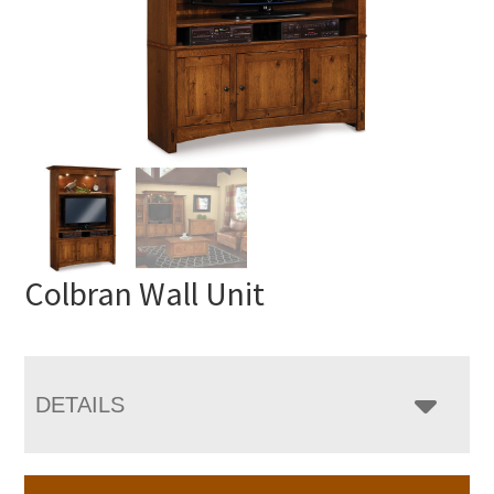
Colbran Wall Unit
DETAILS