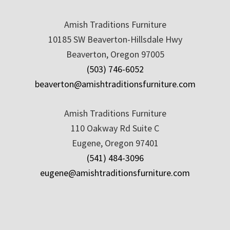
Amish Traditions Furniture
10185 SW Beaverton-Hillsdale Hwy
Beaverton, Oregon 97005
(503) 746-6052
beaverton@amishtraditionsfurniture.com
Amish Traditions Furniture
110 Oakway Rd Suite C
Eugene, Oregon 97401
(541) 484-3096
eugene@amishtraditionsfurniture.com