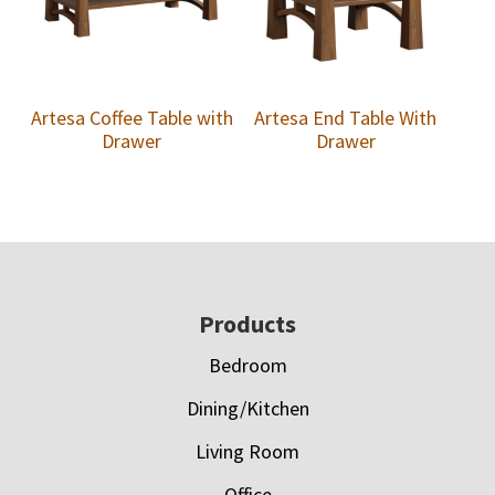
Artesa Coffee Table with
Artesa End Table With
Drawer
Drawer
Footer
Products
Bedroom
Dining/Kitchen
Living Room
Office