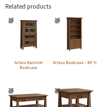
Related products
Artesa Barrister
Artesa Bookcase – 80″H
Bookcase