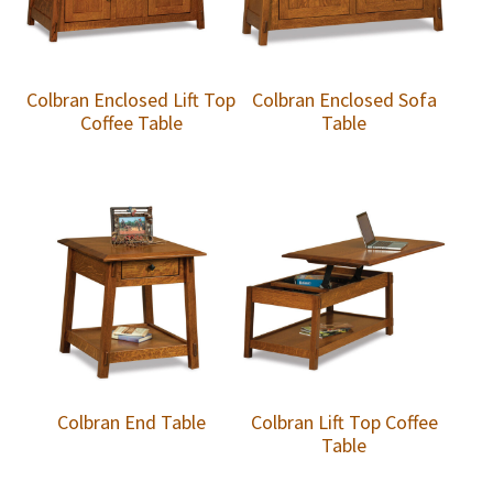
Colbran Enclosed Lift Top
Colbran Enclosed Sofa
Coffee Table
Table
Colbran End Table
Colbran Lift Top Coffee
Table