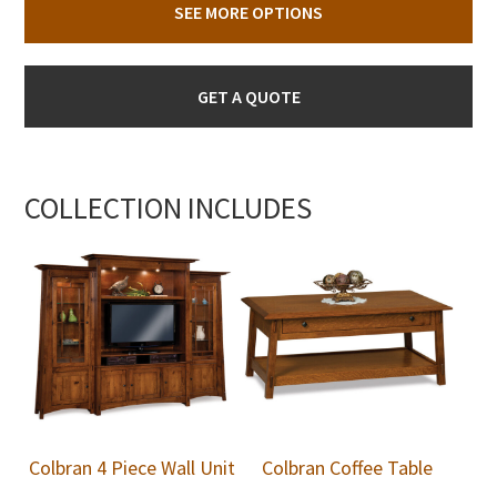
SEE MORE OPTIONS
GET A QUOTE
COLLECTION INCLUDES
Colbran 4 Piece Wall Unit
Colbran Coffee Table