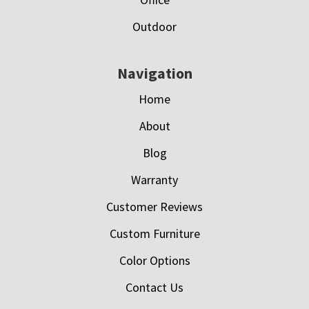
Outdoor
Navigation
Home
About
Blog
Warranty
Customer Reviews
Custom Furniture
Color Options
Contact Us