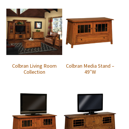
Colbran Living Room
Colbran Media Stand –
Collection
49″W