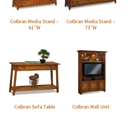
Colbran Media Stand –
Colbran Media Stand –
61″W
73″W
Colbran Sofa Table
Colbran Wall Unit