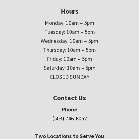
Hours
Monday: 10am – 5pm
Tuesday: 10am – 5pm
Wednesday: 10am – 5pm
Thursday: 10am – 5pm
Friday: 10am – 5pm
Saturday: 10am – 5pm
CLOSED SUNDAY
Contact Us
Phone
(503) 746-6052
Two Locations to Serve You