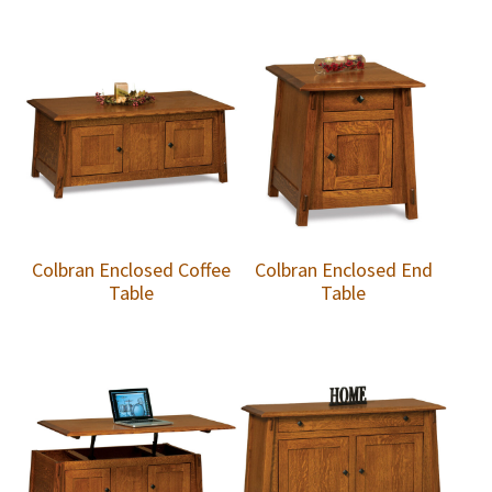
Colbran Enclosed Coffee
Colbran Enclosed End
Table
Table