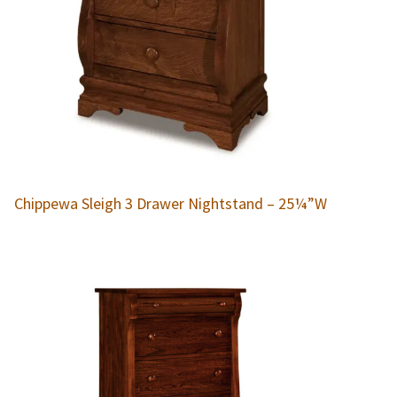
Chippewa Sleigh 3 Drawer Nightstand – 25¼”W