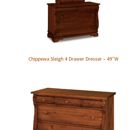
Chippewa Sleigh 4 Drawer Dresser – 49″W