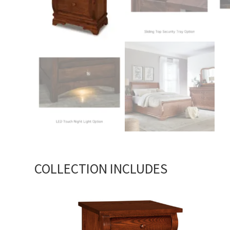
COLLECTION INCLUDES