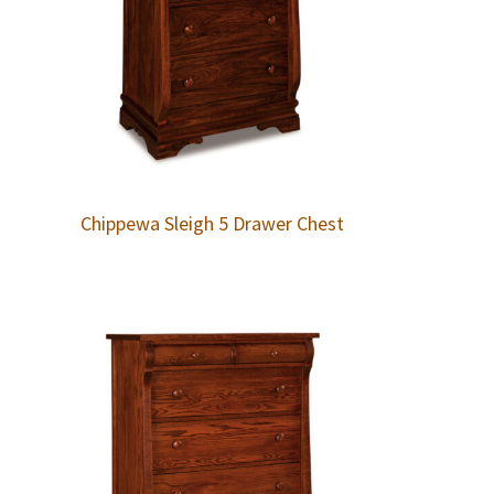
Chippewa Sleigh 5 Drawer Chest