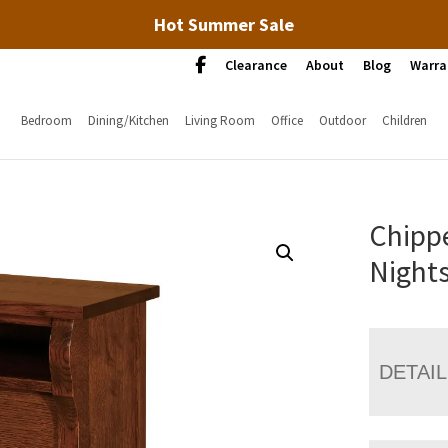
Hot Summer Sale
Clearance
About
Blog
Warra
Bedroom
Dining/Kitchen
Living Room
Office
Outdoor
Children
Chipp
Night
DETAI