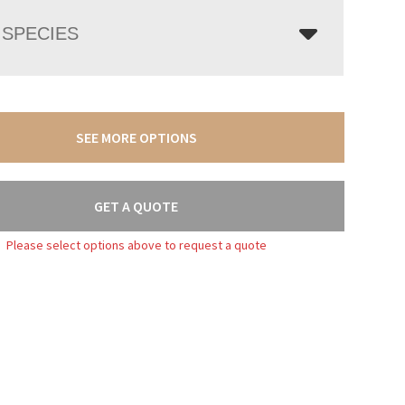
SPECIES
SEE MORE OPTIONS
GET A QUOTE
Please select options above to request a quote