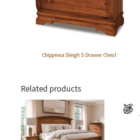
Chippewa Sleigh 5 Drawer Chest
Related products