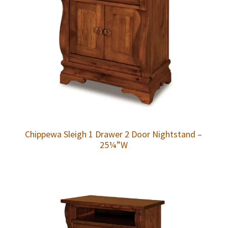
Chippewa Sleigh 1 Drawer 2 Door Nightstand –
25¼”W