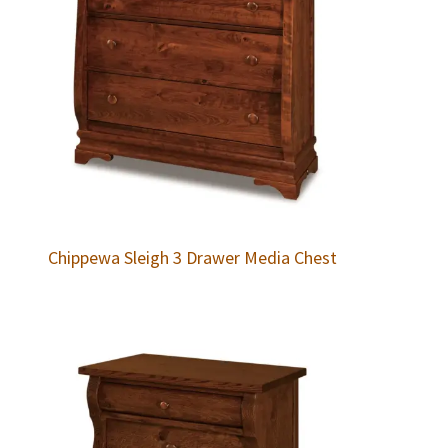
Chippewa Sleigh 3 Drawer Media Chest