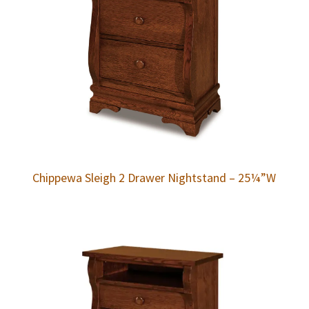
Chippewa Sleigh 2 Drawer Nightstand – 25¼”W