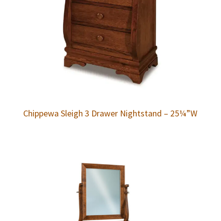
Chippewa Sleigh 3 Drawer Nightstand – 25¼”W