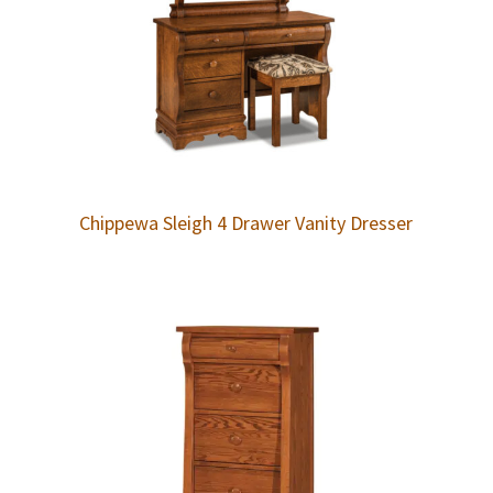
Chippewa Sleigh 4 Drawer Vanity Dresser