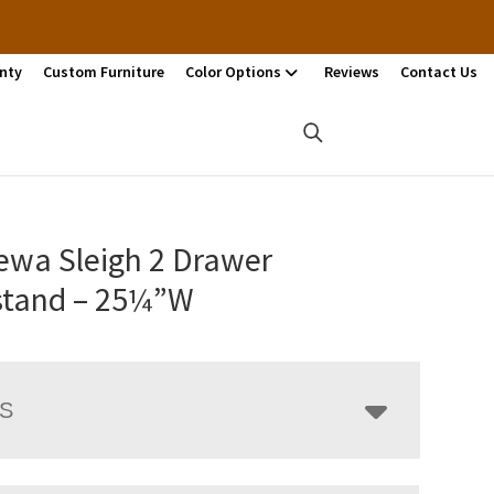
nty
Custom Furniture
Color Options
Reviews
Contact Us
ewa Sleigh 2 Drawer
stand – 25¼”W
LS