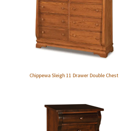
Chippewa Sleigh 11 Drawer Double Chest