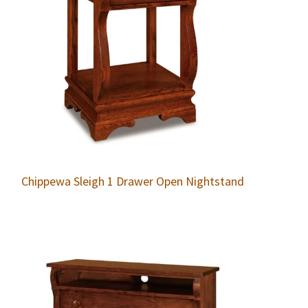
Chippewa Sleigh 1 Drawer Open Nightstand