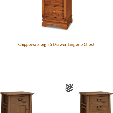
Chippewa Sleigh 5 Drawer Lingerie Chest