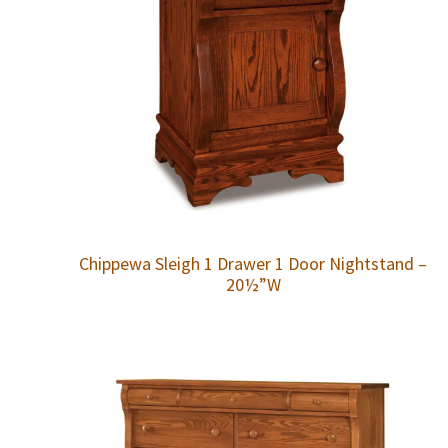
Chippewa Sleigh 1 Drawer 1 Door Nightstand –
20½”W