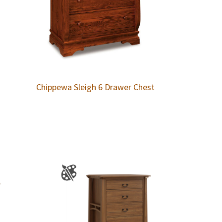
Chippewa Sleigh 6 Drawer Chest