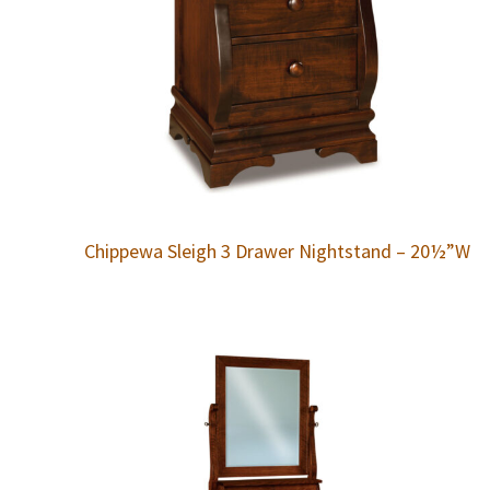
Chippewa Sleigh 3 Drawer Nightstand – 20½”W