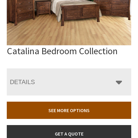
Catalina Bedroom Collection
DETAILS
SEE MORE OPTIONS
GET A QUOTE