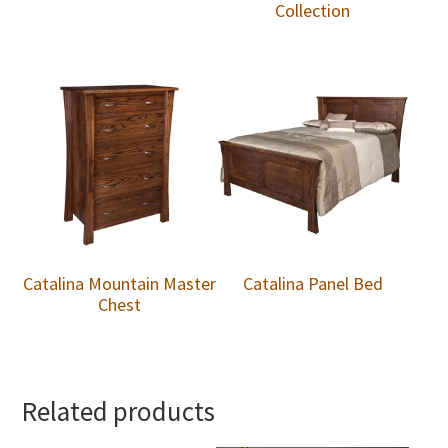
Collection
Catalina Mountain Master
Catalina Panel Bed
Chest
Related products