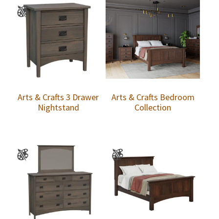
Arts & Crafts 3 Drawer
Arts & Crafts Bedroom
Nightstand
Collection