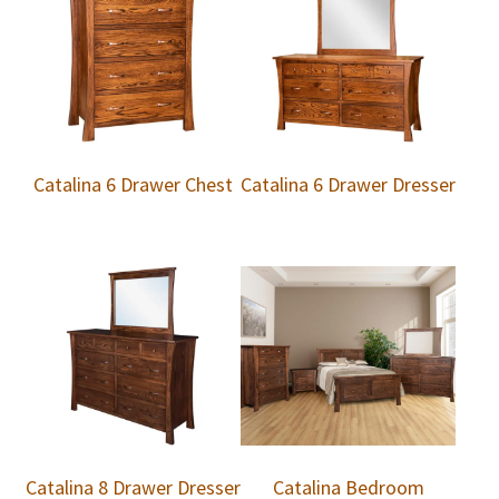
Catalina 6 Drawer Chest
Catalina 6 Drawer Dresser
Catalina 8 Drawer Dresser
Catalina Bedroom