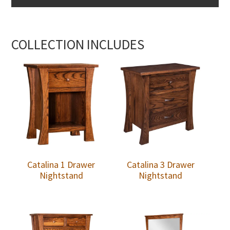
COLLECTION INCLUDES
Catalina 1 Drawer
Catalina 3 Drawer
Nightstand
Nightstand