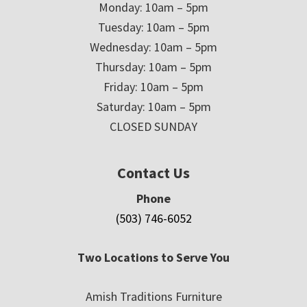
Monday: 10am – 5pm
Tuesday: 10am – 5pm
Wednesday: 10am – 5pm
Thursday: 10am – 5pm
Friday: 10am – 5pm
Saturday: 10am – 5pm
CLOSED SUNDAY
Contact Us
Phone
(503) 746-6052
Two Locations to Serve You
Amish Traditions Furniture