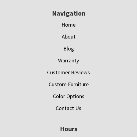
Navigation
Home
About
Blog
Warranty
Customer Reviews
Custom Furniture
Color Options
Contact Us
Hours