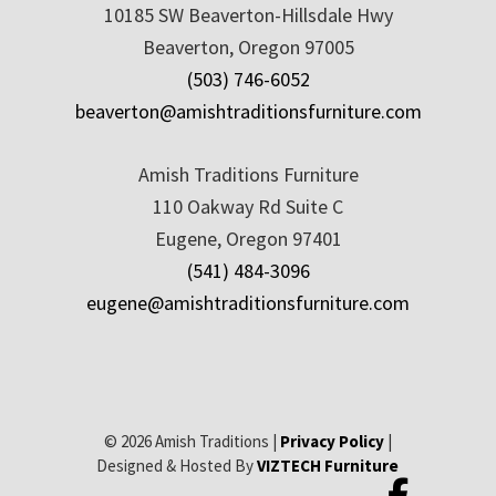
10185 SW Beaverton-Hillsdale Hwy
Beaverton, Oregon 97005
(503) 746-6052
beaverton@amishtraditionsfurniture.com
Amish Traditions Furniture
110 Oakway Rd Suite C
Eugene, Oregon 97401
(541) 484-3096
eugene@amishtraditionsfurniture.com
© 2026 Amish Traditions |
Privacy Policy
|
Designed & Hosted By
VIZTECH Furniture