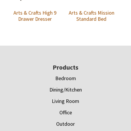
Arts & Crafts High 9
Arts & Crafts Mission
Drawer Dresser
Standard Bed
Footer
Products
Bedroom
Dining/Kitchen
Living Room
Office
Outdoor