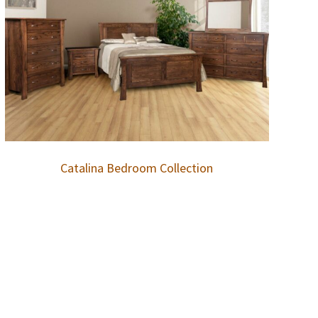
Catalina Bedroom Collection