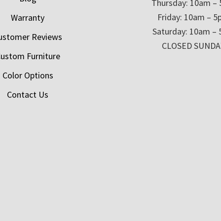
Thursday: 10am –
Friday: 10am – 
Warranty
Saturday: 10am –
ustomer Reviews
CLOSED SUNDA
ustom Furniture
Color Options
Contact Us