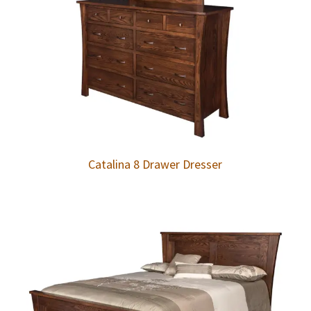
Catalina 8 Drawer Dresser