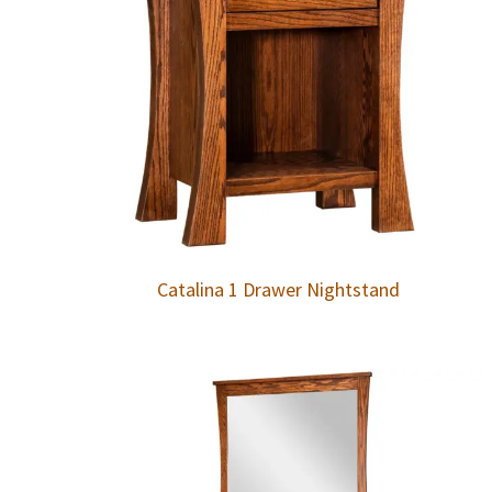
Catalina 1 Drawer Nightstand