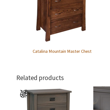
Catalina Mountain Master Chest
Related products