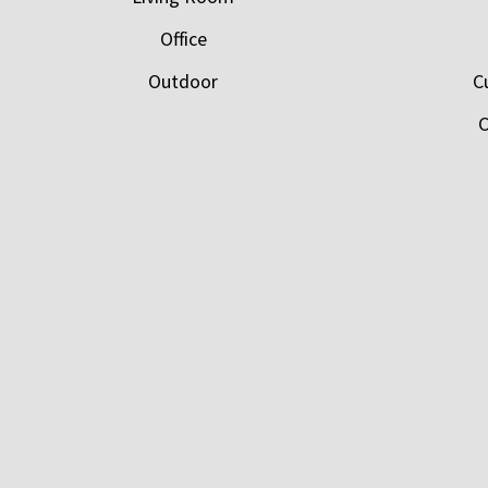
Office
Outdoor
C
C