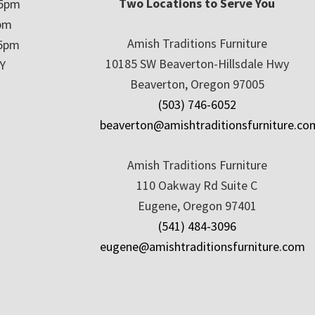
Two Locations to Serve You
 5pm
5pm
Amish Traditions Furniture
 5pm
10185 SW Beaverton-Hillsdale Hwy
Y
Beaverton, Oregon 97005
(503) 746-6052
beaverton@amishtraditionsfurniture.co
Amish Traditions Furniture
110 Oakway Rd Suite C
Eugene, Oregon 97401
(541) 484-3096
eugene@amishtraditionsfurniture.com