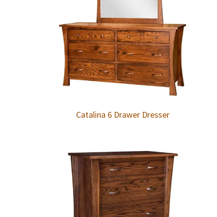
Catalina 6 Drawer Dresser