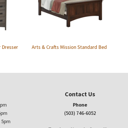
r Dresser
Arts & Crafts Mission Standard Bed
Contact Us
5pm
Phone
5pm
(503) 746-6052
– 5pm