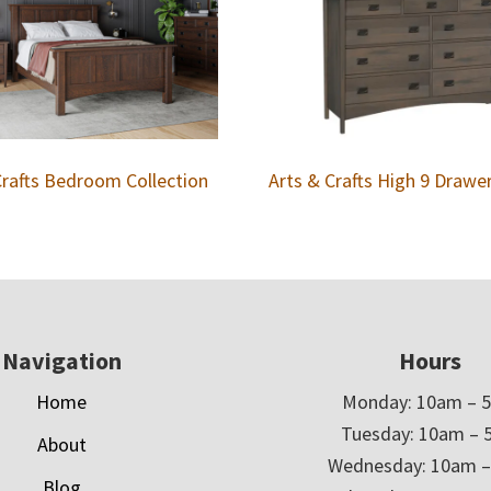
Crafts Bedroom Collection
Arts & Crafts High 9 Drawe
Navigation
Hours
Home
Monday: 10am – 
Tuesday: 10am – 
About
Wednesday: 10am 
Blog