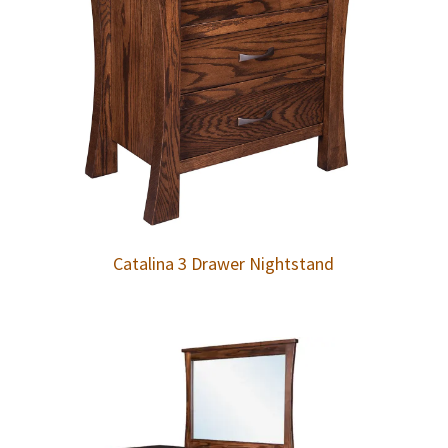
Catalina 3 Drawer Nightstand