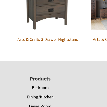
Arts & Crafts 3 Drawer Nightstand
Arts & 
Footer
Products
Bedroom
Dining/Kitchen
Living Room