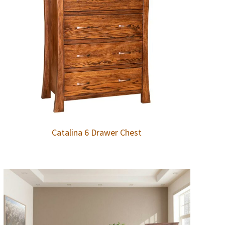
Catalina 6 Drawer Chest