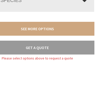
SPECIES
SEE MORE OPTIONS
GET A QUOTE
Please select options above to request a quote