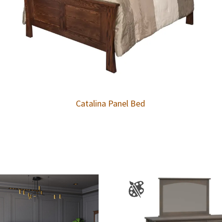
Catalina Panel Bed