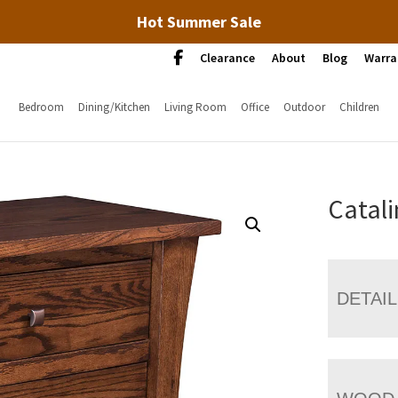
Hot Summer Sale
Clearance
About
Blog
Warra
Bedroom
Dining/Kitchen
Living Room
Office
Outdoor
Children
Catal
DETAI