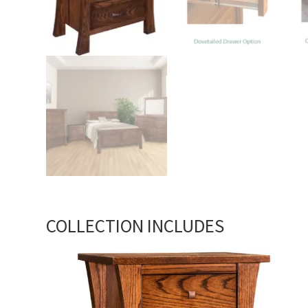
COLLECTION INCLUDES