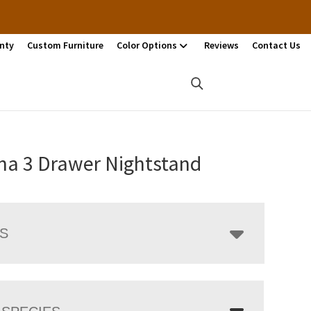
nty
Custom Furniture
Color Options
Reviews
Contact Us
ina 3 Drawer Nightstand
LS