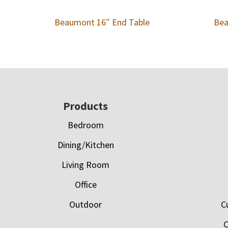
Beaumont 16″ End Table
Bea
Footer
Products
Bedroom
Dining/Kitchen
Living Room
Office
Outdoor
C
C