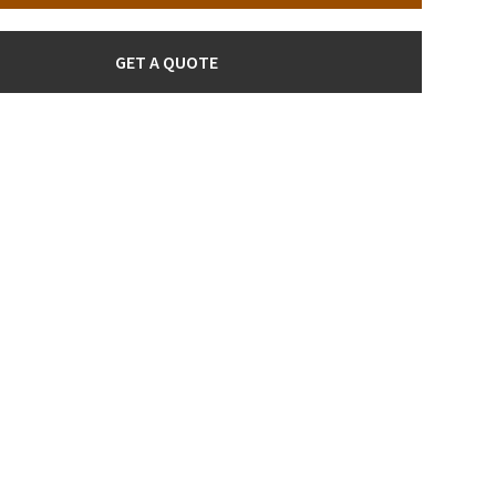
GET A QUOTE