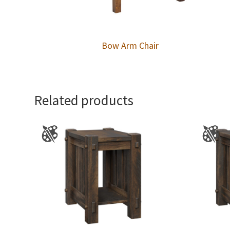
Bow Arm Chair
Related products