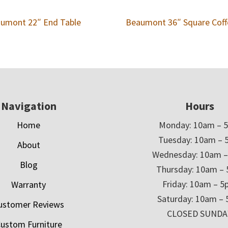
umont 22″ End Table
Beaumont 36″ Square Coff
Navigation
Hours
Home
Monday: 10am – 
Tuesday: 10am – 
About
Wednesday: 10am 
Blog
Thursday: 10am –
Friday: 10am – 
Warranty
Saturday: 10am –
ustomer Reviews
CLOSED SUNDA
ustom Furniture