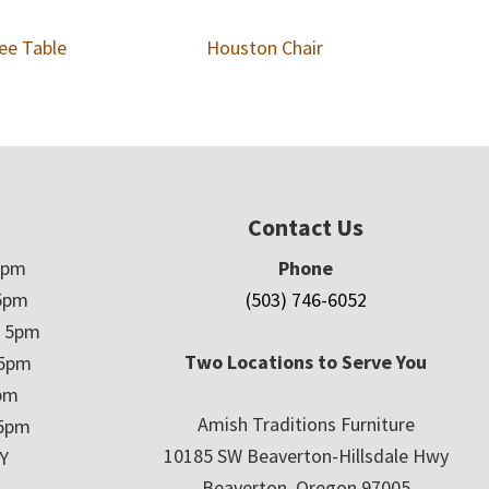
ee Table
Houston Chair
Contact Us
5pm
Phone
5pm
(503) 746-6052
– 5pm
Two Locations to Serve You
 5pm
5pm
Amish Traditions Furniture
 5pm
10185 SW Beaverton-Hillsdale Hwy
Y
Beaverton, Oregon 97005