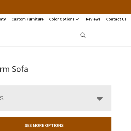
nty
Custom Furniture
Color Options
Reviews
Contact Us
rm Sofa
LS
SEE MORE OPTIONS