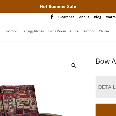
Hot Summer Sale
Clearance
About
Blog
Warra
Bedroom
Dining/Kitchen
Living Room
Office
Outdoor
Children
Bow A
DETAI