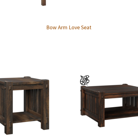
Bow Arm Love Seat