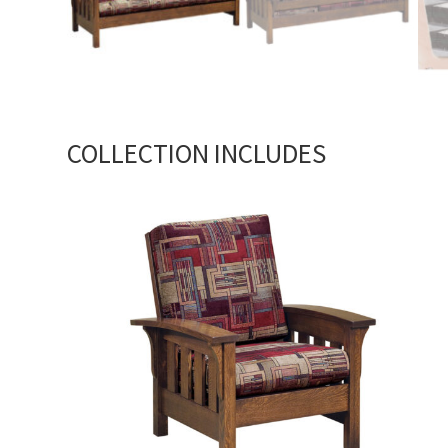
COLLECTION INCLUDES