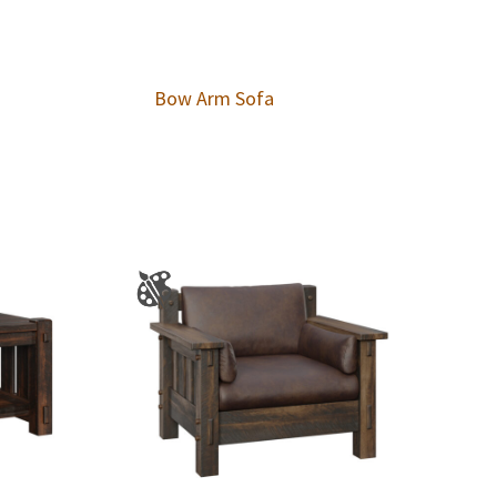
Bow Arm Sofa