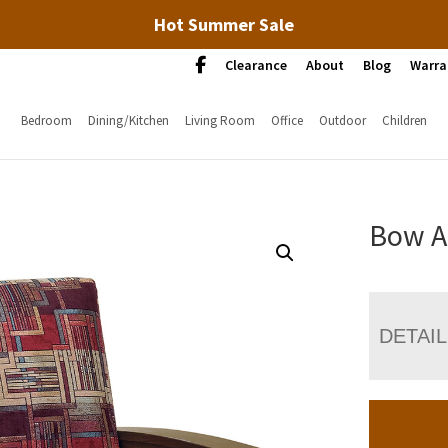
Hot Summer Sale
Clearance
About
Blog
Warra
Bedroom
Dining/Kitchen
Living Room
Office
Outdoor
Children
Bow A
DETAI