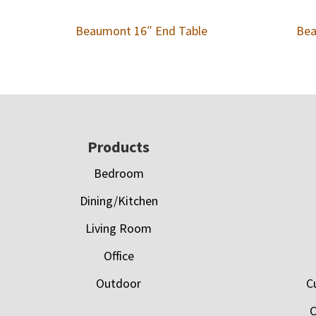
Beaumont 16″ End Table
Bea
Footer
Products
Bedroom
Dining/Kitchen
Living Room
Office
Outdoor
C
C