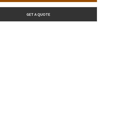
GET A QUOTE