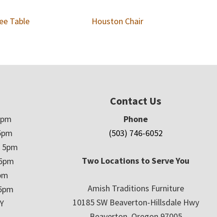
ee Table
Houston Chair
Contact Us
5pm
Phone
5pm
(503) 746-6052
– 5pm
Two Locations to Serve You
 5pm
5pm
Amish Traditions Furniture
 5pm
10185 SW Beaverton-Hillsdale Hwy
Y
Beaverton, Oregon 97005