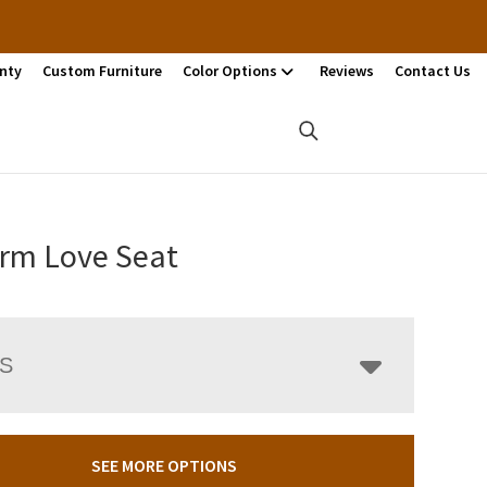
nty
Custom Furniture
Color Options
Reviews
Contact Us
rm Love Seat
LS
SEE MORE OPTIONS