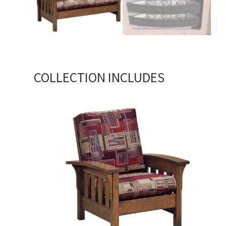
COLLECTION INCLUDES