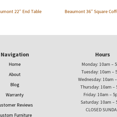
umont 22″ End Table
Beaumont 36″ Square Coff
Navigation
Hours
Home
Monday: 10am – 
Tuesday: 10am – 
About
Wednesday: 10am 
Blog
Thursday: 10am –
Friday: 10am – 
Warranty
Saturday: 10am –
ustomer Reviews
CLOSED SUNDA
ustom Furniture