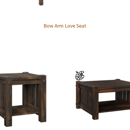
Bow Arm Love Seat