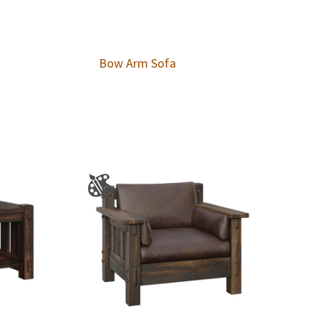
Bow Arm Sofa