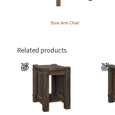
Bow Arm Chair
Related products