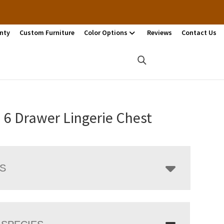
nty
Custom Furniture
Color Options
Reviews
Contact Us
 6 Drawer Lingerie Chest
LS