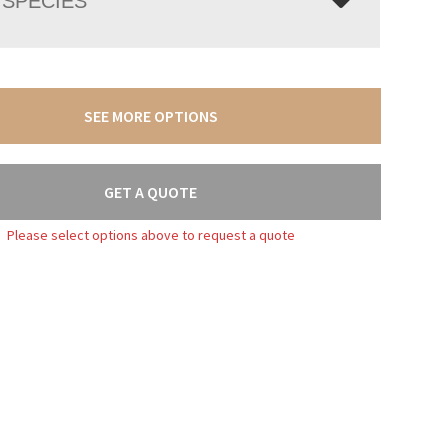
SPECIES
SEE MORE OPTIONS
GET A QUOTE
Please select options above to request a quote