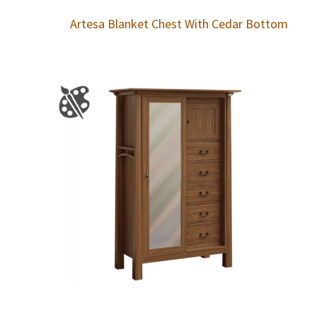
Artesa Blanket Chest With Cedar Bottom