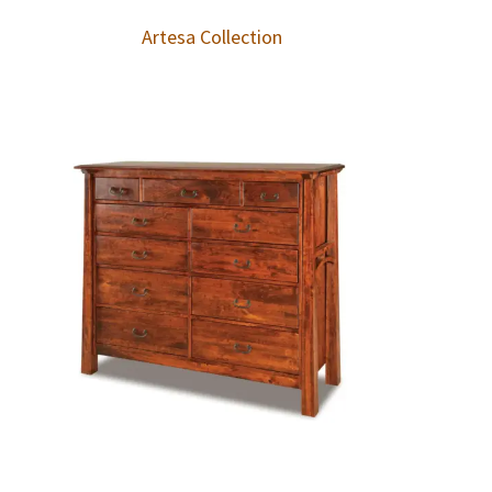
Artesa Collection