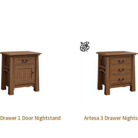
 Drawer 1 Door Nightstand
Artesa 3 Drawer Night