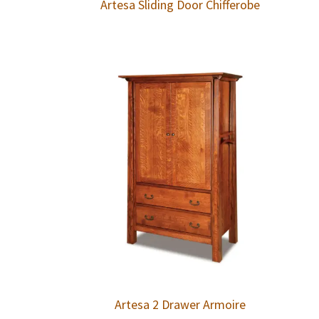
Artesa Sliding Door Chifferobe
Artesa 2 Drawer Armoire