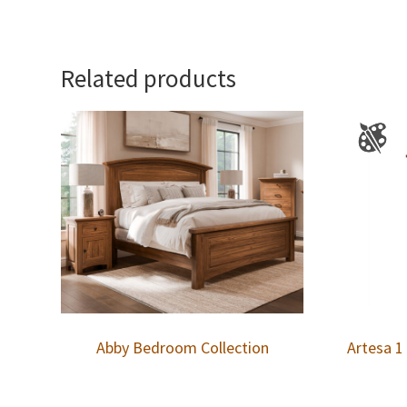
Related products
Abby Bedroom Collection
Artesa 1