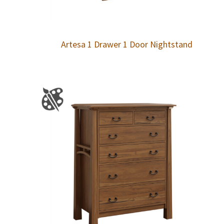
Artesa 1 Drawer 1 Door Nightstand