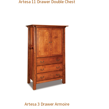
Artesa 11 Drawer Double Chest
Artesa 3 Drawer Armoire