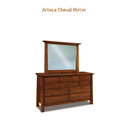
Artesa Cheval Mirror