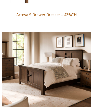
Artesa 9 Drawer Dresser – 43¾”H