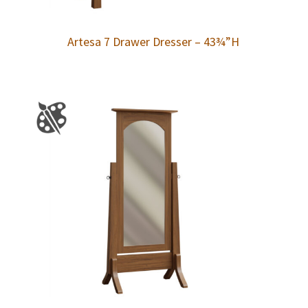
Artesa 7 Drawer Dresser – 43¾”H