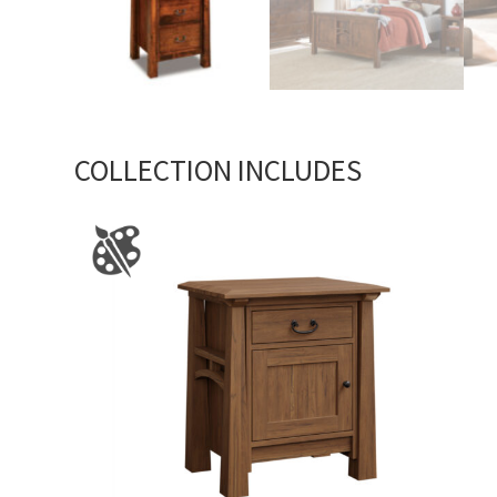
COLLECTION INCLUDES