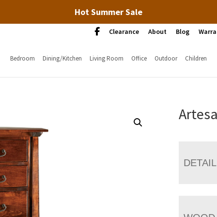
Hot Summer Sale
Clearance
About
Blog
Warra
Bedroom
Dining/Kitchen
Living Room
Office
Outdoor
Children
Artesa
DETAI