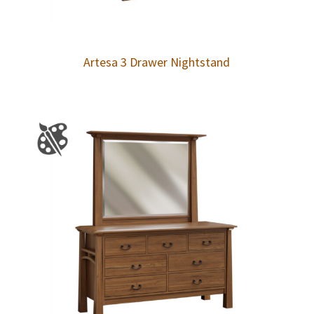
Artesa 3 Drawer Nightstand