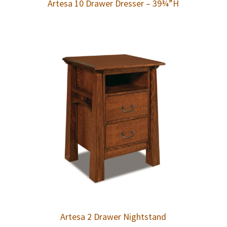
Artesa 10 Drawer Dresser – 39¾”H
Artesa 2 Drawer Nightstand