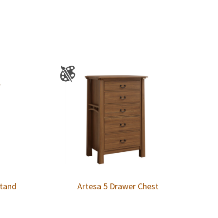
stand
Artesa 5 Drawer Chest