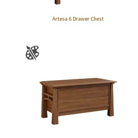
Artesa 6 Drawer Chest