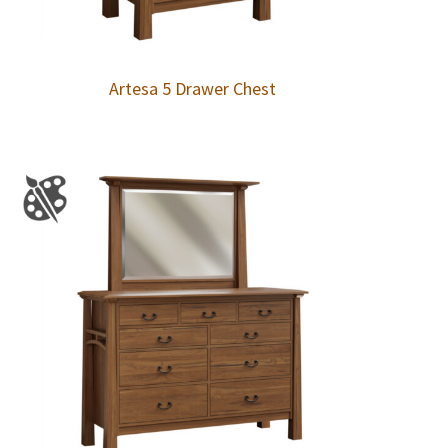
Artesa 5 Drawer Chest