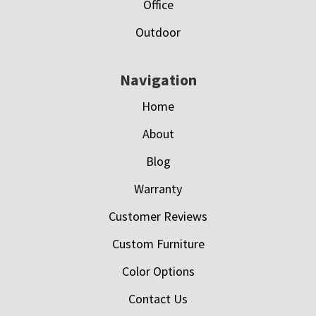
Office
Outdoor
Navigation
Home
About
Blog
Warranty
Customer Reviews
Custom Furniture
Color Options
Contact Us