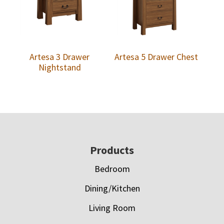
Artesa 3 Drawer
Artesa 5 Drawer Chest
Nightstand
Footer
Products
Bedroom
Dining/Kitchen
Living Room