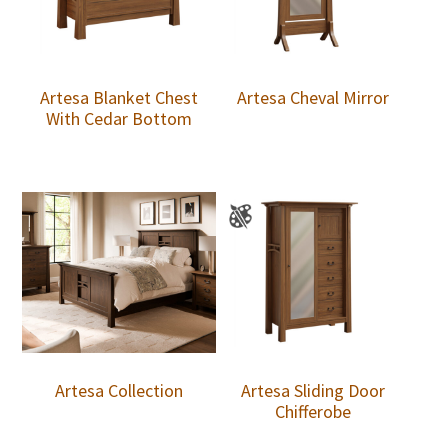
Artesa Blanket Chest
Artesa Cheval Mirror
With Cedar Bottom
Artesa Collection
Artesa Sliding Door
Chifferobe