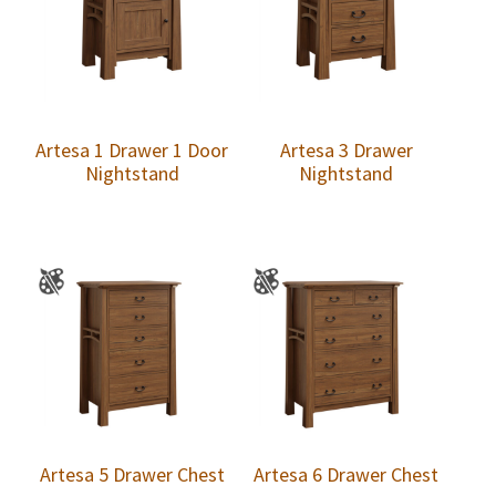
Artesa 1 Drawer 1 Door
Artesa 3 Drawer
Nightstand
Nightstand
Artesa 5 Drawer Chest
Artesa 6 Drawer Chest