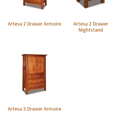
Artesa 2 Drawer Armoire
Artesa 2 Drawer
Nightstand
Artesa 3 Drawer Armoire