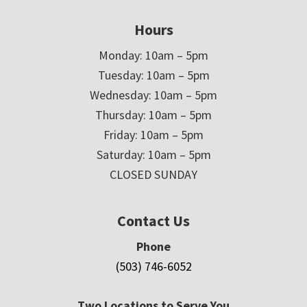
Hours
Monday: 10am – 5pm
Tuesday: 10am – 5pm
Wednesday: 10am – 5pm
Thursday: 10am – 5pm
Friday: 10am – 5pm
Saturday: 10am – 5pm
CLOSED SUNDAY
Contact Us
Phone
(503) 746-6052
Two Locations to Serve You