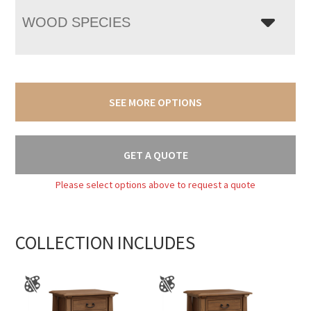
WOOD SPECIES
SEE MORE OPTIONS
GET A QUOTE
Please select options above to request a quote
COLLECTION INCLUDES