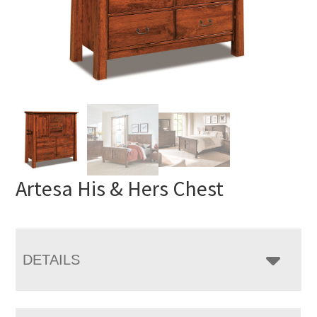
Artesa His & Hers Chest
DETAILS