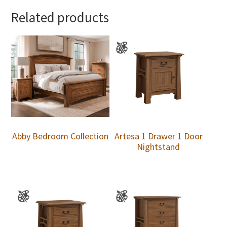
Related products
Abby Bedroom Collection
Artesa 1 Drawer 1 Door
Nightstand