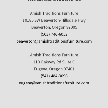
Amish Traditions Furniture
10185 SW Beaverton-Hillsdale Hwy
Beaverton, Oregon 97005
(503) 746-6052
beaverton@amishtraditionsfurniture.com
Amish Traditions Furniture
110 Oakway Rd Suite C
Eugene, Oregon 97401
(541) 484-3096
eugene@amishtraditionsfurniture.com