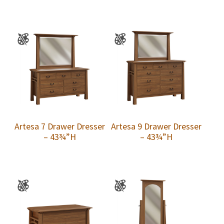
Artesa 7 Drawer Dresser
Artesa 9 Drawer Dresser
– 43¾”H
– 43¾”H