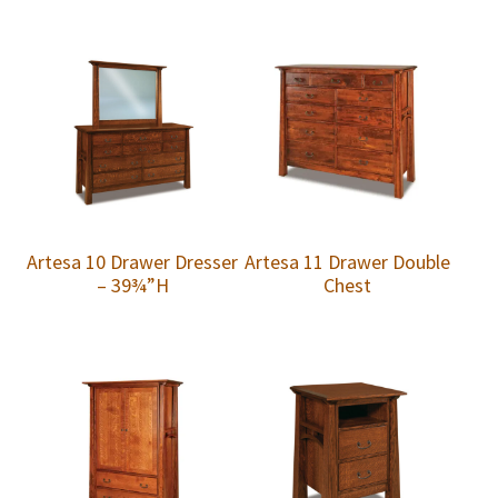
Artesa 10 Drawer Dresser
Artesa 11 Drawer Double
– 39¾”H
Chest